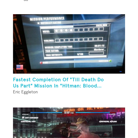
Fastest Completion Of "Till Death Do
Us Part" Mission In "Hitman: Blood...
Eric Eggleton