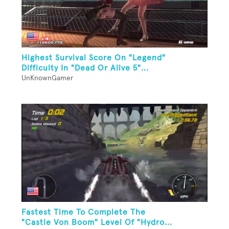
Highest Survival Score On "Legend"
Difficulty In "Dead Or Alive 5"...
UnKnownGamer
Fastest Time To Complete The
"Castle Von Boom" Level Of "Hydro...