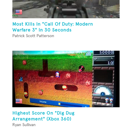
Most Kills In "Call Of Duty: Modern
Warfare 3" In 30 Seconds
Patrick Scott Patterson
Highest Score On "Dig Dug
Arrangement" (Xbox 360)
Ryan Sullivan