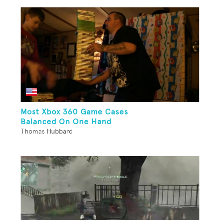
Most Xbox 360 Game Cases
Balanced On One Hand
Thomas Hubbard