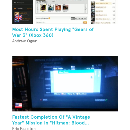
Most Hours Spent Playing "Gears of
War 3" (Xbox 360)
Andrew Ogier
Fastest Completion Of "A Vintage
Year" Mission In "Hitman: Blood...
Eric Eggleton