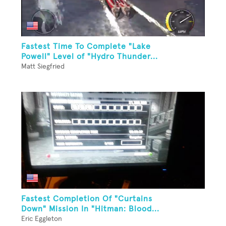
Fastest Time To Complete "Lake
Powell" Level of "Hydro Thunder...
Matt Siegfried
Fastest Completion Of "Curtains
Down" Mission In "Hitman: Blood...
Eric Eggleton