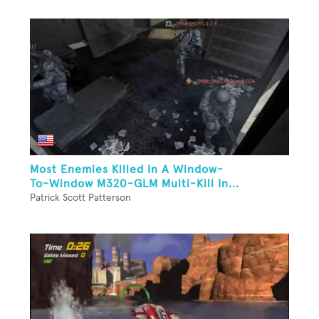
Most Enemies Killed In A Window-
To-Window M320-GLM Multi-Kill In...
Patrick Scott Patterson