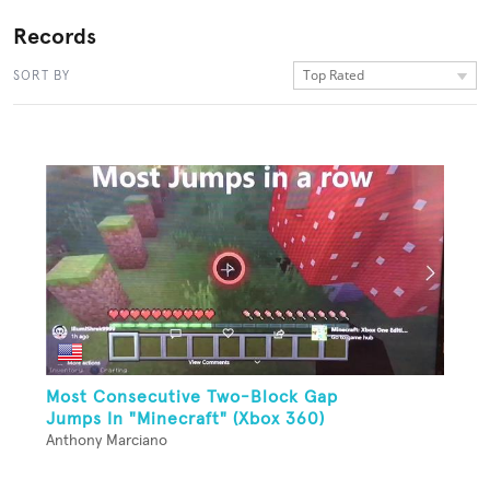
Records
Top Rated
SORT BY
Most Consecutive Two-Block Gap
Jumps In "Minecraft" (Xbox 360)
Anthony Marciano