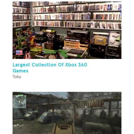
Largest Collection Of Xbox 360
Games
Toby