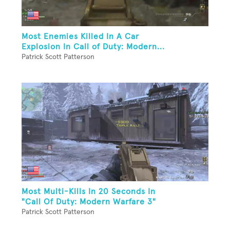
Most Enemies Killed In A Car
Explosion In Call of Duty: Modern...
Patrick Scott Patterson
Most Multi-Kills In 20 Seconds In
"Call Of Duty: Modern Warfare 3"
Patrick Scott Patterson