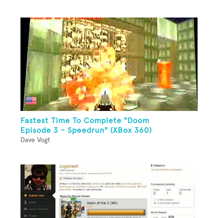
Fastest Time To Complete "Doom
Episode 3 - Speedrun" (XBox 360)
Dave Vogt