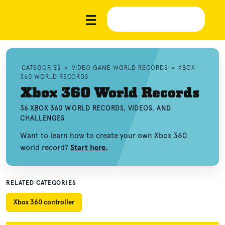
CATEGORIES
»
VIDEO GAME WORLD RECORDS
»
XBOX
360 WORLD RECORDS
Xbox 360 World Records
36 XBOX 360 WORLD RECORDS, VIDEOS, AND
CHALLENGES
Want to learn how to create your own Xbox 360
world record?
Start here.
RELATED CATEGORIES
Xbox 360 controller