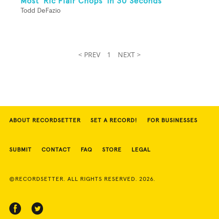
Most 'Ric Flair Chops' In 30 Seconds
Todd DeFazio
< PREV
1
NEXT >
ABOUT RECORDSETTER
SET A RECORD!
FOR BUSINESSES
SUBMIT
CONTACT
FAQ
STORE
LEGAL
©RECORDSETTER. ALL RIGHTS RESERVED. 2026.