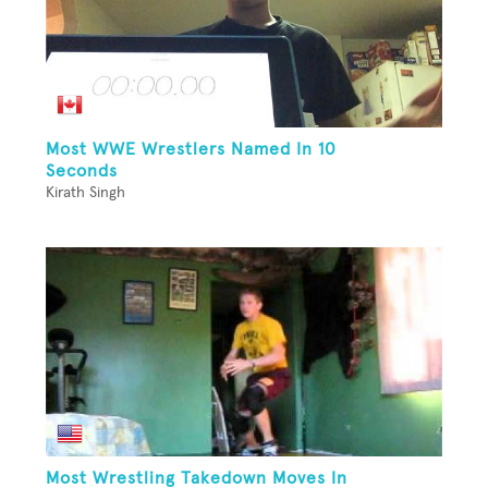
Most WWE Wrestlers Named In 10
Seconds
Kirath Singh
Most Wrestling Takedown Moves In