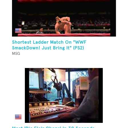
Shortest Ladder Match On "WWF
SmackDown! Just Bring It" (PS2)
MSG