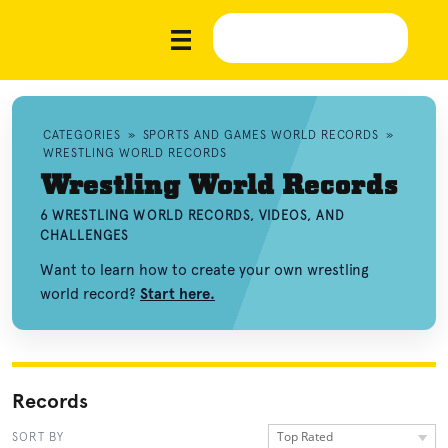
CATEGORIES
»
SPORTS AND GAMES WORLD RECORDS
»
WRESTLING WORLD RECORDS
Wrestling World Records
6 WRESTLING WORLD RECORDS, VIDEOS, AND
CHALLENGES
Want to learn how to create your own wrestling
world record?
Start here.
Records
Top Rated
SORT BY