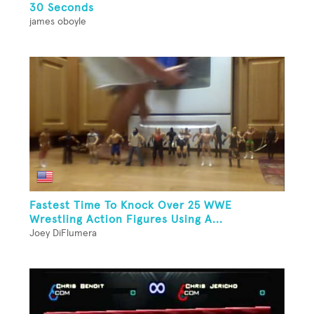
30 Seconds
james oboyle
Fastest Time To Knock Over 25 WWE
Wrestling Action Figures Using A...
Joey DiFlumera