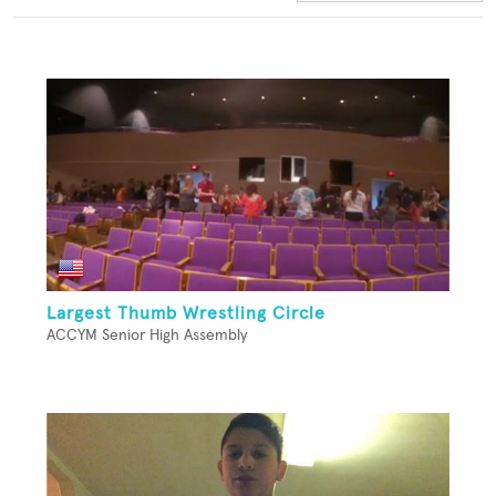
Largest Thumb Wrestling Circle
ACCYM Senior High Assembly