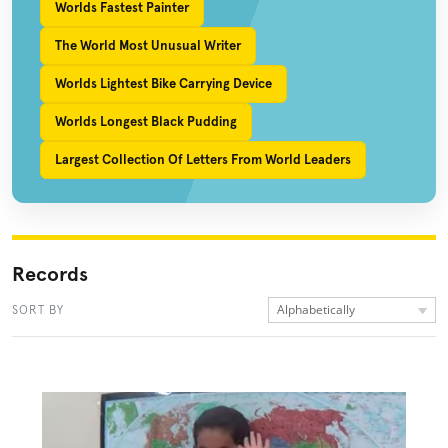
Worlds Fastest Painter
The World Most Unusual Writer
Worlds Lightest Bike Carrying Device
Worlds Longest Black Pudding
Largest Collection Of Letters From World Leaders
Records
Alphabetically
SORT BY