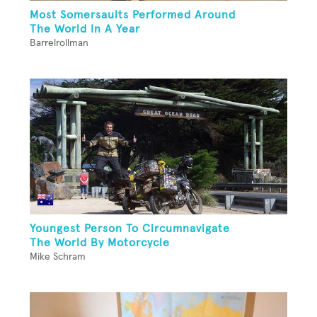
Most Somersaults Performed Around
The World In A Year
Barrelrollman
Youngest Person To Circumnavigate
The World By Motorcycle
Mike Schram