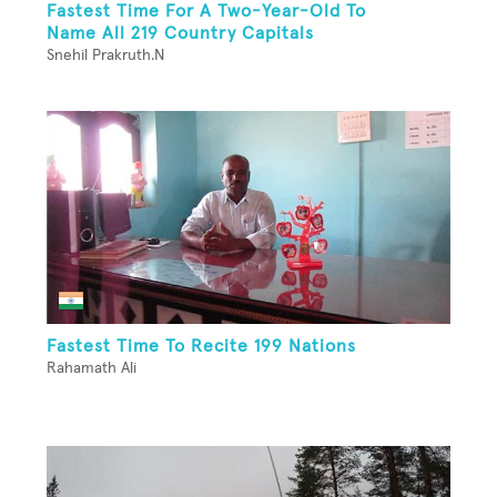
Fastest Time For A Two-Year-Old To
Name All 219 Country Capitals
Snehil Prakruth.N
Fastest Time To Recite 199 Nations
Rahamath Ali