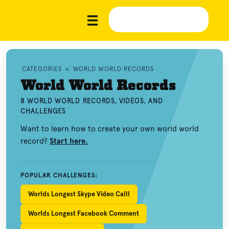
CATEGORIES
»
WORLD WORLD RECORDS
World World Records
8 WORLD WORLD RECORDS, VIDEOS, AND
CHALLENGES
Want to learn how to create your own world world
record?
Start here.
POPULAR CHALLENGES:
Worlds Longest Skype Video Calll
Worlds Longest Facebook Comment