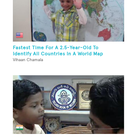
Fastest Time For A 2.5-Year-Old To
Identify All Countries In A World Map
Vihaan Chamala