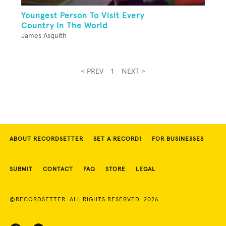
Youngest Person To Visit Every
Country In The World
James Asquith
< PREV
1
NEXT >
ABOUT RECORDSETTER
SET A RECORD!
FOR BUSINESSES
SUBMIT
CONTACT
FAQ
STORE
LEGAL
©RECORDSETTER. ALL RIGHTS RESERVED. 2026.