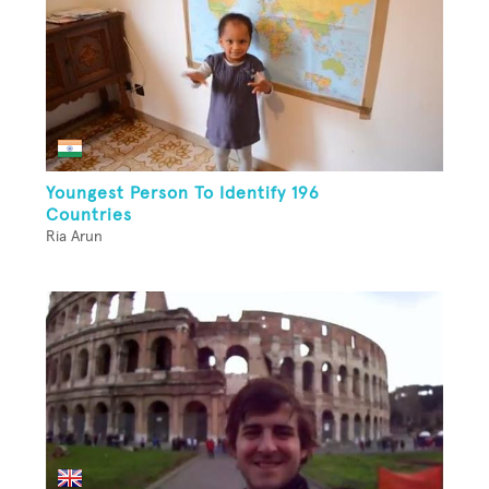
Youngest Person To Identify 196
Countries
Ria Arun