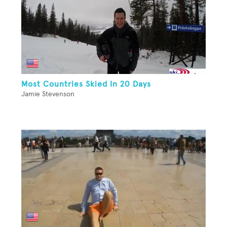
Most Countries Skied In 20 Days
Jamie Stevenson