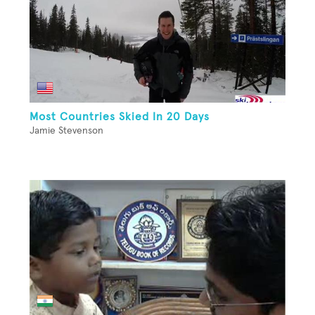
Most Countries Skied In 20 Days
Jamie Stevenson