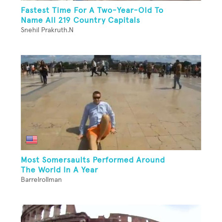
Fastest Time For A Two-Year-Old To
Name All 219 Country Capitals
Snehil Prakruth.N
Most Somersaults Performed Around
The World In A Year
Barrelrollman