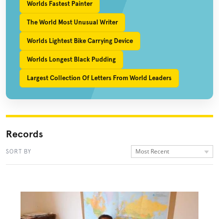
Worlds Fastest Painter
The World Most Unusual Writer
Worlds Lightest Bike Carrying Device
Worlds Longest Black Pudding
Largest Collection Of Letters From World Leaders
Records
Most Recent
SORT BY