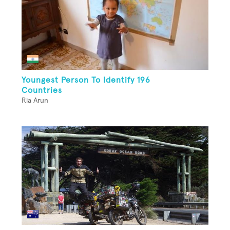
Youngest Person To Identify 196
Countries
Ria Arun