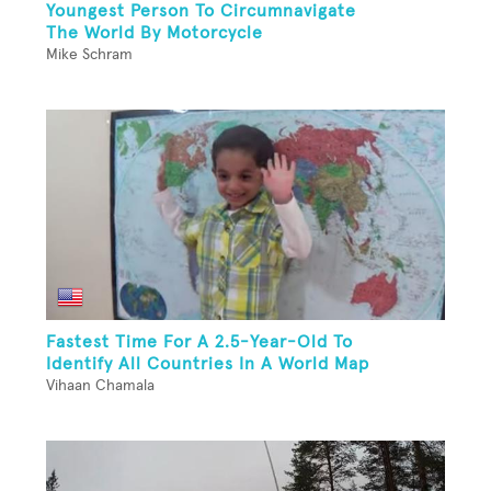
Youngest Person To Circumnavigate
The World By Motorcycle
Mike Schram
Fastest Time For A 2.5-Year-Old To
Identify All Countries In A World Map
Vihaan Chamala