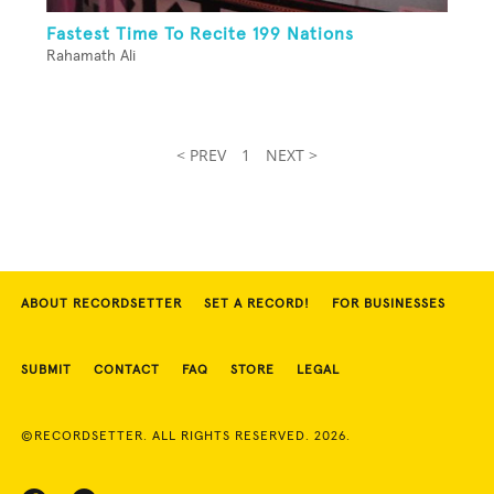
Fastest Time To Recite 199 Nations
Rahamath Ali
< PREV
1
NEXT >
ABOUT RECORDSETTER
SET A RECORD!
FOR BUSINESSES
SUBMIT
CONTACT
FAQ
STORE
LEGAL
©RECORDSETTER. ALL RIGHTS RESERVED. 2026.