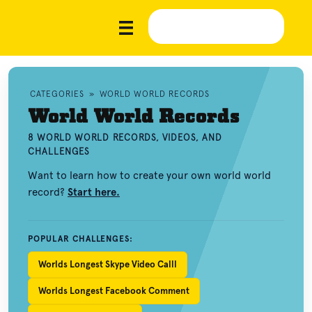
CATEGORIES
»
WORLD WORLD RECORDS
World World Records
8 WORLD WORLD RECORDS, VIDEOS, AND
CHALLENGES
Want to learn how to create your own world world
record?
Start here.
POPULAR CHALLENGES:
Worlds Longest Skype Video Calll
Worlds Longest Facebook Comment