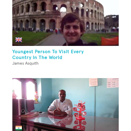
Youngest Person To Visit Every
Country In The World
James Asquith