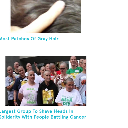
Most Patches Of Gray Hair
Largest Group To Shave Heads In
Solidarity With People Battling Cancer