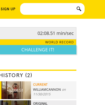
 SIGN UP
02:08.51 min/sec
WORLD RECORD
CHALLENGE IT!
HISTORY (2)
CURRENT
WILLIAMCANNON
on
02:08.51
11/30/2015
ORIGINAL