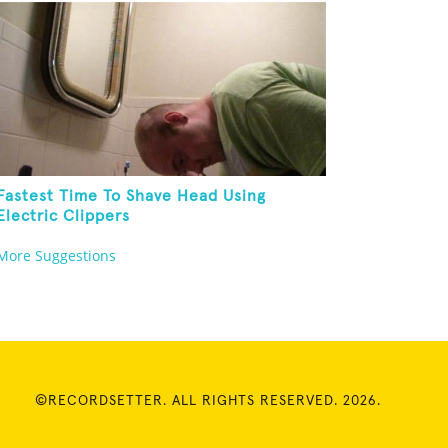
Fastest Time To Shave Head Using
Electric Clippers
More Suggestions
©RECORDSETTER. ALL RIGHTS RESERVED. 2026.