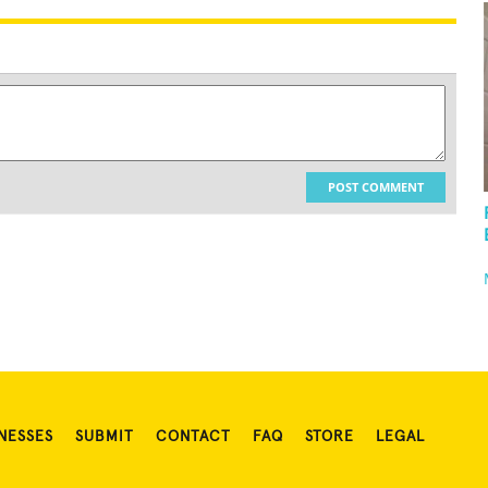
POST COMMENT
NESSES
SUBMIT
CONTACT
FAQ
STORE
LEGAL