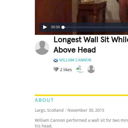
00:00
Longest Wall Sit Whi
Above Head
WILLIAM CANNON
2
likes
LEGENDARY
FUNNY
CUTE
C
RATE IT:
ABOUT
Largs, Scotland
/
November 30, 2015
William Cannon performed a wall sit for two min
his head.