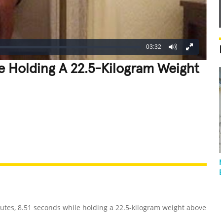
03:32
le Holding A 22.5-Kilogram Weight
REATIVE
GROSS
IMPRESSIVE
utes, 8.51 seconds while holding a 22.5-kilogram weight above