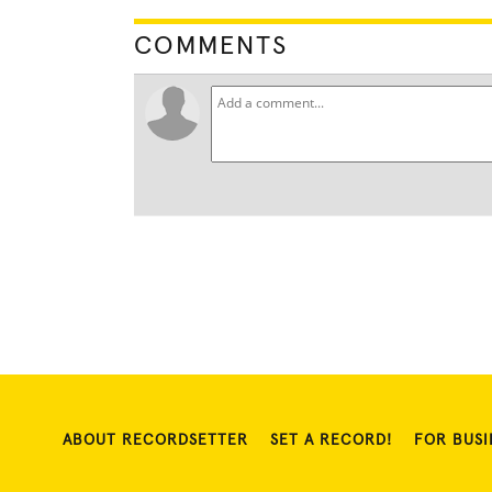
COMMENTS
ABOUT RECORDSETTER
SET A RECORD!
FOR BUSI