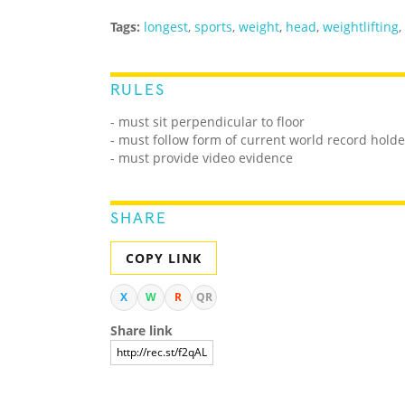
Tags:
longest
,
sports
,
weight
,
head
,
weightlifting
,
RULES
-
must sit perpendicular to floor
- must follow form of current world record holde
- must provide video evidence
SHARE
COPY LINK
X
W
R
QR
Share link