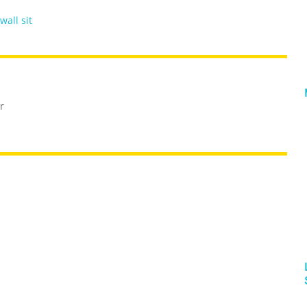
wall sit
r