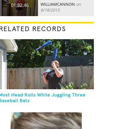
WILLIAMCANNON
on
01:32.46
8/18/2015
RELATED RECORDS
Most Head Rolls While Juggling Three
Baseball Bats