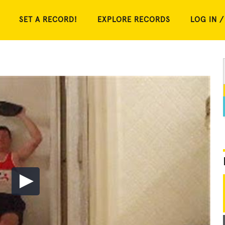
SET A RECORD!
EXPLORE RECORDS
LOG IN /