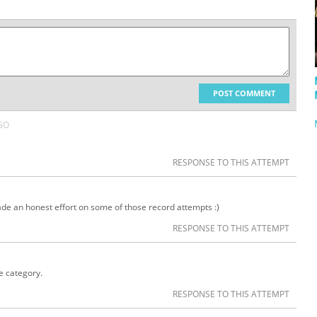
POST COMMENT
GO
RESPONSE TO THIS ATTEMPT
 made an honest effort on some of those record attempts :)
RESPONSE TO THIS ATTEMPT
e category.
RESPONSE TO THIS ATTEMPT