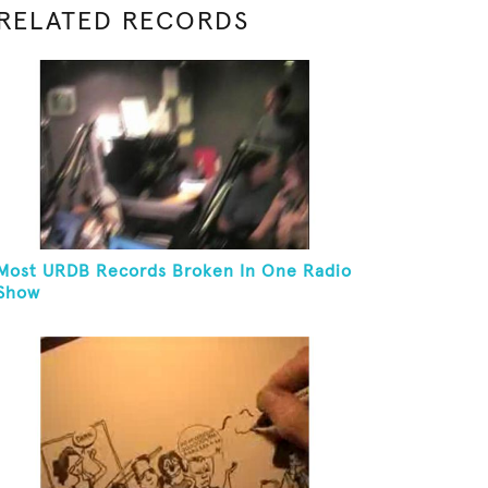
RELATED RECORDS
Most URDB Records Broken In One Radio
Show