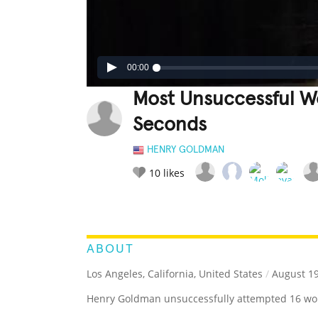
00:00
Most Unsuccessful W
Seconds
HENRY GOLDMAN
10
likes
LEGENDARY
FUNNY
CUTE
C
RATE IT:
ABOUT
Los Angeles, California, United States
/
August 19
Henry Goldman unsuccessfully attempted 16 wor