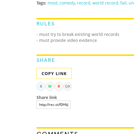
Tags:
most
,
comedy
,
record
,
world record
,
fail
,
un
RULES
- must try to break existing world records
- must provide video evidence
SHARE
COPY LINK
X
W
R
QR
Share link