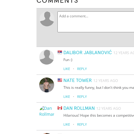
COMMENTS
DALIBOR JABLANOVIĆ
12 YEARS A
Fun :)
·
LIKE
REPLY
NATE TOWER
12 YEARS AGO
This is really funny, but I don't think you
·
LIKE
REPLY
DAN ROLLMAN
12 YEARS AGO
Hilarious! Hope this becomes a competitiv
·
LIKE
REPLY