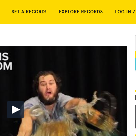
SET A RECORD!
EXPLORE RECORDS
LOG IN /