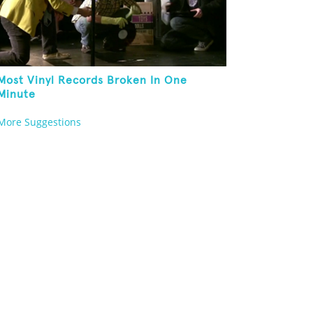
Most Vinyl Records Broken In One
Minute
More Suggestions