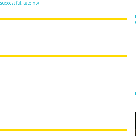
successful
,
attempt