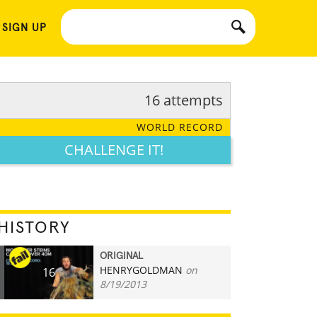
 SIGN UP
16 attempts
WORLD RECORD
CHALLENGE IT!
HISTORY
ORIGINAL
HENRYGOLDMAN
on
16
8/19/2013