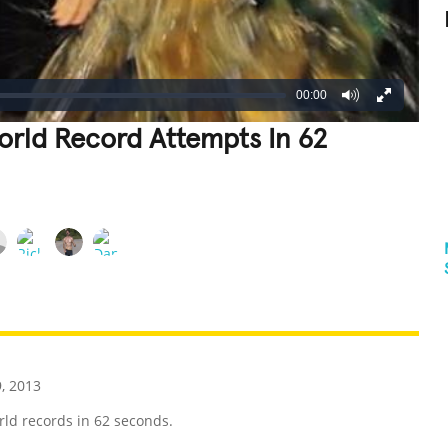
00:00
orld Record Attempts In 62
REATIVE
GROSS
IMPRESSIVE
, 2013
ld records in 62 seconds.