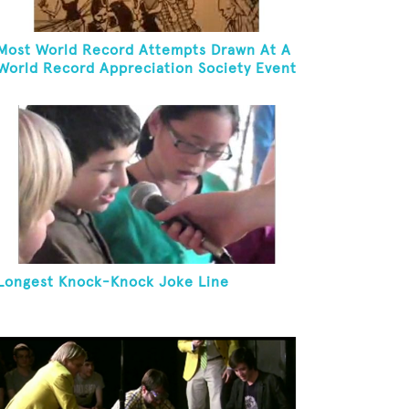
Most World Record Attempts Drawn At A
World Record Appreciation Society Event
Longest Knock-Knock Joke Line