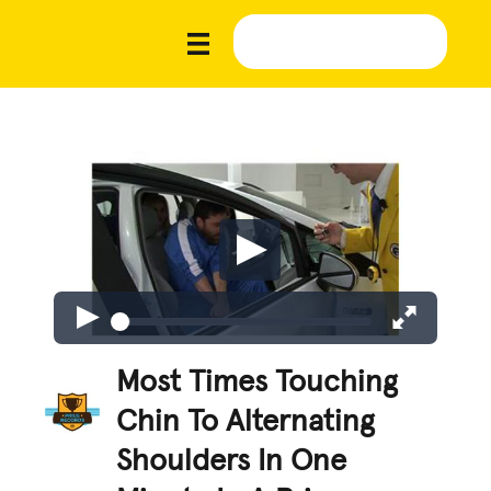
Most Times Touching
Chin To Alternating
Shoulders In One