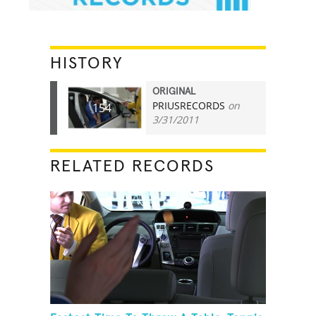
HISTORY
ORIGINAL
PRIUSRECORDS
on
154
3/31/2011
RELATED RECORDS