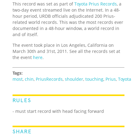
This record was set as part of
Toyota Prius Records
, a
two-day event streamed live on the Internet. In a 48-
hour period, URDB officials adjudicated 200 Prius-
related world records. This was the most records ever
documented in a 48-hour window, a world record in
and of itself.
The event took place in Los Angeles, California on
March 30th and 31st, 2011. See all the records set at
the event
here
.
Tags:
most
,
chin
,
PriusRecords
,
shoulder
,
touching
,
Prius
,
Toyota
RULES
- must start record with head facing forward
SHARE