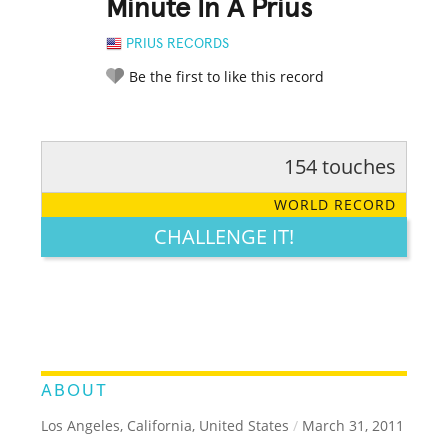
Minute In A Prius
PRIUS RECORDS
Be the first to like this record
154 touches
RATE IT:
LEGENDARY
FUNNY
CUTE
CREATIVE
WORLD RECORD
GROSS
IMPRESSIVE
CHALLENGE IT!
ABOUT
Los Angeles, California, United States
/
March 31, 2011