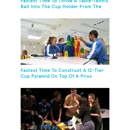
Fastest Time To Throw A Table-Tennis
Ball Into The Cup Holder From The
Trunk Of A Prius
Fastest Time To Construct A 12-Tier
Cup Pyramid On Top Of A Prius