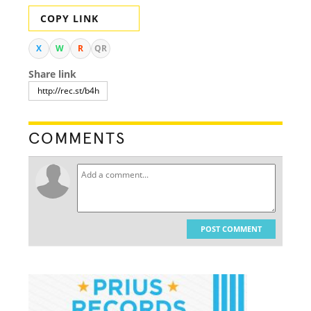
COPY LINK
X
W
R
QR
Share link
COMMENTS
POST COMMENT