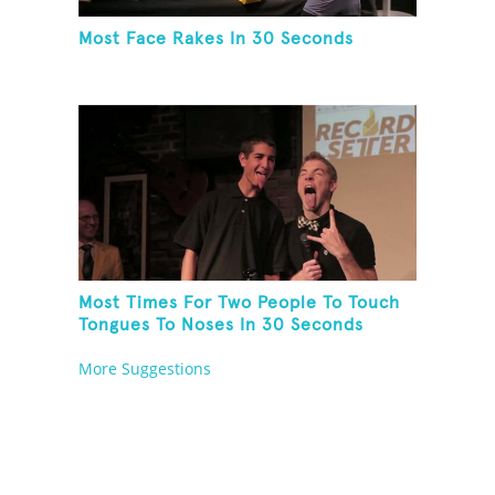
Most Face Rakes In 30 Seconds
Most Times For Two People To Touch
Tongues To Noses In 30 Seconds
More Suggestions