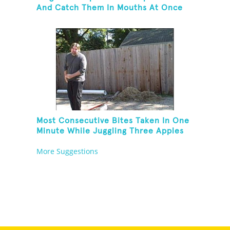
And Catch Them In Mouths At Once
Most Consecutive Bites Taken In One
Minute While Juggling Three Apples
And Balancing On A Rola Bola
More Suggestions