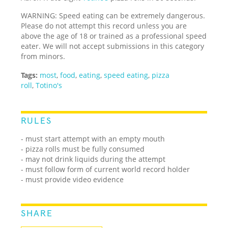
WARNING: Speed eating can be extremely dangerous.
Please do not attempt this record unless you are
above the age of 18 or trained as a professional speed
eater. We will not accept submissions in this category
from minors.
Tags:
most
,
food
,
eating
,
speed eating
,
pizza
roll
,
Totino's
RULES
- must start attempt with an empty mouth
- pizza rolls must be fully consumed
- may not drink liquids during the attempt
- must follow form of current world record holder
- must provide video evidence
SHARE