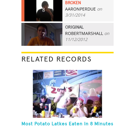
BROKEN
AARONPERDUE
on
8
3/31/2014
ORIGINAL
ROBERTMARSHALL
on
7
11/12/2012
RELATED RECORDS
Most Potato Latkes Eaten In 8 Minutes