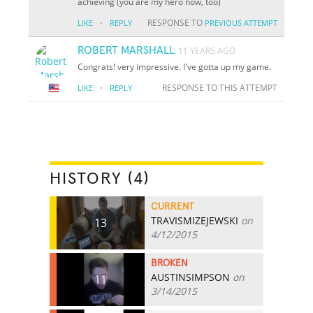
achieving (you are my hero now, too)
·
RESPONSE TO
LIKE
REPLY
PREVIOUS ATTEMPT
ROBERT MARSHALL
11 YEARS AGO
Congrats! very impressive. I've gotta up my game.
·
RESPONSE TO THIS ATTEMPT
LIKE
REPLY
HISTORY (4)
CURRENT
TRAVISMIZEJEWSKI
on
13
4/12/2015
BROKEN
AUSTINSIMPSON
on
11
3/14/2015