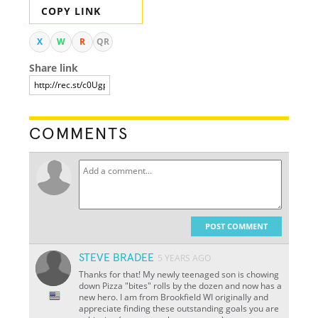
COPY LINK
X
W
R
QR
Share link
COMMENTS
POST COMMENT
STEVE BRADEE
5 YEARS AGO
Thanks for that! My newly teenaged son is chowing
down Pizza "bites" rolls by the dozen and now has a
new hero. I am from Brookfield WI originally and
appreciate finding these outstanding goals you are