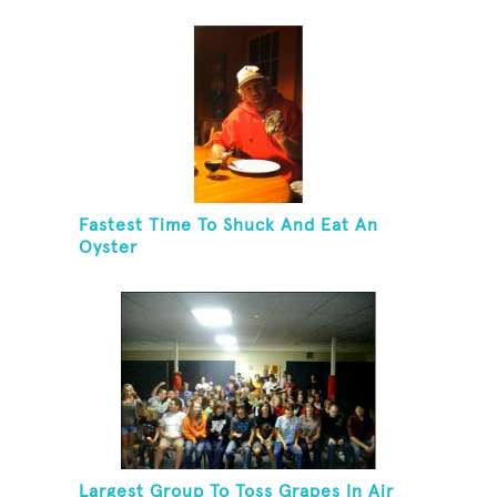
Fastest Time To Shuck And Eat An
Oyster
Largest Group To Toss Grapes In Air