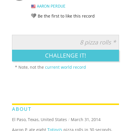
AARON PERDUE
Be the first to like this record
8 pizza rolls *
RATE IT:
LEGENDARY
FUNNY
CUTE
CREATIVE
CHALLENGE IT!
GROSS
IMPRESSIVE
* Note, not the
current world record
ABOUT
El Paso, Texas, United States
/
March 31, 2014
Aaron P. ate eight
Totino’s
pizza rolls in 30 seconds.