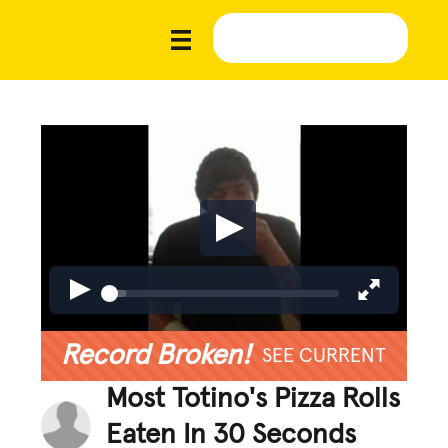
Record Broken!
SEE CURRENT
Most Totino's Pizza Rolls
Eaten In 30 Seconds