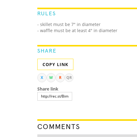
RULES
- skillet must be 7" in diameter
- waffle must be at least 4" in diameter
SHARE
COPY LINK
X
W
R
QR
Share link
COMMENTS