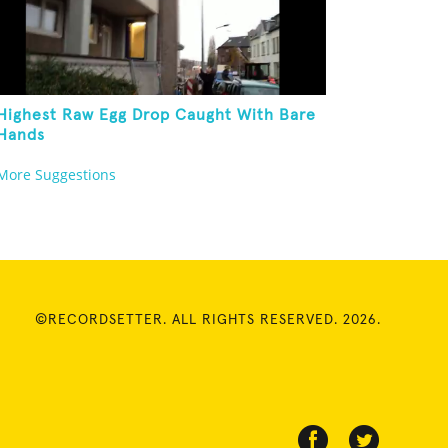
Highest Raw Egg Drop Caught With Bare
Hands
More Suggestions
©RECORDSETTER. ALL RIGHTS RESERVED. 2026.