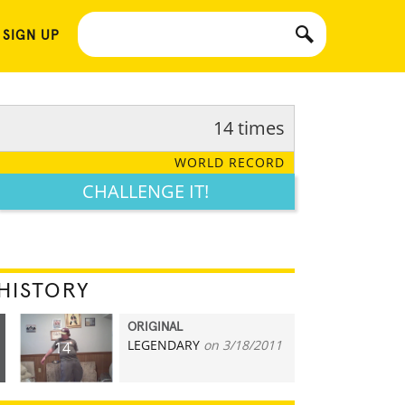
 SIGN UP
14 times
WORLD RECORD
CHALLENGE IT!
HISTORY
ORIGINAL
LEGENDARY
on 3/18/2011
14