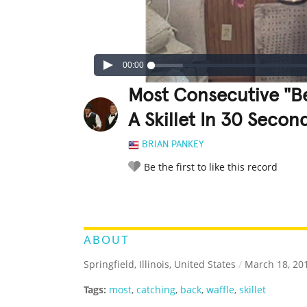
00:00
Most Consecutive "Be
A Skillet In 30 Secon
BRIAN PANKEY
Be the first to like this record
LEGENDARY
FUNNY
CUTE
C
RATE IT:
ABOUT
Springfield, Illinois, United States
/
March 18, 20
Tags:
most
,
catching
,
back
,
waffle
,
skillet