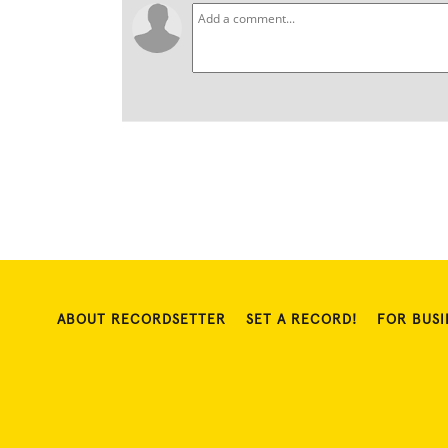
ABOUT RECORDSETTER
SET A RECORD!
FOR BUSI