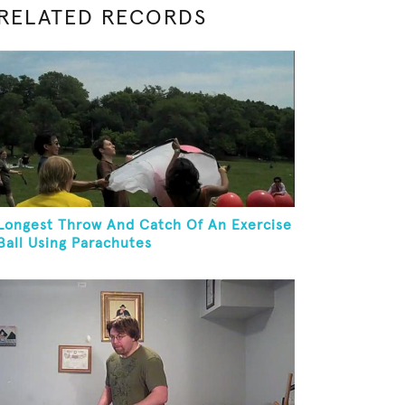
RELATED RECORDS
Longest Throw And Catch Of An Exercise
Ball Using Parachutes