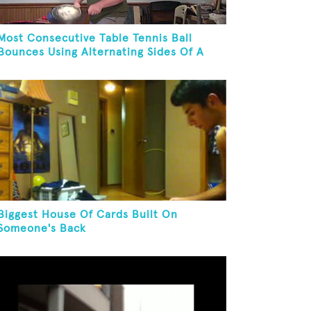
Most Consecutive Table Tennis Ball
Bounces Using Alternating Sides Of A
Skillet
Biggest House Of Cards Built On
Someone's Back