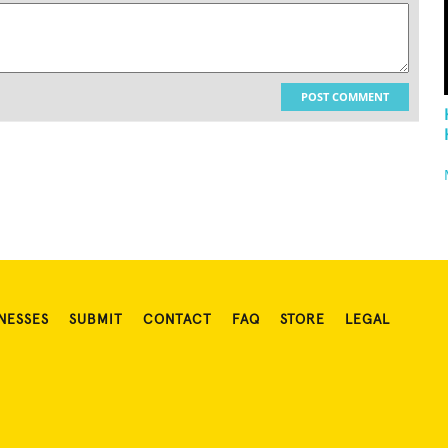
POST COMMENT
NESSES
SUBMIT
CONTACT
FAQ
STORE
LEGAL