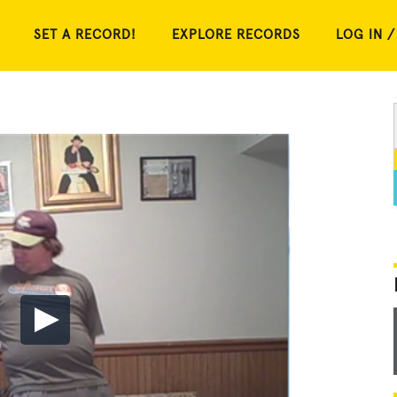
SET A RECORD!
EXPLORE RECORDS
LOG IN /