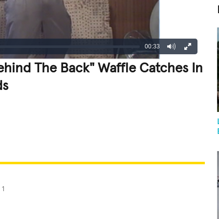
00:33
hind The Back" Waffle Catches In
ds
REATIVE
GROSS
IMPRESSIVE
11