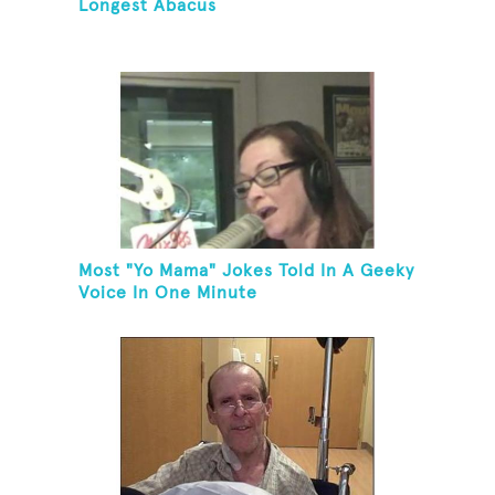
Longest Abacus
Most "Yo Mama" Jokes Told In A Geeky
Voice In One Minute