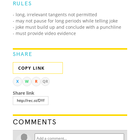
RULES
- long, irrelevant tangents not permitted
- may not pause for long periods while telling joke
- joke must build up and conclude with a punchline
- must provide video evidence
SHARE
COPY LINK
X
W
R
QR
Share link
COMMENTS