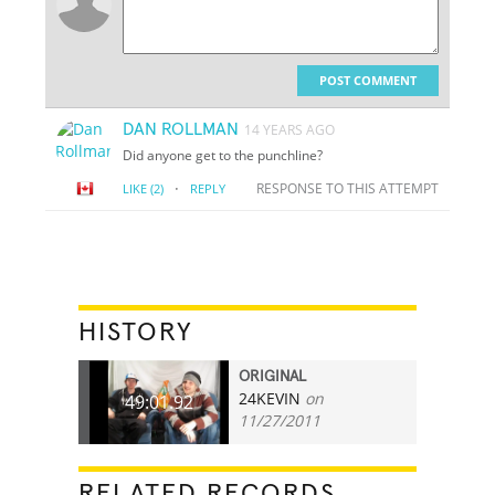
POST COMMENT
DAN ROLLMAN
14 YEARS AGO
Did anyone get to the punchline?
·
RESPONSE TO THIS ATTEMPT
LIKE
(2)
REPLY
HISTORY
ORIGINAL
24KEVIN
on
49:01.92
11/27/2011
RELATED RECORDS