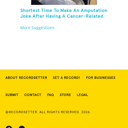
Shortest Time To Make An Amputation
Joke After Having A Cancer-Related
Amputation
More Suggestions
ABOUT RECORDSETTER
SET A RECORD!
FOR BUSINESSES
SUBMIT
CONTACT
FAQ
STORE
LEGAL
©RECORDSETTER. ALL RIGHTS RESERVED. 2026.