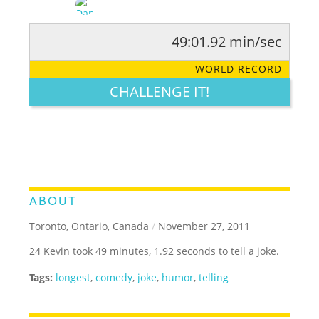
49:01.92 min/sec
RATE IT:
LEGENDARY
FUNNY
CUTE
CREATIVE
WORLD RECORD
GROSS
IMPRESSIVE
CHALLENGE IT!
ABOUT
Toronto, Ontario, Canada
/
November 27, 2011
24 Kevin took 49 minutes, 1.92 seconds to tell a joke.
Tags:
longest
,
comedy
,
joke
,
humor
,
telling