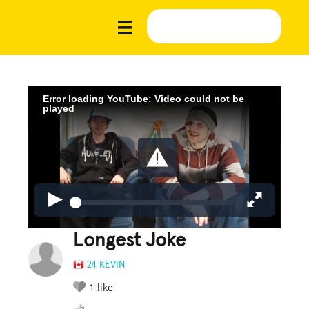
Error loading YouTube: Video could not be
played
Longest Joke
24 KEVIN
1
like