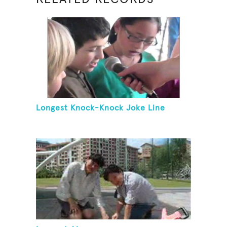
Longest Knock-Knock Joke Line