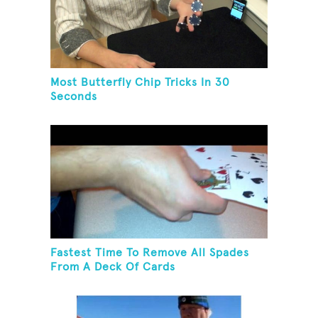
Most Butterfly Chip Tricks In 30
Seconds
Fastest Time To Remove All Spades
From A Deck Of Cards