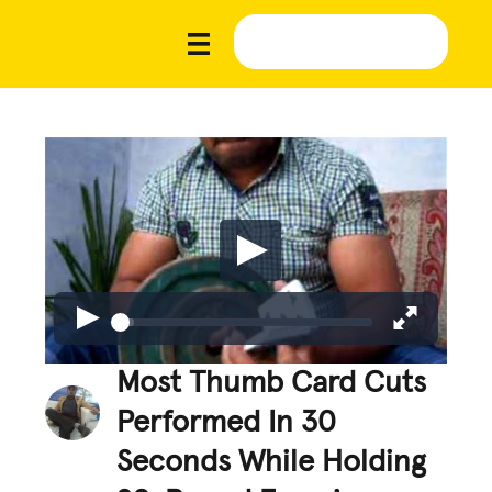
Most Thumb Card Cuts
Performed In 30
Seconds While Holding