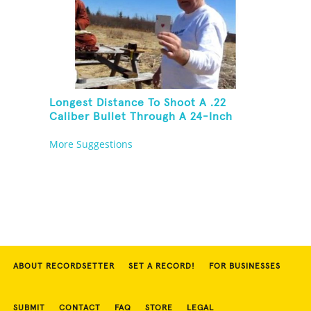
Longest Distance To Shoot A .22
Caliber Bullet Through A 24-Inch
Copper Pipe And Hit A Playing Card
More Suggestions
ABOUT RECORDSETTER
SET A RECORD!
FOR BUSINESSES
SUBMIT
CONTACT
FAQ
STORE
LEGAL