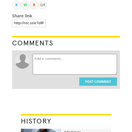
X
W
R
QR
Share link
COMMENTS
POST COMMENT
HISTORY