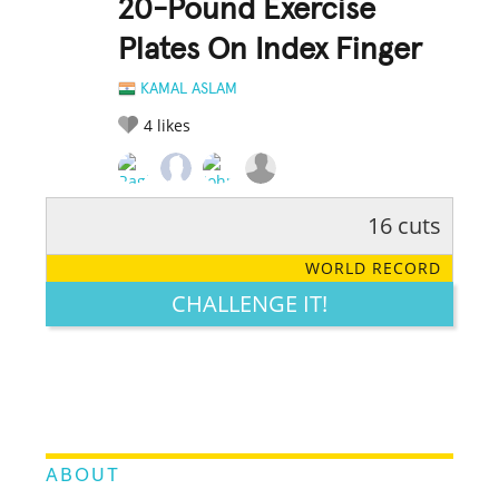
20-Pound Exercise
Plates On Index Finger
KAMAL ASLAM
4
likes
16 cuts
RATE IT:
LEGENDARY
FUNNY
CUTE
CREATIVE
WORLD RECORD
GROSS
IMPRESSIVE
CHALLENGE IT!
ABOUT