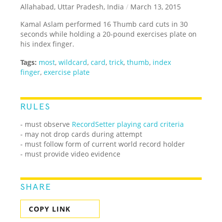
Allahabad, Uttar Pradesh, India
/
March 13, 2015
Kamal Aslam performed 16 Thumb card cuts in 30
seconds while holding a 20-pound exercises plate on
his index finger.
Tags:
most
,
wildcard
,
card
,
trick
,
thumb
,
index
finger
,
exercise plate
RULES
- must observe
RecordSetter playing card criteria
- may not drop cards during attempt
- must follow form of current world record holder
- must provide video evidence
SHARE
COPY LINK