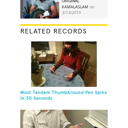
ORIGINAL
KAMALASLAM
on
16
3/13/2015
RELATED RECORDS
Most Tandem ThumbAround Pen Spins
In 30 Seconds