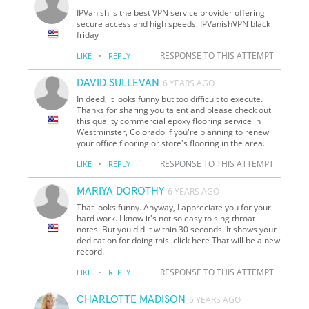
IPVanish is the best VPN service provider offering
secure access and high speeds. IPVanishVPN black
friday
·
RESPONSE TO THIS ATTEMPT
LIKE
REPLY
DAVID SULLEVAN
6 YEARS AGO
In deed, it looks funny but too difficult to execute.
Thanks for sharing you talent and please check out
this quality commercial epoxy flooring service in
Westminster, Colorado if you're planning to renew
your office flooring or store's flooring in the area.
·
RESPONSE TO THIS ATTEMPT
LIKE
REPLY
MARIYA DOROTHY
6 YEARS AGO
That looks funny. Anyway, I appreciate you for your
hard work. I know it's not so easy to sing throat
notes. But you did it within 30 seconds. It shows your
dedication for doing this. click here That will be a new
record.
·
RESPONSE TO THIS ATTEMPT
LIKE
REPLY
CHARLOTTE MADISON
6 YEARS AGO