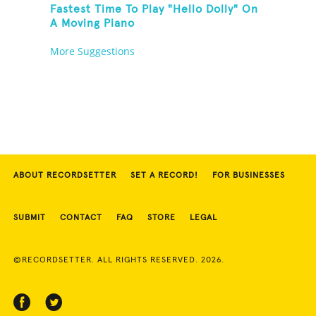
Fastest Time To Play "Hello Dolly" On
A Moving Piano
More Suggestions
ABOUT RECORDSETTER
SET A RECORD!
FOR BUSINESSES
SUBMIT
CONTACT
FAQ
STORE
LEGAL
©RECORDSETTER. ALL RIGHTS RESERVED. 2026.