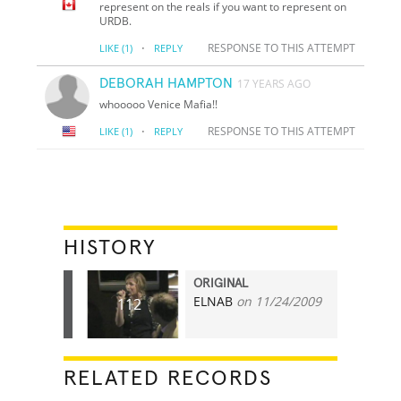
represent on the reals if you want to represent on
URDB.
·
RESPONSE TO THIS ATTEMPT
LIKE
(1)
REPLY
DEBORAH HAMPTON
17 YEARS AGO
whooooo Venice Mafia!!
·
RESPONSE TO THIS ATTEMPT
LIKE
(1)
REPLY
HISTORY
ORIGINAL
ELNAB
on 11/24/2009
112
RELATED RECORDS