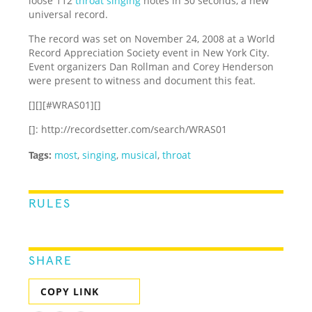
loose 112
throat singing
notes in 30 seconds, a new
universal record.
The record was set on November 24, 2008 at a World
Record Appreciation Society event in New York City.
Event organizers Dan Rollman and Corey Henderson
were present to witness and document this feat.
[][][#WRAS01][]
[]: http://recordsetter.com/search/WRAS01
Tags:
most
,
singing
,
musical
,
throat
RULES
SHARE
COPY LINK