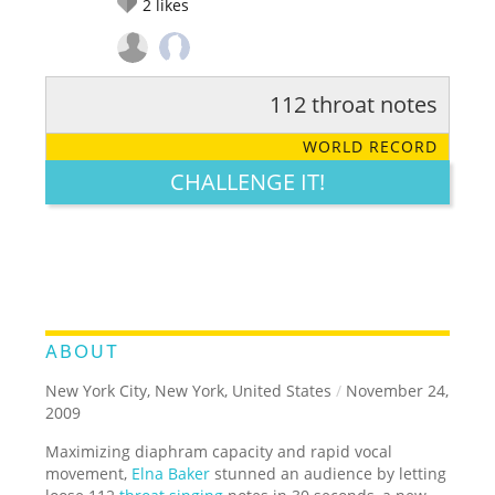
2
likes
112 throat notes
RATE IT:
LEGENDARY
FUNNY
CUTE
CREATIVE
WORLD RECORD
GROSS
IMPRESSIVE
CHALLENGE IT!
ABOUT
New York City, New York, United States
/
November 24,
2009
Maximizing diaphram capacity and rapid vocal
movement,
Elna Baker
stunned an audience by letting