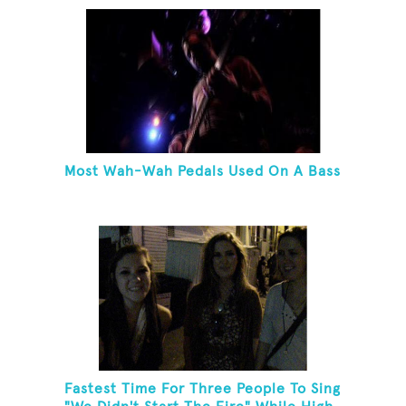
Most Wah-Wah Pedals Used On A Bass
Fastest Time For Three People To Sing