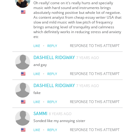
Oh really! come on it's really hurts and specially
music with hard sound and instruments brings
absolutely nothing positive but whole lot of negative.
As content analyst from cheap essay writer USA that
slow and mild music with low pitch of frequency
brings amazing level of tranquility and calmness
which definitely works in reducing stress and anxiety
etc
·
RESPONSE TO THIS ATTEMPT
LIKE
REPLY
DASHIELL RIDGWAY
7 YEARS AGO
and gay
·
RESPONSE TO THIS ATTEMPT
LIKE
REPLY
DASHIELL RIDGWAY
7 YEARS AGO
fake
·
RESPONSE TO THIS ATTEMPT
LIKE
REPLY
SAMMI
8 YEARS AGO
Sonded like my annoying sister
·
RESPONSE TO THIS ATTEMPT
LIKE
REPLY