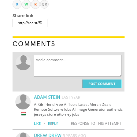
X
W
R
QR
Share link
COMMENTS
POST COMMENT
ADAM STEIN
LAST YEAR
AI Girlfriend Free AI Tools Latest Merch Deals
Remote Software Jobs AI Image Generator authentic
jerseys store attorney jobs
·
RESPONSE TO THIS ATTEMPT
LIKE
REPLY
DREW DREW
5 YEARS AGO