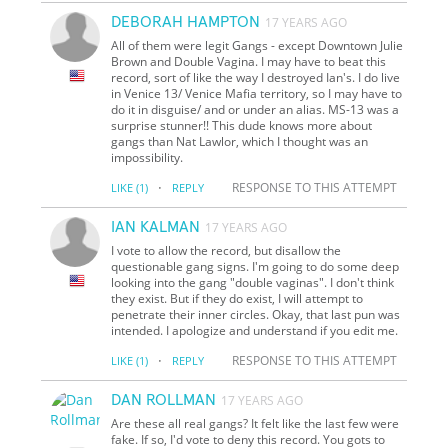
DEBORAH HAMPTON
17 YEARS AGO
All of them were legit Gangs - except Downtown Julie
Brown and Double Vagina. I may have to beat this
record, sort of like the way I destroyed Ian's. I do live
in Venice 13/ Venice Mafia territory, so I may have to
do it in disguise/ and or under an alias. MS-13 was a
surprise stunner!! This dude knows more about
gangs than Nat Lawlor, which I thought was an
impossibility.
·
RESPONSE TO THIS ATTEMPT
LIKE
(1)
REPLY
IAN KALMAN
17 YEARS AGO
I vote to allow the record, but disallow the
questionable gang signs. I'm going to do some deep
looking into the gang "double vaginas". I don't think
they exist. But if they do exist, I will attempt to
penetrate their inner circles. Okay, that last pun was
intended. I apologize and understand if you edit me.
·
RESPONSE TO THIS ATTEMPT
LIKE
(1)
REPLY
DAN ROLLMAN
17 YEARS AGO
Are these all real gangs? It felt like the last few were
fake. If so, I'd vote to deny this record. You gots to