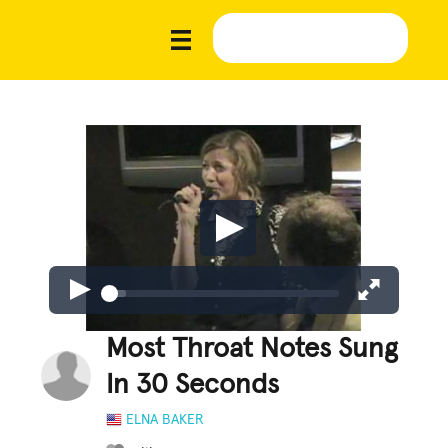
Most Throat Notes Sung
In 30 Seconds
ELNA BAKER