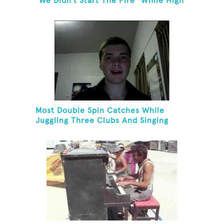
"We Didn't Start The Fire" While High
Fiving
Most Double Spin Catches While
Juggling Three Clubs And Singing
"Advance Australia Fair"