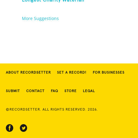
Longest Charity Waterfall
More Suggestions
ABOUT RECORDSETTER
SET A RECORD!
FOR BUSINESSES
SUBMIT
CONTACT
FAQ
STORE
LEGAL
©RECORDSETTER. ALL RIGHTS RESERVED. 2026.