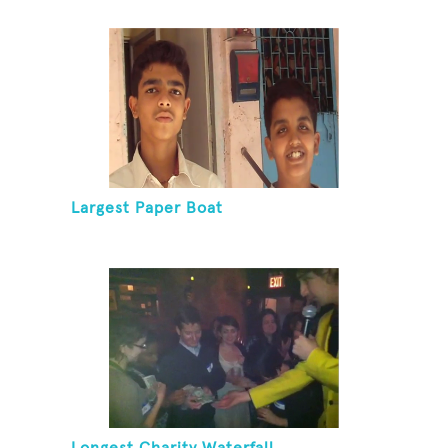
Largest Paper Boat