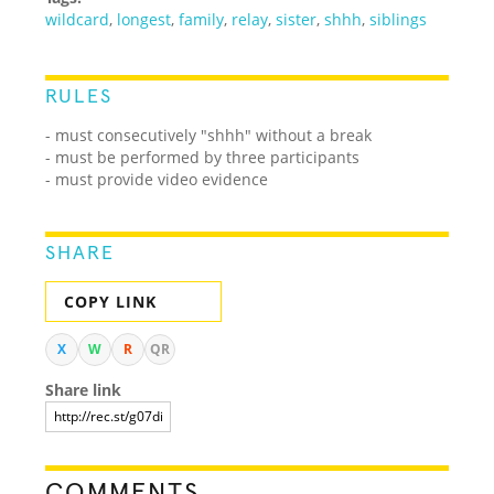
wildcard
,
longest
,
family
,
relay
,
sister
,
shhh
,
siblings
RULES
- must consecutively "shhh" without a break
- must be performed by three participants
- must provide video evidence
SHARE
COPY LINK
X
W
R
QR
Share link
COMMENTS