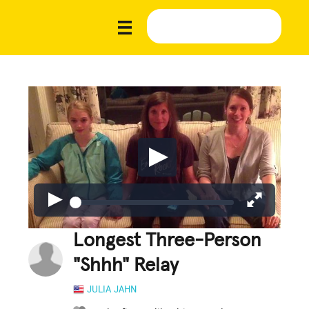
Longest Three-Person
"Shhh" Relay
JULIA JAHN