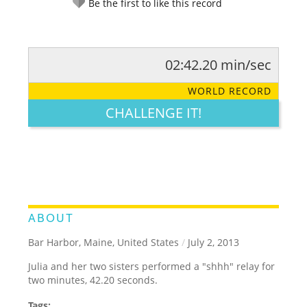
Be the first to like this record
02:42.20 min/sec
RATE IT:
LEGENDARY
FUNNY
CUTE
CREATIVE
WORLD RECORD
GROSS
IMPRESSIVE
CHALLENGE IT!
ABOUT
Bar Harbor, Maine, United States
/
July 2, 2013
Julia and her two sisters performed a "shhh" relay for
two minutes, 42.20 seconds.
Tags: