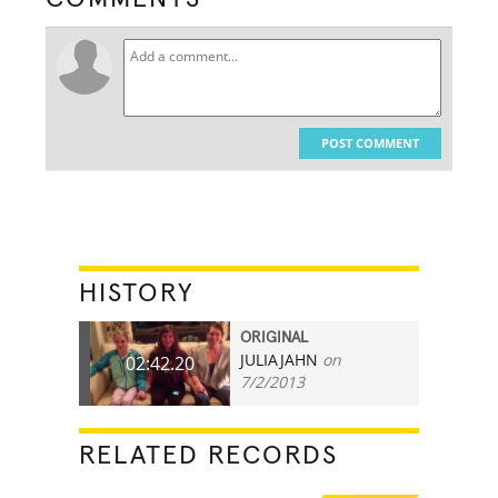
POST COMMENT
HISTORY
ORIGINAL
JULIAJAHN
on
02:42.20
7/2/2013
RELATED RECORDS