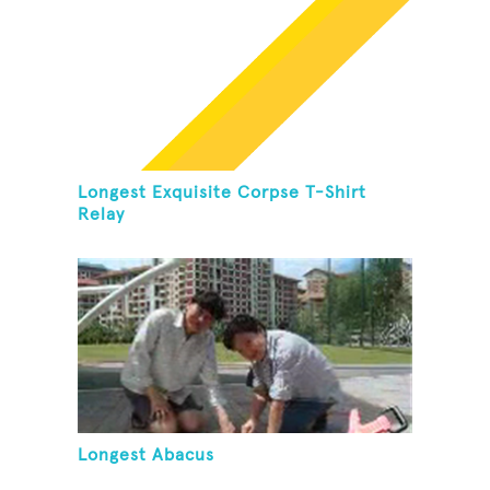
Longest Exquisite Corpse T-Shirt
Relay
Longest Abacus