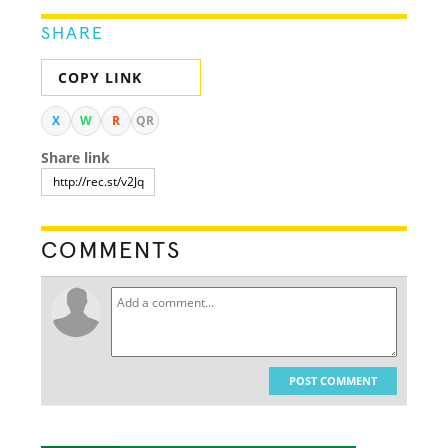
SHARE
COPY LINK
X
W
R
QR
Share link
COMMENTS
POST COMMENT