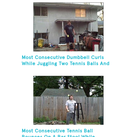
Cascade Pattern And Kneeling
Most Consecutive Dumbbell Curls
While Juggling Two Tennis Balls And
Balancing On A Rola Bola
Most Consecutive Tennis Ball