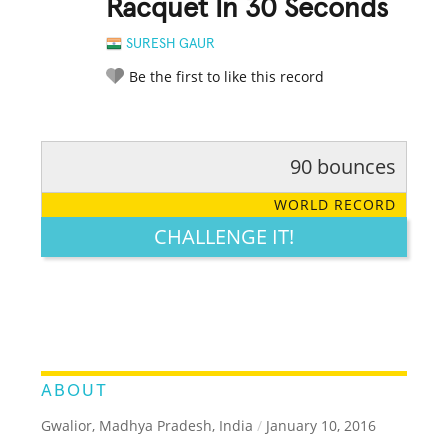
Racquet In 30 Seconds
SURESH GAUR
Be the first to like this record
90 bounces
RATE IT:
LEGENDARY
FUNNY
CUTE
CREATIVE
WORLD RECORD
GROSS
IMPRESSIVE
CHALLENGE IT!
ABOUT
Gwalior, Madhya Pradesh, India
/
January 10, 2016