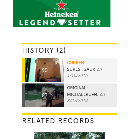
HISTORY (2)
CURRENT
SURESHGAUR
on
90
1/10/2016
ORIGINAL
MICHAELRUFFE
on
87
8/27/2014
RELATED RECORDS