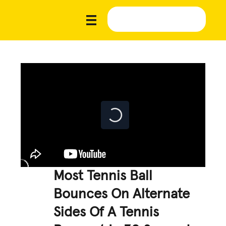
Most Tennis Ball
Bounces On Alternate
Sides Of A Tennis