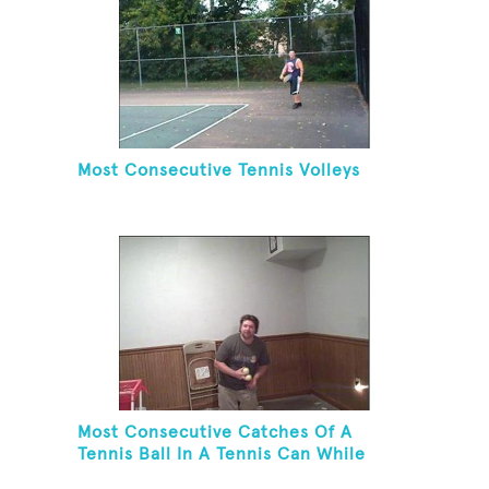
Most Consecutive Tennis Volleys
Most Consecutive Catches Of A
Tennis Ball In A Tennis Can While
Juggling Three Balls In A Reverse