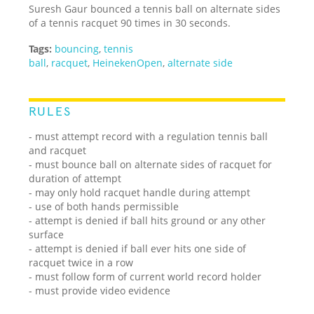
Suresh Gaur bounced a tennis ball on alternate sides
of a tennis racquet 90 times in 30 seconds.
Tags:
bouncing
,
tennis
ball
,
racquet
,
HeinekenOpen
,
alternate side
RULES
- must attempt record with a regulation tennis ball
and racquet
- must bounce ball on alternate sides of racquet for
duration of attempt
- may only hold racquet handle during attempt
- use of both hands permissible
- attempt is denied if ball hits ground or any other
surface
- attempt is denied if ball ever hits one side of
racquet twice in a row
- must follow form of current world record holder
- must provide video evidence