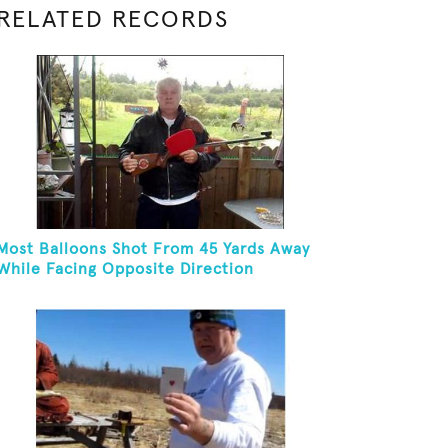
RELATED RECORDS
Most Balloons Shot From 45 Yards Away
While Facing Opposite Direction