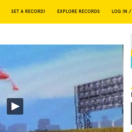
SET A RECORD!
EXPLORE RECORDS
LOG IN /