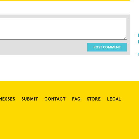
POST COMMENT
NESSES
SUBMIT
CONTACT
FAQ
STORE
LEGAL