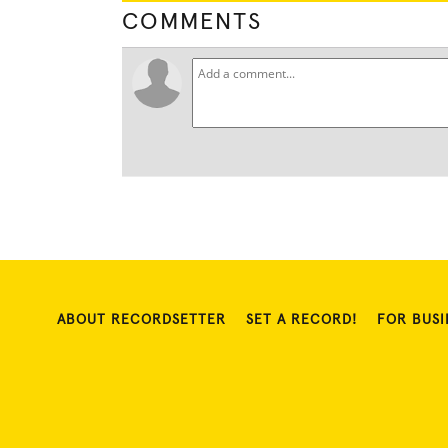
COMMENTS
ABOUT RECORDSETTER
SET A RECORD!
FOR BUSI