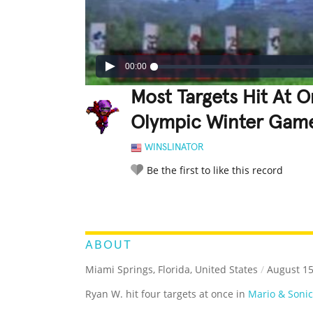
00:00
Most Targets Hit At O
Olympic Winter Games
WINSLINATOR
Be the first to like this record
LEGENDARY
FUNNY
CUTE
C
RATE IT:
ABOUT
Miami Springs, Florida, United States
/
August 15
Ryan W. hit four targets at once in
Mario & Soni