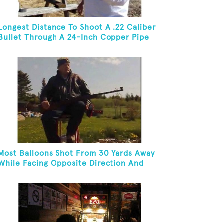
Longest Distance To Shoot A .22 Caliber
Bullet Through A 24-Inch Copper Pipe
And Hit A Playing Card
Most Balloons Shot From 30 Yards Away
While Facing Opposite Direction And
Sitting On Top of A Ladder