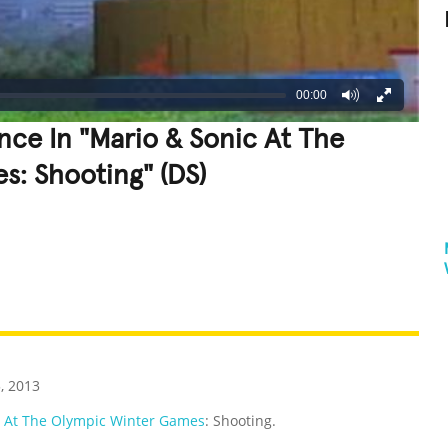
00:00
nce In "Mario & Sonic At The
: Shooting" (DS)
REATIVE
GROSS
IMPRESSIVE
, 2013
c At The Olympic Winter Games
: Shooting.