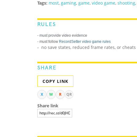
Tags:
most
,
gaming
,
game
,
video game
,
shooting
RULES
- must provide video evidence
- must follow
RecordSetter video game rules
- no save states, reduced frame rates, or cheat
SHARE
COPY LINK
X
W
R
QR
Share link