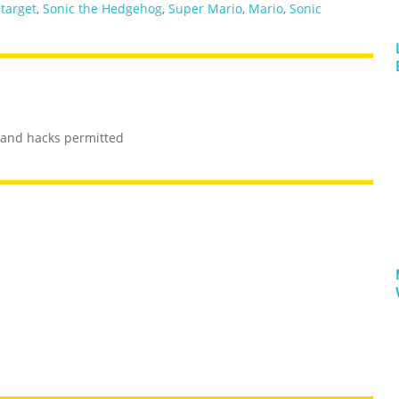
,
target
,
Sonic the Hedgehog
,
Super Mario
,
Mario
,
Sonic
s and hacks permitted