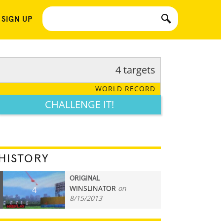
 SIGN UP
4 targets
WORLD RECORD
CHALLENGE IT!
HISTORY
ORIGINAL
WINSLINATOR
on
4
8/15/2013