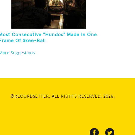
Most Consecutive "Hundos" Made In One
Frame Of Skee-Ball
More Suggestions
©RECORDSETTER. ALL RIGHTS RESERVED. 2026.