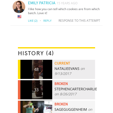
EMILY PATRICIA
15 YEARS AGO
I like how you can tell which cookies are from which
batch. Love it!
·
RESPONSE TO THIS ATTEMPT
LIKE
(2)
REPLY
HISTORY (4)
CURRENT
NATALIEEVANS
on
48
9/13/2017
BROKEN
STEPHENCARTERCHARLIE
33
on 8/26/2017
BROKEN
SAGEGUGGENHEIM
on
29