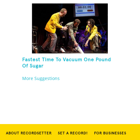
Fastest Time To Vacuum One Pound
Of Sugar
More Suggestions
ABOUT RECORDSETTER
SET A RECORD!
FOR BUSINESSES