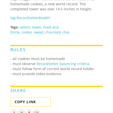
homemade cookies, a new world record. The
completed tower was over 14.5 inches in height.
tag:RecordSetterBook01
Tags:
tallest
,
tower
,
Food and
Drink
,
cookie
,
sweet
,
chocolate chip
RULES
- all cookies must be homemade
- must observe
RecordSetter balancing criteria
- must follow form of current world record holder
- must provide video evidence
SHARE
COPY LINK
X
W
R
QR