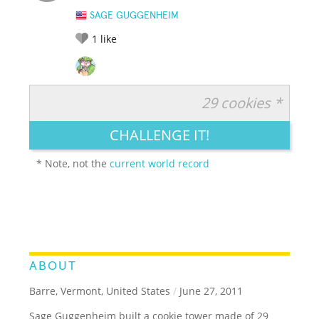
SAGE GUGGENHEIM
1
like
29 cookies *
RATE IT:
LEGENDARY
FUNNY
CUTE
CREATIVE
CHALLENGE IT!
GROSS
IMPRESSIVE
* Note, not the
current world record
ABOUT
Barre, Vermont, United States
/
June 27, 2011
Sage Guggenheim built a cookie tower made of 29