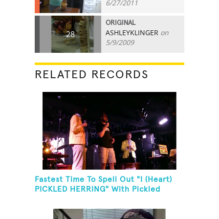
6/27/2011
ORIGINAL
ASHLEYKLINGER
on
28
5/9/2009
RELATED RECORDS
Fastest Time To Spell Out "I (Heart)
PICKLED HERRING" With Pickled
Herring And Eat It