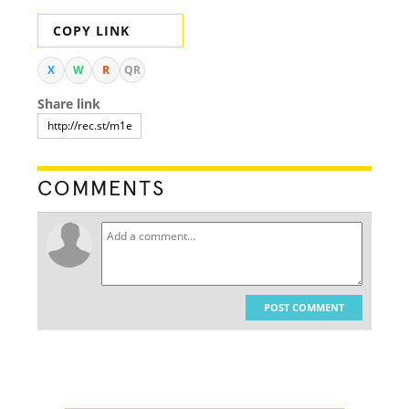
COPY LINK
X
W
R
QR
Share link
COMMENTS
POST COMMENT