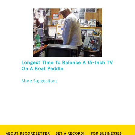
Longest Time To Balance A 13-Inch TV
On A Boat Paddle
More Suggestions
ABOUT RECORDSETTER
SET A RECORD!
FOR BUSINESSES