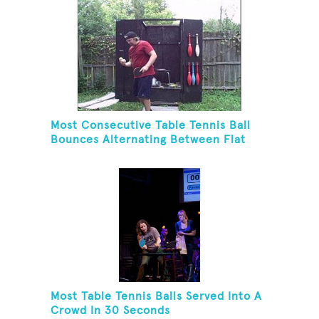
Most Consecutive Table Tennis Ball
Bounces Alternating Between Flat
Side And Spine Of Table Tennis
Paddle While Juggling Two Tennis
Balls In Other Hand
Most Table Tennis Balls Served Into A
Crowd In 30 Seconds