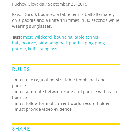
Puchov, Slovakia
/
September 25, 2016
Pavol Durdik bounced a table tennis ball alternately
on a paddle and a knife 143 times in 30 seconds while
wearing sunglasses.
Tags:
most
,
wildcard
,
bouncing
,
table tennis
ball
,
bounce
,
ping pong ball
,
paddle
,
ping pong
paddle
,
knife
,
sunglass
RULES
- must use regulation-size table tennis ball and
paddle
- must alternate between knife and paddle with each
bounce
- must follow form of current world record holder
- must provide video evidence
SHARE