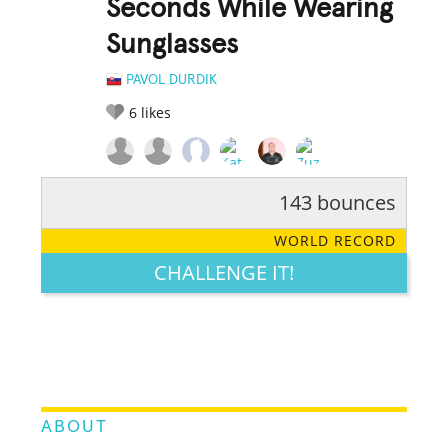
Seconds While Wearing
Sunglasses
PAVOL DURDIK
6
likes
143 bounces
RATE IT:
LEGENDARY
FUNNY
CUTE
CREATIVE
WORLD RECORD
GROSS
IMPRESSIVE
CHALLENGE IT!
ABOUT