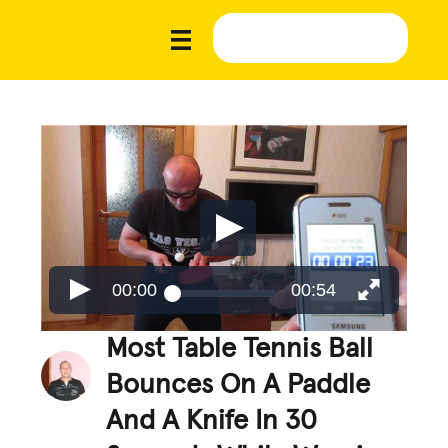
00:00
00:54
Most Table Tennis Ball
Bounces On A Paddle
And A Knife In 30