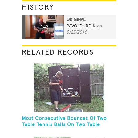
HISTORY
ORIGINAL
PAVOLDURDIK
on
143
9/25/2016
RELATED RECORDS
Most Consecutive Bounces Of Two
Table Tennis Balls On Two Table
Tennis Paddles While Balancing On A
Rola Bola