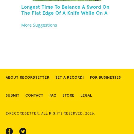
Longest Time To Balance A Sword On
The Flat Edge Of A Knife While On A
Rola Bola
More Suggestions
ABOUT RECORDSETTER
SET A RECORD!
FOR BUSINESSES
SUBMIT
CONTACT
FAQ
STORE
LEGAL
©RECORDSETTER. ALL RIGHTS RESERVED. 2026.