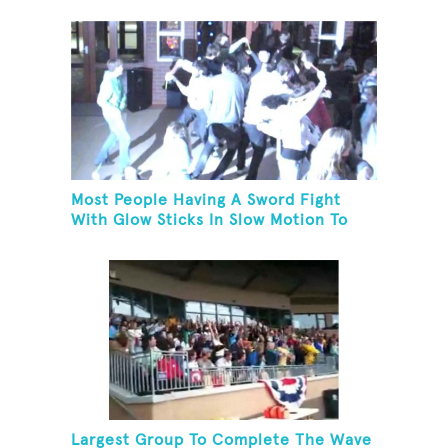
Most People Having A Sword Fight
With Glow Sticks In Slow Motion To
The Song "Chariots Of Fire"
Largest Group To Complete The Wave