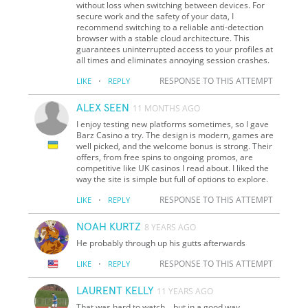
without loss when switching between devices. For
secure work and the safety of your data, I
recommend switching to a reliable anti-detection
browser with a stable cloud architecture. This
guarantees uninterrupted access to your profiles at
all times and eliminates annoying session crashes.
·
RESPONSE TO THIS ATTEMPT
LIKE
REPLY
ALEX SEEN
11 MONTHS AGO
I enjoy testing new platforms sometimes, so I gave
Barz Casino a try. The design is modern, games are
well picked, and the welcome bonus is strong. Their
offers, from free spins to ongoing promos, are
competitive like UK casinos I read about. I liked the
way the site is simple but full of options to explore.
·
RESPONSE TO THIS ATTEMPT
LIKE
REPLY
NOAH KURTZ
8 YEARS AGO
He probably through up his gutts afterwards
·
RESPONSE TO THIS ATTEMPT
LIKE
REPLY
LAURENT KELLY
11 YEARS AGO
That was hard to watch... but in a good way