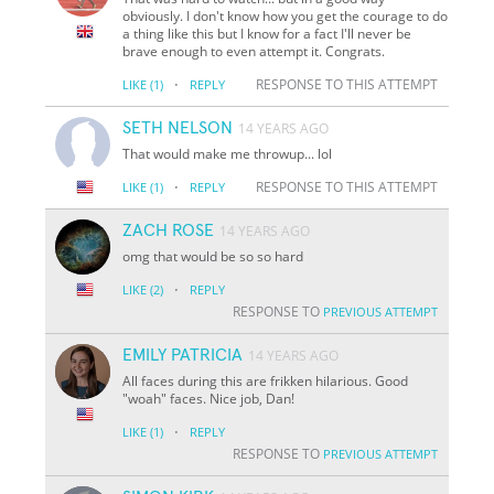
obviously. I don't know how you get the courage to do
a thing like this but I know for a fact I'll never be
brave enough to even attempt it. Congrats.
·
RESPONSE TO THIS ATTEMPT
LIKE
(1)
REPLY
SETH NELSON
14 YEARS AGO
That would make me throwup... lol
·
RESPONSE TO THIS ATTEMPT
LIKE
(1)
REPLY
ZACH ROSE
14 YEARS AGO
omg that would be so so hard
·
LIKE
(2)
REPLY
RESPONSE TO
PREVIOUS ATTEMPT
EMILY PATRICIA
14 YEARS AGO
All faces during this are frikken hilarious. Good
"woah" faces. Nice job, Dan!
·
LIKE
(1)
REPLY
RESPONSE TO
PREVIOUS ATTEMPT