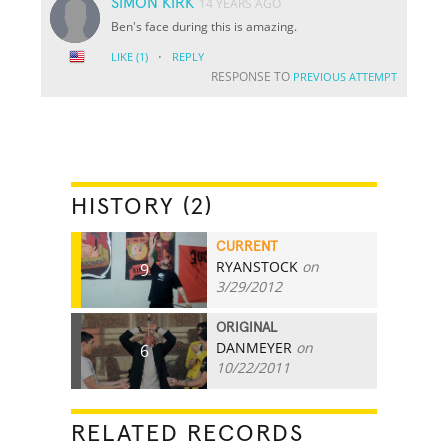
SIMON KIRK
14 YEARS AGO
Ben's face during this is amazing.
·
LIKE
(1)
REPLY
RESPONSE TO
PREVIOUS ATTEMPT
HISTORY (2)
CURRENT
RYANSTOCK
on
9
3/29/2012
ORIGINAL
DANMEYER
on
6
10/22/2011
RELATED RECORDS