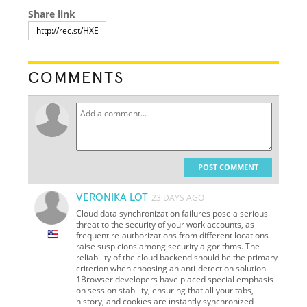
Share link
COMMENTS
POST COMMENT
VERONIKA LOT
23 DAYS AGO
Cloud data synchronization failures pose a serious
threat to the security of your work accounts, as
frequent re-authorizations from different locations
raise suspicions among security algorithms. The
reliability of the cloud backend should be the primary
criterion when choosing an anti-detection solution.
1Browser developers have placed special emphasis
on session stability, ensuring that all your tabs,
history, and cookies are instantly synchronized