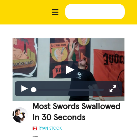
Most Swords Swallowed
In 30 Seconds
RYAN STOCK