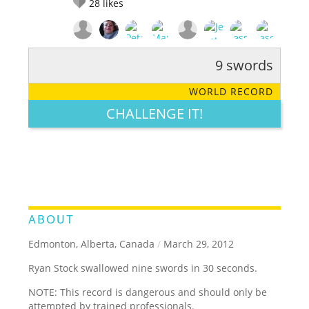
28
likes
9 swords
RATE IT:
LEGENDARY
FUNNY
CUTE
CREATIVE
WORLD RECORD
GROSS
IMPRESSIVE
CHALLENGE IT!
ABOUT
Edmonton, Alberta, Canada
/
March 29, 2012
Ryan Stock swallowed nine swords in 30 seconds.
NOTE: This record is dangerous and should only be
attempted by trained professionals.