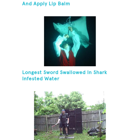
And Apply Lip Balm
Longest Sword Swallowed In Shark
Infested Water