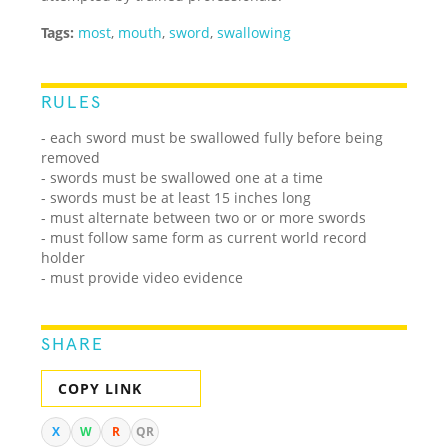
Tags:
most
,
mouth
,
sword
,
swallowing
RULES
- each sword must be swallowed fully before being
removed
- swords must be swallowed one at a time
- swords must be at least 15 inches long
- must alternate between two or or more swords
- must follow same form as current world record
holder
- must provide video evidence
SHARE
COPY LINK
X
W
R
QR