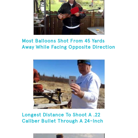
Most Balloons Shot From 45 Yards
Away While Facing Opposite Direction
Longest Distance To Shoot A .22
Caliber Bullet Through A 24-Inch
Copper Pipe And Hit A Playing Card