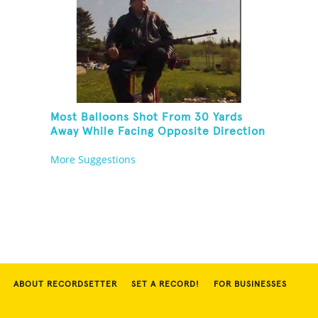
Most Balloons Shot From 30 Yards
Away While Facing Opposite Direction
And Sitting On Top of A Ladder
More Suggestions
ABOUT RECORDSETTER
SET A RECORD!
FOR BUSINESSES