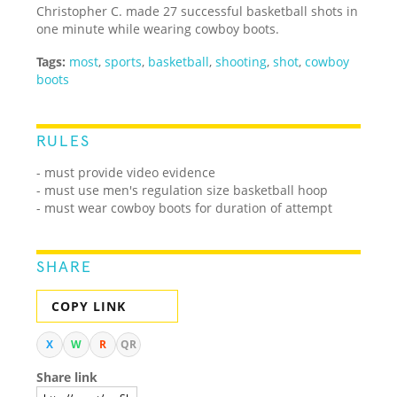
Christopher C. made 27 successful basketball shots in
one minute while wearing cowboy boots.
Tags:
most
,
sports
,
basketball
,
shooting
,
shot
,
cowboy
boots
RULES
- must provide video evidence
- must use men's regulation size basketball hoop
- must wear cowboy boots for duration of attempt
SHARE
COPY LINK
X
W
R
QR
Share link