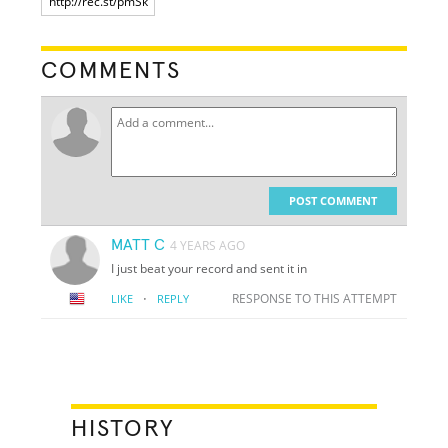
COMMENTS
POST COMMENT
MATT C
4 YEARS AGO
I just beat your record and sent it in
·
RESPONSE TO THIS ATTEMPT
LIKE
REPLY
HISTORY