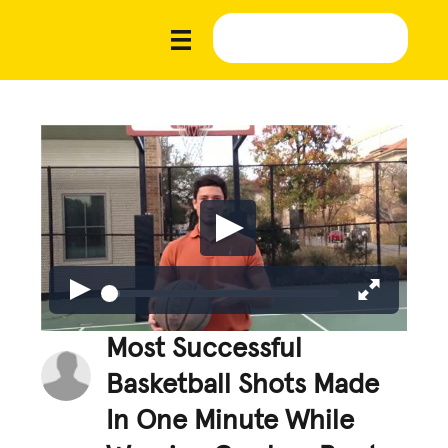
Most Successful
Basketball Shots Made
In One Minute While