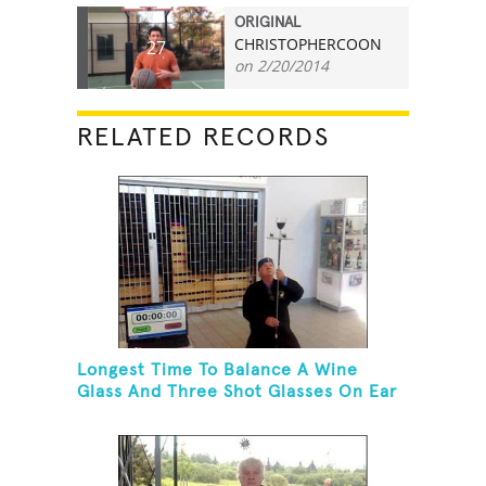
ORIGINAL
CHRISTOPHERCOON
27
on 2/20/2014
RELATED RECORDS
Longest Time To Balance A Wine
Glass And Three Shot Glasses On Ear