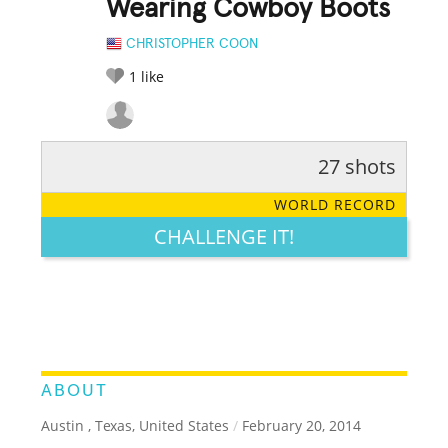
Wearing Cowboy Boots
CHRISTOPHER COON
1
like
27 shots
RATE IT:
LEGENDARY
FUNNY
CUTE
CREATIVE
WORLD RECORD
GROSS
IMPRESSIVE
CHALLENGE IT!
ABOUT
Austin , Texas, United States
/
February 20, 2014