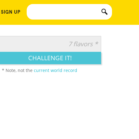
 SIGN UP
7 flavors *
CHALLENGE IT!
* Note, not the
current world record