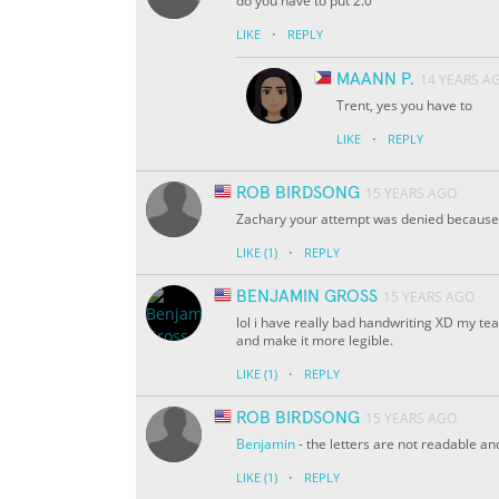
do you have to put 2.0
·
LIKE
REPLY
MAANN P.
14 YEARS A
Trent, yes you have to
·
LIKE
REPLY
ROB BIRDSONG
15 YEARS AGO
Zachary your attempt was denied because y
·
LIKE
(1)
REPLY
BENJAMIN GROSS
15 YEARS AGO
lol i have really bad handwriting XD my te
and make it more legible.
·
LIKE
(1)
REPLY
ROB BIRDSONG
15 YEARS AGO
Benjamin
- the letters are not readable an
·
LIKE
(1)
REPLY