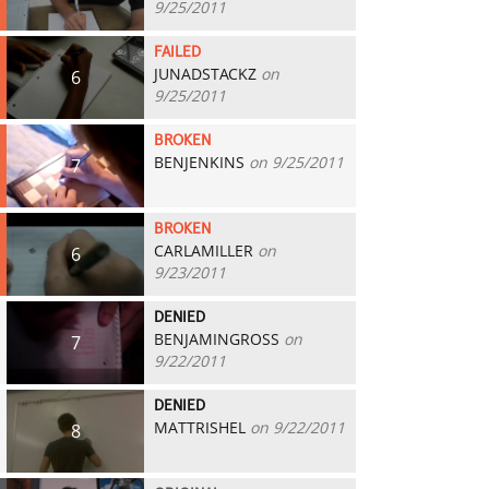
9/25/2011
FAILED
JUNADSTACKZ
on
6
9/25/2011
BROKEN
BENJENKINS
on 9/25/2011
7
BROKEN
CARLAMILLER
on
6
9/23/2011
DENIED
BENJAMINGROSS
on
7
9/22/2011
DENIED
MATTRISHEL
on 9/22/2011
8