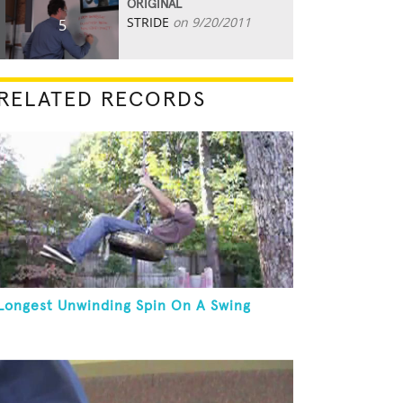
ORIGINAL
STRIDE
on 9/20/2011
5
RELATED RECORDS
Longest Unwinding Spin On A Swing