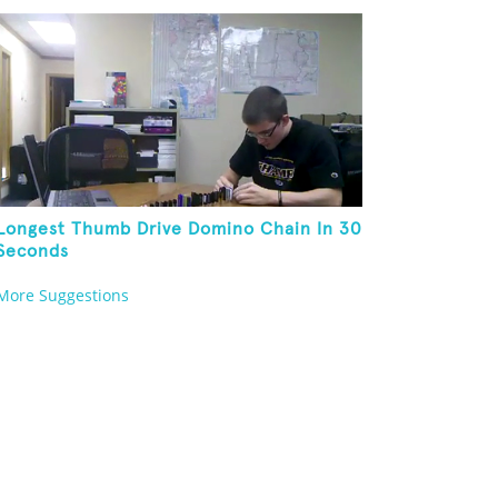
Longest Thumb Drive Domino Chain In 30
Seconds
More Suggestions