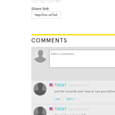
Share link
COMMENTS
TRENT
14 YEARS AGO
are the records over now or can you still 
·
LIKE
REPLY
TRENT
14 YEARS AGO