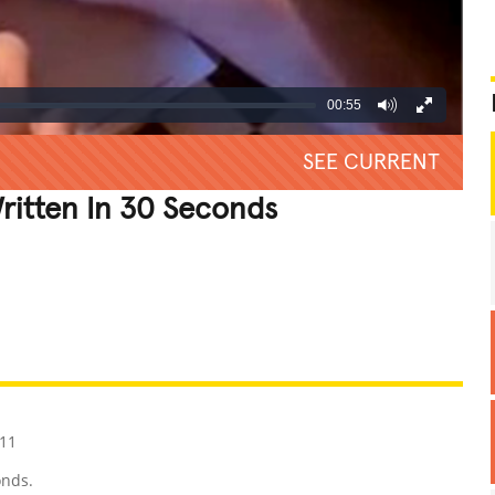
00:55
SEE CURRENT
Written In 30 Seconds
REATIVE
GROSS
IMPRESSIVE
11
onds.