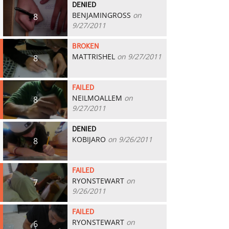
DENIED
BENJAMINGROSS
on
8
9/27/2011
BROKEN
MATTRISHEL
on 9/27/2011
8
FAILED
NEILMOALLEM
on
8
9/27/2011
DENIED
KOBIJARO
on 9/26/2011
8
FAILED
RYONSTEWART
on
7
9/26/2011
FAILED
RYONSTEWART
on
6