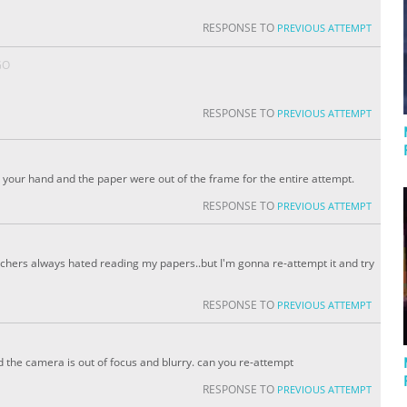
RESPONSE TO
PREVIOUS ATTEMPT
GO
RESPONSE TO
PREVIOUS ATTEMPT
our hand and the paper were out of the frame for the entire attempt.
RESPONSE TO
PREVIOUS ATTEMPT
achers always hated reading my papers..but I'm gonna re-attempt it and try
RESPONSE TO
PREVIOUS ATTEMPT
d the camera is out of focus and blurry. can you re-attempt
RESPONSE TO
PREVIOUS ATTEMPT