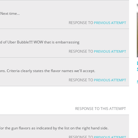
Next time...
RESPONSE TO
PREVIOUS ATTEMPT
e end of Uber Bubble!!!! WOW that is embarrassing
RESPONSE TO
PREVIOUS ATTEMPT
. Criteria clearly states the flavor names we'll accept.
RESPONSE TO
PREVIOUS ATTEMPT
RESPONSE TO THIS ATTEMPT
r the gun flavors as indicated by the list on the right hand side.
RESPONSE TO
PREVIOUS ATTEMPT