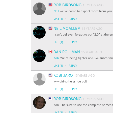
ROB BIRDSONG
15 YEARS AGO
Neil
we've come to expect more from you. 
·
LIKE
(1)
REPLY
NEIL MOALLEM
15 YEARS AGO
I can't believe I forgot to put "2.0" at th
·
LIKE
(1)
REPLY
DAN ROLLMAN
15 YEARS AGO
Kobi
We're being tighter on UGC submissions
·
LIKE
(1)
REPLY
KOBI JARO
15 YEARS AGO
jw y didnt the srride ppl?
·
LIKE
(1)
REPLY
ROB BIRDSONG
15 YEARS AGO
Koni - be sure to use the complete names fo
·
LIKE
(1)
REPLY