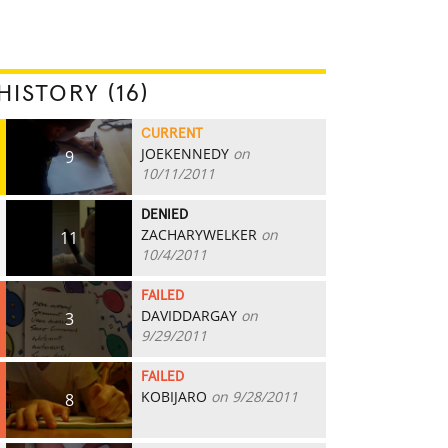
HISTORY (16)
CURRENT
JOEKENNEDY
on
9
10/11/2011
DENIED
ZACHARYWELKER
on
11
10/4/2011
FAILED
DAVIDDARGAY
on
3
9/29/2011
FAILED
KOBIJARO
on 9/28/2011
8