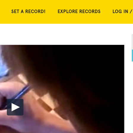
SET A RECORD!
EXPLORE RECORDS
LOG IN /