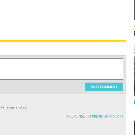
POST COMMENT
enter your and win
RESPONSE TO
PREVIOUS ATTEMPT