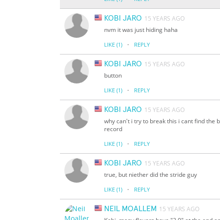
KOBI JARO
15 YEARS AGO
nvm it was just hiding haha
·
LIKE
(1)
REPLY
KOBI JARO
15 YEARS AGO
button
·
LIKE
(1)
REPLY
KOBI JARO
15 YEARS AGO
why can't i try to break this i cant find the
record
·
LIKE
(1)
REPLY
KOBI JARO
15 YEARS AGO
true, but niether did the stride guy
·
LIKE
(1)
REPLY
NEIL MOALLEM
15 YEARS AGO