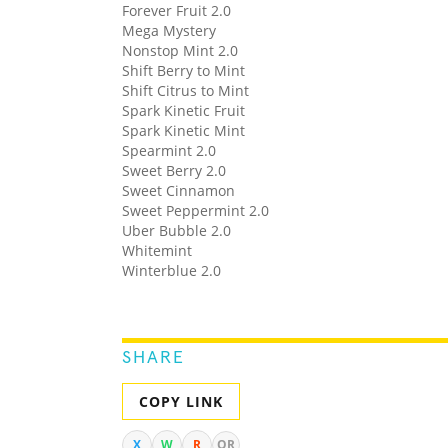
Forever Fruit 2.0
Mega Mystery
Nonstop Mint 2.0
Shift Berry to Mint
Shift Citrus to Mint
Spark Kinetic Fruit
Spark Kinetic Mint
Spearmint 2.0
Sweet Berry 2.0
Sweet Cinnamon
Sweet Peppermint 2.0
Uber Bubble 2.0
Whitemint
Winterblue 2.0
SHARE
COPY LINK
X
W
R
QR