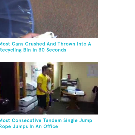
Most Cans Crushed And Thrown Into A
Recycling Bin In 30 Seconds
Most Consecutive Tandem Single Jump
Rope Jumps In An Office