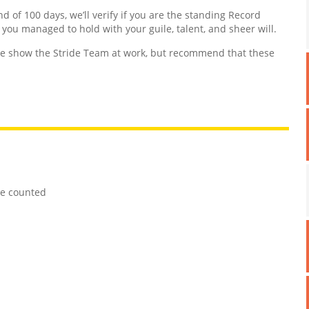
nd of 100 days, we’ll verify if you are the standing Record
d you managed to hold with your guile, talent, and sheer will.
 show the Stride Team at work, but recommend that these
re counted