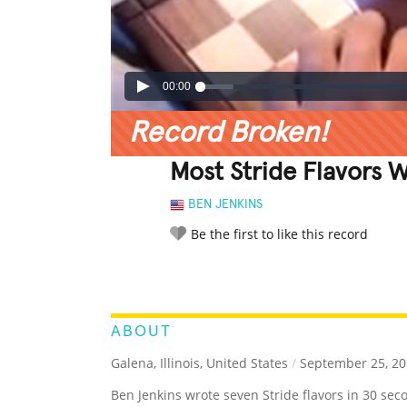
00:00
Record Broken!
Most Stride Flavors 
BEN JENKINS
Be the first to like this record
LEGENDARY
FUNNY
CUTE
C
RATE IT:
ABOUT
Galena, Illinois, United States
/
September 25, 20
Ben Jenkins wrote seven Stride flavors in 30 sec