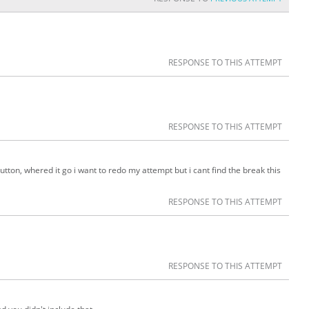
RESPONSE TO THIS ATTEMPT
RESPONSE TO THIS ATTEMPT
 button, whered it go i want to redo my attempt but i cant find the break this
RESPONSE TO THIS ATTEMPT
RESPONSE TO THIS ATTEMPT