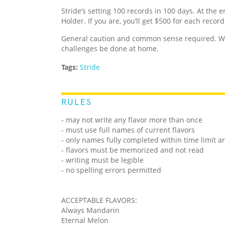
Stride’s setting 100 records in 100 days. At the e
Holder. If you are, you’ll get $500 for each recor
General caution and common sense required. We
challenges be done at home.
Tags:
Stride
RULES
- may not write any flavor more than once
- must use full names of current flavors
- only names fully completed within time limit a
- flavors must be memorized and not read
- writing must be legible
- no spelling errors permitted
ACCEPTABLE FLAVORS:
Always Mandarin
Eternal Melon