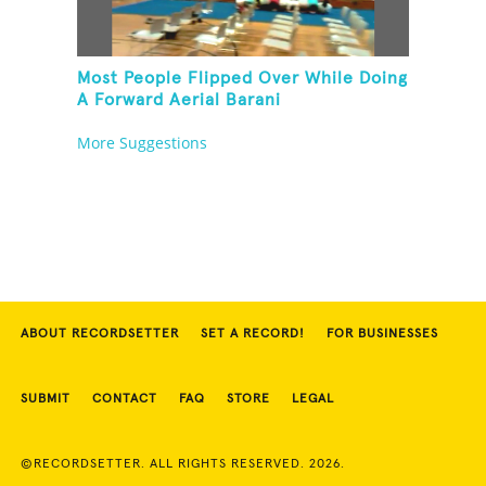
Most People Flipped Over While Doing
A Forward Aerial Barani
More Suggestions
ABOUT RECORDSETTER
SET A RECORD!
FOR BUSINESSES
SUBMIT
CONTACT
FAQ
STORE
LEGAL
©RECORDSETTER. ALL RIGHTS RESERVED. 2026.