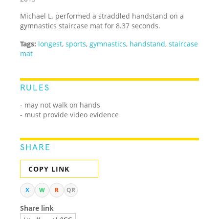
Michael L. performed a straddled handstand on a
gymnastics staircase mat for 8.37 seconds.
Tags:
longest
,
sports
,
gymnastics
,
handstand
,
staircase
mat
RULES
- may not walk on hands
- must provide video evidence
SHARE
COPY LINK
X
W
R
QR
Share link