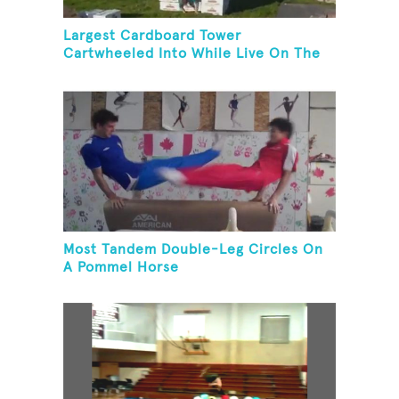
Largest Cardboard Tower
Cartwheeled Into While Live On The
Radio
Most Tandem Double-Leg Circles On
A Pommel Horse