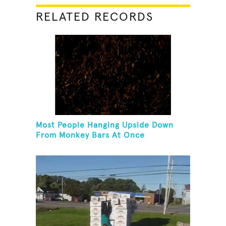
RELATED RECORDS
Most People Hanging Upside Down
From Monkey Bars At Once