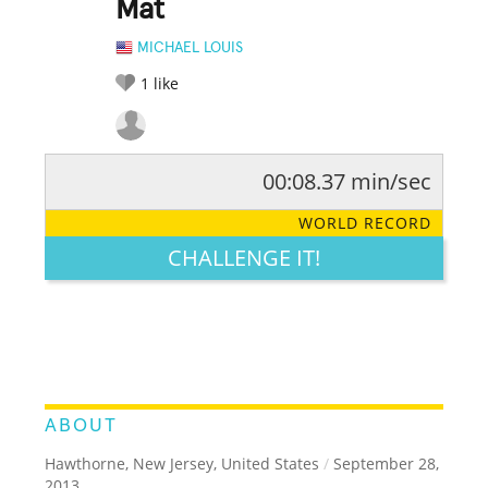
Mat
MICHAEL LOUIS
1
like
00:08.37 min/sec
RATE IT:
LEGENDARY
FUNNY
CUTE
CREATIVE
WORLD RECORD
GROSS
IMPRESSIVE
CHALLENGE IT!
ABOUT
Hawthorne, New Jersey, United States
/
September 28,
2013