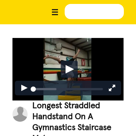
Longest Straddled
Handstand On A
Gymnastics Staircase