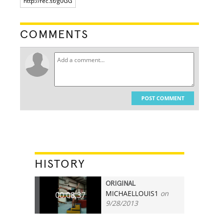
COMMENTS
POST COMMENT
HISTORY
ORIGINAL
MICHAELLOUIS1
on
00:08.37
9/28/2013