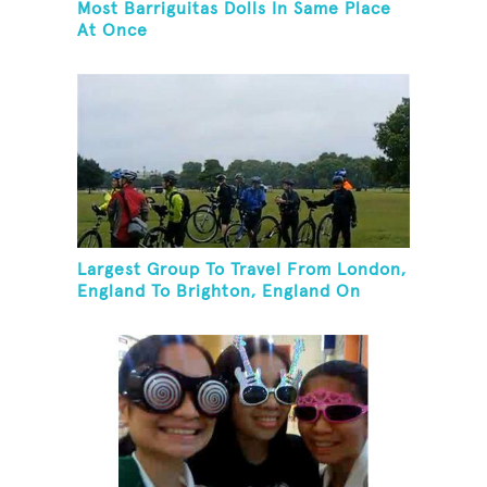
Most Barriguitas Dolls In Same Place
At Once
Largest Group To Travel From London,
England To Brighton, England On
Unicycles