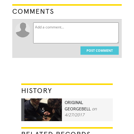
COMMENTS
POST COMMENT
HISTORY
ORIGINAL
GEORGEBELL
on
5
4/27/2017