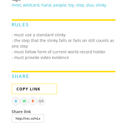
most
,
wildcard
,
hand
,
people
,
toy
,
step
,
duo
,
slinky
RULES
- must use a standard slinky
- the step that the slinky falls or fails on still counts as
one step
- must follow form of current world record holder
- must provide video evidence
SHARE
COPY LINK
X
W
R
QR
Share link