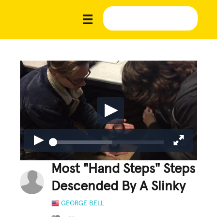
Most "Hand Steps" Steps
Descended By A Slinky
GEORGE BELL