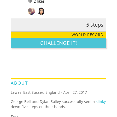
2
likes
5 steps
RATE IT:
LEGENDARY
FUNNY
CUTE
CREATIVE
WORLD RECORD
GROSS
IMPRESSIVE
CHALLENGE IT!
ABOUT
Lewes, East Sussex, England
/
April 27, 2017
George Bell and Dylan Solley successfully sent a
slinky
down five steps on their hands.
Tags: