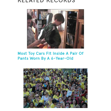
RELATED RECORDS
Most Toy Cars Fit Inside A Pair Of
Pants Worn By A 6-Year-Old