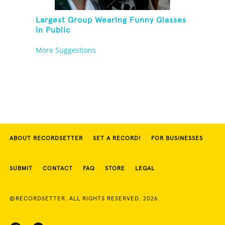
Largest Group Wearing Funny Glasses
In Public
More Suggestions
ABOUT RECORDSETTER
SET A RECORD!
FOR BUSINESSES
SUBMIT
CONTACT
FAQ
STORE
LEGAL
©RECORDSETTER. ALL RIGHTS RESERVED. 2026.