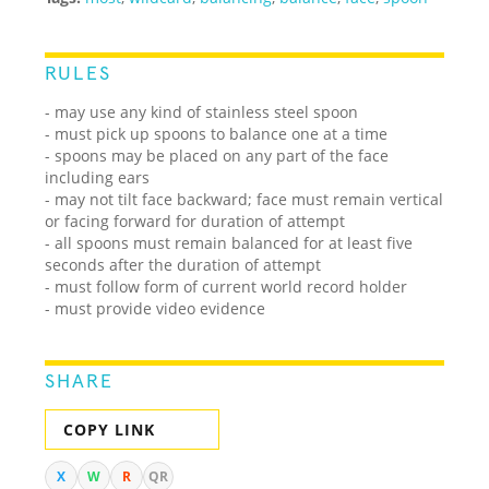
RULES
- may use any kind of stainless steel spoon
- must pick up spoons to balance one at a time
- spoons may be placed on any part of the face
including ears
- may not tilt face backward; face must remain vertical
or facing forward for duration of attempt
- all spoons must remain balanced for at least five
seconds after the duration of attempt
- must follow form of current world record holder
- must provide video evidence
SHARE
COPY LINK
X
W
R
QR