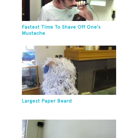
Fastest Time To Shave Off One's
Mustache
Largest Paper Beard