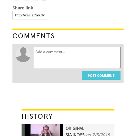
Share link
COMMENTS
POST COMMENT
HISTORY
ORIGINAL
SJAJKO85
on 7/5/2015
22