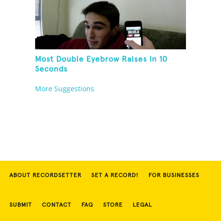
Most Double Eyebrow Raises In 10
Seconds
More Suggestions
ABOUT RECORDSETTER
SET A RECORD!
FOR BUSINESSES
SUBMIT
CONTACT
FAQ
STORE
LEGAL