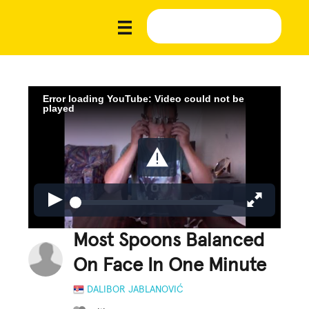
Error loading YouTube: Video could not be
played
Most Spoons Balanced
On Face In One Minute
DALIBOR JABLANOVIĆ