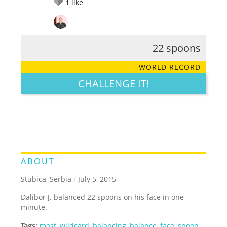
1
like
22 spoons
RATE IT:
LEGENDARY
FUNNY
CUTE
CREATIVE
WORLD RECORD
GROSS
IMPRESSIVE
CHALLENGE IT!
ABOUT
Stubica, Serbia
/
July 5, 2015
Dalibor J. balanced 22 spoons on his face in one
minute.
Tags:
most
,
wildcard
,
balancing
,
balance
,
face
,
spoon