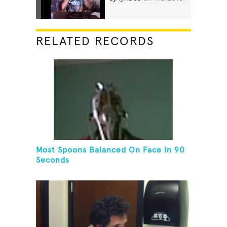
RELATED RECORDS
Most Spoons Balanced On Face In 90
Seconds