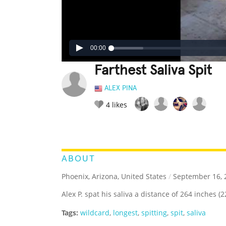
00:00
Farthest Saliva Spit
ALEX PINA
4
likes
LEGENDARY
FUNNY
CUTE
C
RATE IT:
ABOUT
Phoenix, Arizona, United States
/
September 16, 
Alex P. spat his saliva a distance of 264 inches (22
Tags:
wildcard
,
longest
,
spitting
,
spit
,
saliva