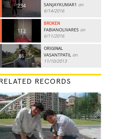
SANJAYKUMAR1
on
234
6/14/2016
BROKEN
FABIANOLIVARES
on
112
6/11/2016
ORIGINAL
VASANTPATIL
on
86
11/10/2013
RELATED RECORDS