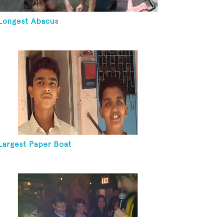
Longest Abacus
Largest Paper Boat