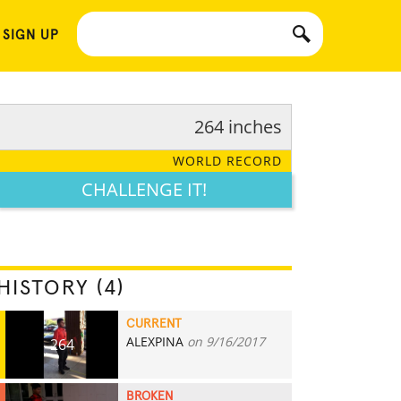
 SIGN UP
264 inches
WORLD RECORD
CHALLENGE IT!
HISTORY (4)
CURRENT
ALEXPINA
on 9/16/2017
264
BROKEN