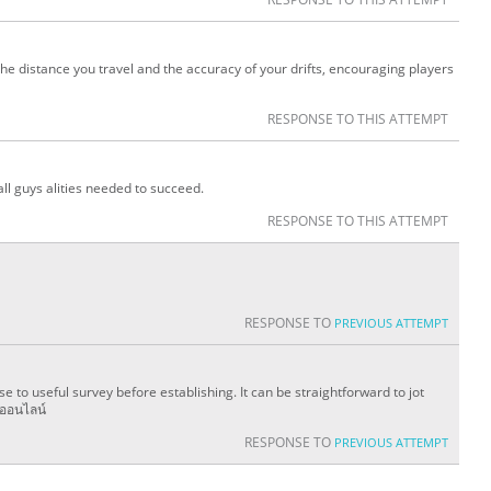
he distance you travel and the accuracy of your drifts, encouraging players
RESPONSE TO THIS ATTEMPT
ll guys alities needed to succeed.
RESPONSE TO THIS ATTEMPT
RESPONSE TO
PREVIOUS ATTEMPT
e to useful survey before establishing. It can be straightforward to jot
นออนไลน์
RESPONSE TO
PREVIOUS ATTEMPT