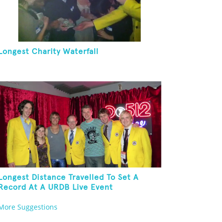
Longest Charity Waterfall
Longest Distance Travelled To Set A
Record At A URDB Live Event
More Suggestions