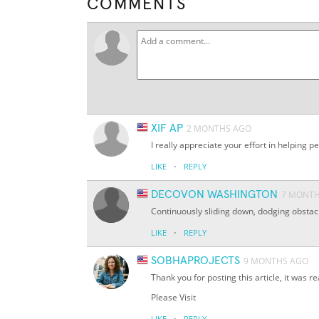
COMMENTS
XIF AP
2 MONTHS AGO
I really appreciate your effort in helpi
·
LIKE
REPLY
DECOVON WASHINGTON
7 MONT
Continuously sliding down, dodging obstacl
·
LIKE
REPLY
SOBHAPROJECTS
9 MONTHS AGO
Thank you for posting this article, it was rea
Please Visit
·
LIKE
REPLY