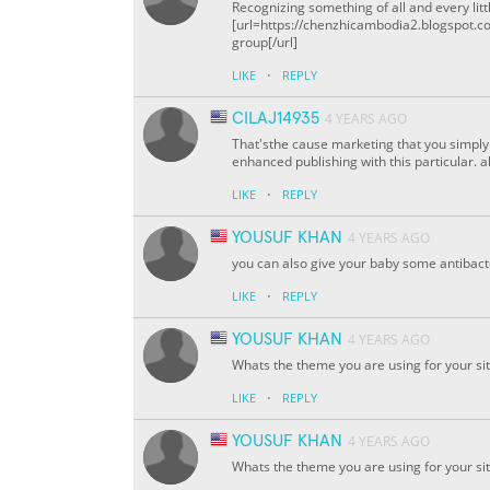
Recognizing something of all and every litt
[url=https://chenzhicambodia2.blogspot.c
group[/url]
·
LIKE
REPLY
CILAJ14935
4 YEARS AGO
That'sthe cause marketing that you simply a
enhanced publishing with this particular. 
·
LIKE
REPLY
YOUSUF KHAN
4 YEARS AGO
you can also give your baby some antibacte
·
LIKE
REPLY
YOUSUF KHAN
4 YEARS AGO
Whats the theme you are using for your site?
·
LIKE
REPLY
YOUSUF KHAN
4 YEARS AGO
Whats the theme you are using for your site?