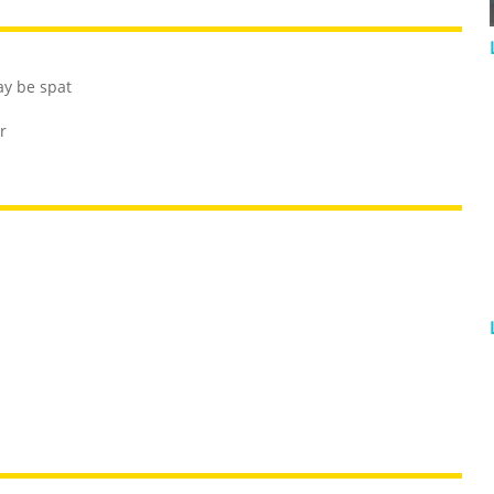
ay be spat
r