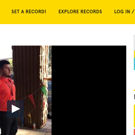
SET A RECORD!
EXPLORE RECORDS
LOG IN /