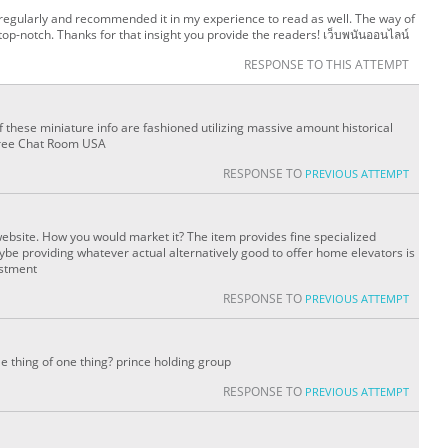
regularly and recommended it in my experience to read as well. The way of
s top-notch. Thanks for that insight you provide the readers! เว็บพนันออนไลน์
RESPONSE TO THIS ATTEMPT
f these miniature info are fashioned utilizing massive amount historical
y Free Chat Room USA
RESPONSE TO
PREVIOUS ATTEMPT
ebsite. How you would market it? The item provides fine specialized
aybe providing whatever actual alternatively good to offer home elevators is
estment
RESPONSE TO
PREVIOUS ATTEMPT
le thing of one thing? prince holding group
RESPONSE TO
PREVIOUS ATTEMPT