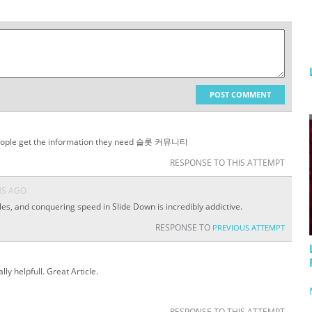
POST COMMENT
ng people get the information they need 슬롯 커뮤니티
RESPONSE TO THIS ATTEMPT
HS AGO
es, and conquering speed in Slide Down is incredibly addictive.
RESPONSE TO
PREVIOUS ATTEMPT
lly helpfull. Great Article.
RESPONSE TO THIS ATTEMPT