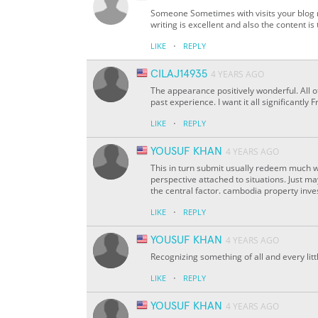
Someone Sometimes with visits your blog 
writing is excellent and also the content i
·
LIKE
REPLY
CILAJ14935
4 YEARS AGO
The appearance positively wonderful. All o
past experience. I want it all significantl
·
LIKE
REPLY
YOUSUF KHAN
4 YEARS AGO
This in turn submit usually redeem much w
perspective attached to situations. Just m
the central factor. cambodia property inv
·
LIKE
REPLY
YOUSUF KHAN
4 YEARS AGO
Recognizing something of all and every litt
·
LIKE
REPLY
YOUSUF KHAN
4 YEARS AGO