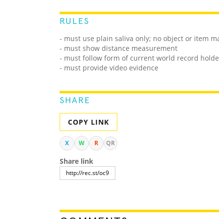
RULES
- must use plain saliva only; no object or item m
- must show distance measurement
- must follow form of current world record holde
- must provide video evidence
SHARE
COPY LINK
X
W
R
QR
Share link