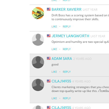
BARKER XAVIERR
LAST YEAR
Drift Boss has a scoring system based on t
to continuously improve their skills.
·
LIKE
REPLY
JERMEY LANGWORTH
LAST YEAR
Optimism and humility are two special qufa
·
LIKE
REPLY
ADAM SARA
2 YEARS AGO
good
·
LIKE
REPLY
CILAJ14935
4 YEARS AGO
Clients marketing strategies that you choos
down top-quality write-up like this. เว็บพนั
·
LIKE
REPLY
CILAJ14935
4 YEARS AGO