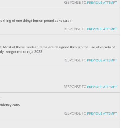
RESPONSE TO
PREVIOUS ATTEMPT
tle thing of one thing? lemon pound cake strain
RESPONSE TO
PREVIOUS ATTEMPT
eat. Most of these modest items are designed through the use of variety of
tly. kenget me te reja 2022
RESPONSE TO
PREVIOUS ATTEMPT
RESPONSE TO
PREVIOUS ATTEMPT
GO
sidency.com/
RESPONSE TO
PREVIOUS ATTEMPT