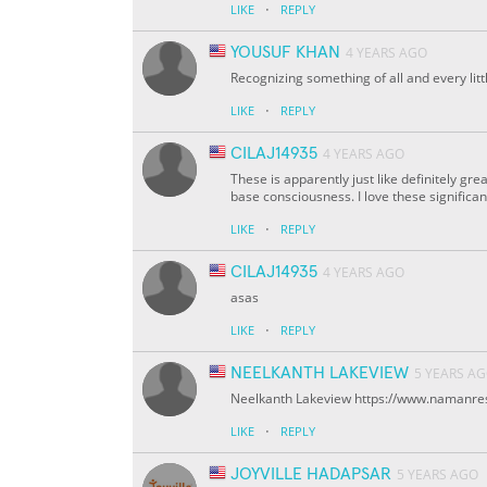
·
LIKE
REPLY
YOUSUF KHAN
4 YEARS AGO
Recognizing something of all and every lit
·
LIKE
REPLY
CILAJ14935
4 YEARS AGO
These is apparently just like definitely gr
base consciousness. I love these significan
·
LIKE
REPLY
CILAJ14935
4 YEARS AGO
asas
·
LIKE
REPLY
NEELKANTH LAKEVIEW
5 YEARS A
Neelkanth Lakeview https://www.namanre
·
LIKE
REPLY
JOYVILLE HADAPSAR
5 YEARS AGO