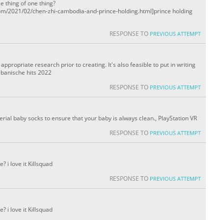
le thing of one thing?
om/2021/02/chen-zhi-cambodia-and-prince-holding.html]prince holding
RESPONSE TO
PREVIOUS ATTEMPT
ppropriate research prior to creating. It's also feasible to put in writing
albanische hits 2022
RESPONSE TO
PREVIOUS ATTEMPT
rial baby socks to ensure that your baby is always clean., PlayStation VR
RESPONSE TO
PREVIOUS ATTEMPT
 i love it Killsquad
RESPONSE TO
PREVIOUS ATTEMPT
 i love it Killsquad