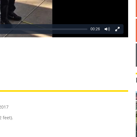
00:26
REATIVE
GROSS
IMPRESSIVE
2017
 feet).