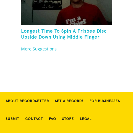
Longest Time To Spin A Frisbee Disc
Upside Down Using Middle Finger
More Suggestions
ABOUT RECORDSETTER
SET A RECORD!
FOR BUSINESSES
SUBMIT
CONTACT
FAQ
STORE
LEGAL