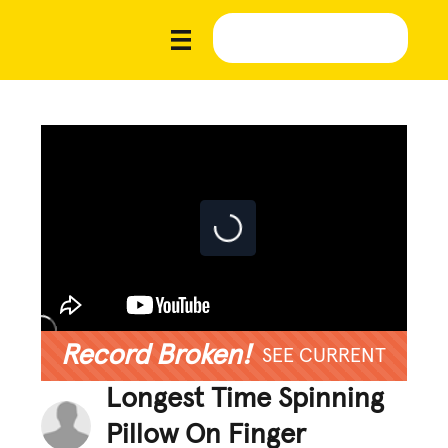
Record Broken!
SEE CURRENT
Longest Time Spinning
Pillow On Finger