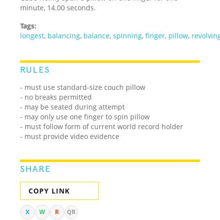
minute, 14.00 seconds.
Tags:
longest
,
balancing
,
balance
,
spinning
,
finger
,
pillow
,
revolvin
RULES
- must use standard-size couch pillow
- no breaks permitted
- may be seated during attempt
- may only use one finger to spin pillow
- must follow form of current world record holder
- must provide video evidence
SHARE
COPY LINK
X
W
R
QR