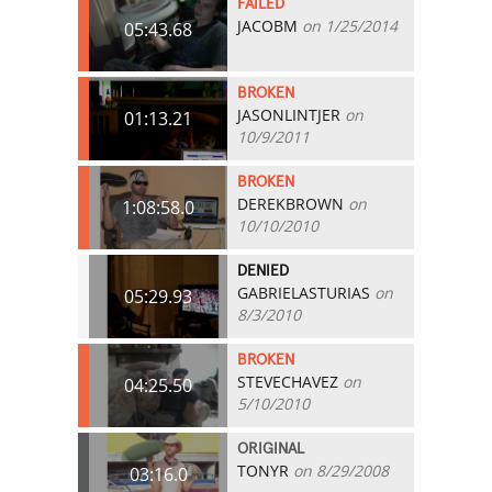
FAILED
JACOBM
on 1/25/2014
05:43.68
BROKEN
JASONLINTJER
on
01:13.21
10/9/2011
BROKEN
DEREKBROWN
on
1:08:58.0
10/10/2010
DENIED
GABRIELASTURIAS
on
05:29.93
8/3/2010
BROKEN
STEVECHAVEZ
on
04:25.50
5/10/2010
ORIGINAL
TONYR
on 8/29/2008
03:16.0