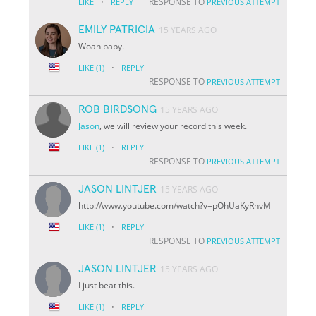
·
RESPONSE TO
LIKE
REPLY
PREVIOUS ATTEMPT
EMILY PATRICIA
15 YEARS AGO
Woah baby.
·
LIKE
(1)
REPLY
RESPONSE TO
PREVIOUS ATTEMPT
ROB BIRDSONG
15 YEARS AGO
Jason
, we will review your record this week.
·
LIKE
(1)
REPLY
RESPONSE TO
PREVIOUS ATTEMPT
JASON LINTJER
15 YEARS AGO
http://www.youtube.com/watch?v=pOhUaKyRnvM
·
LIKE
(1)
REPLY
RESPONSE TO
PREVIOUS ATTEMPT
JASON LINTJER
15 YEARS AGO
I just beat this.
·
LIKE
(1)
REPLY