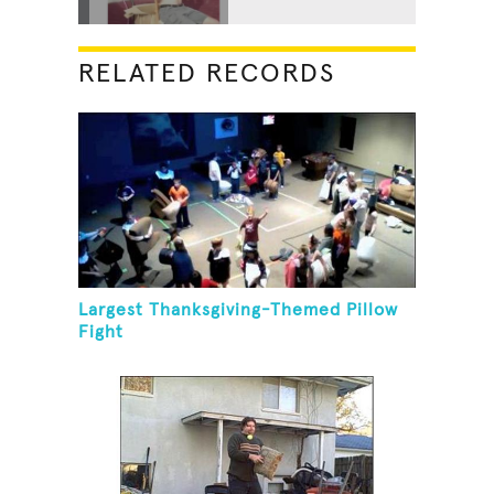
RELATED RECORDS
Largest Thanksgiving-Themed Pillow
Fight