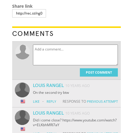
Share link
COMMENTS
POST COMMENT
LOUIS RANGEL
10 YEARS AGO
On the second try btw
·
RESPONSE TO
LIKE
REPLY
PREVIOUS ATTEMPT
LOUIS RANGEL
10 YEARS AGO
Did i come close? https://www.youtube.com/watch?
v=ELKbhMRI7aY