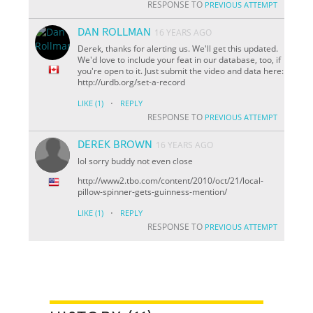
RESPONSE TO
PREVIOUS ATTEMPT
DAN ROLLMAN
16 YEARS AGO
Derek, thanks for alerting us. We'll get this updated.
We'd love to include your feat in our database, too, if
you're open to it. Just submit the video and data here:
http://urdb.org/set-a-record
·
LIKE
(1)
REPLY
RESPONSE TO
PREVIOUS ATTEMPT
DEREK BROWN
16 YEARS AGO
lol sorry buddy not even close
http://www2.tbo.com/content/2010/oct/21/local-
pillow-spinner-gets-guinness-mention/
·
LIKE
(1)
REPLY
RESPONSE TO
PREVIOUS ATTEMPT