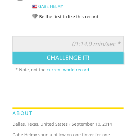
GABE HELMY
Be the first to like this record
01:14.0 min/sec *
RATE IT:
LEGENDARY
FUNNY
CUTE
CREATIVE
CHALLENGE IT!
GROSS
IMPRESSIVE
* Note, not the
current world record
ABOUT
Dallas, Texas, United States
/
September 10, 2014
Gabe Helmy spun a pillow on one finger for one