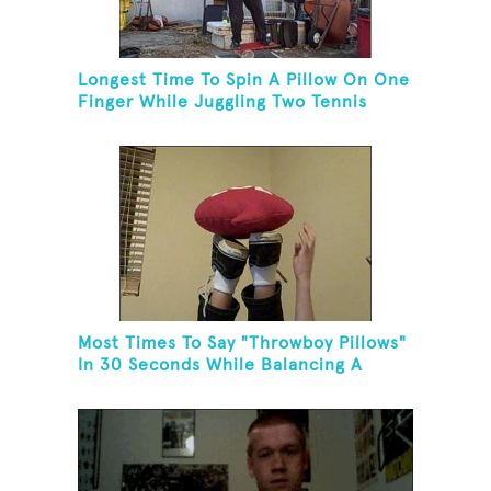
Longest Time To Spin A Pillow On One
Finger While Juggling Two Tennis
Balls And Balancing On A Rola Bola
Most Times To Say "Throwboy Pillows"
In 30 Seconds While Balancing A
Throwboy Pillow On Feet