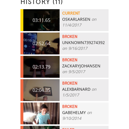
HISTORY (11)
CURRENT
OSKARLARSEN
on
03:11.65
11/4/2017
BROKEN
UNKNOWN739274392
02:52.64
on 9/16/2017
BROKEN
ZACKARYJOHANSEN
02:13.79
on 9/5/2017
BROKEN
ALEXBARNARD
on
02:04.35
1/5/2017
BROKEN
GABEHELMY
on
01:14.0
9/10/2014