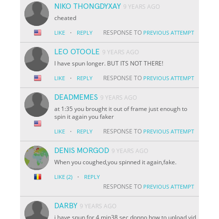
NIKO THONGDYXAY
9 YEARS AGO
cheated
·
RESPONSE TO
LIKE
REPLY
PREVIOUS ATTEMPT
LEO OTOOLE
9 YEARS AGO
I have spun longer. BUT ITS NOT THERE!
·
RESPONSE TO
LIKE
REPLY
PREVIOUS ATTEMPT
DEADMEMES
9 YEARS AGO
at 1:35 you brought it out of frame just enough to
spin it again you faker
·
RESPONSE TO
LIKE
REPLY
PREVIOUS ATTEMPT
DENIS MORGOD
9 YEARS AGO
When you coughed,you spinned it again,fake.
·
LIKE
(2)
REPLY
RESPONSE TO
PREVIOUS ATTEMPT
DARBY
9 YEARS AGO
i have spun for 4 min38 sec donno how to upload vid