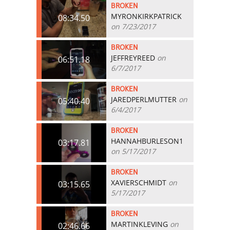
BROKEN
MYRONKIRKPATRICK
08:34.50
on 7/23/2017
BROKEN
JEFFREYREED
on
06:51.18
6/7/2017
BROKEN
JAREDPERLMUTTER
on
05:40.40
6/4/2017
BROKEN
HANNAHBURLESON1
03:17.81
on 5/17/2017
BROKEN
XAVIERSCHMIDT
on
03:15.65
5/17/2017
BROKEN
MARTINKLEVING
on
02:46.66