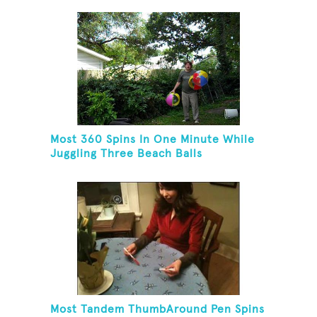
Most 360 Spins In One Minute While
Juggling Three Beach Balls
Most Tandem ThumbAround Pen Spins