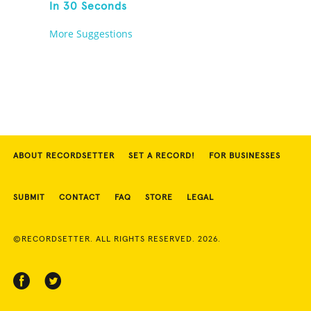
In 30 Seconds
More Suggestions
ABOUT RECORDSETTER
SET A RECORD!
FOR BUSINESSES
SUBMIT
CONTACT
FAQ
STORE
LEGAL
©RECORDSETTER. ALL RIGHTS RESERVED. 2026.