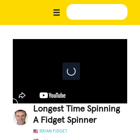
Longest Time Spinning
A Fidget Spinner
BRIAN FIDGET