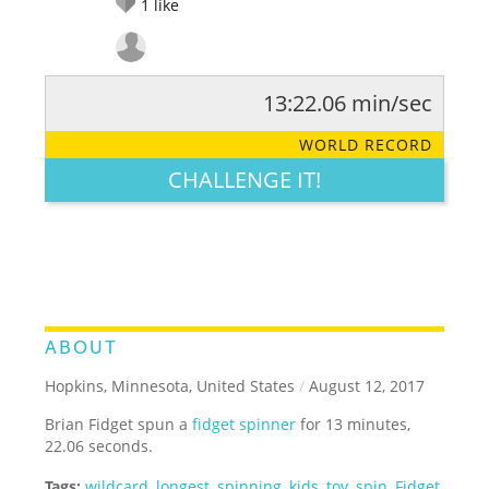
1
like
13:22.06 min/sec
RATE IT:
LEGENDARY
FUNNY
CUTE
CREATIVE
WORLD RECORD
GROSS
IMPRESSIVE
CHALLENGE IT!
ABOUT
Hopkins, Minnesota, United States
/
August 12, 2017
Brian Fidget spun a
fidget spinner
for 13 minutes,
22.06 seconds.
Tags:
wildcard
,
longest
,
spinning
,
kids
,
toy
,
spin
,
Fidget