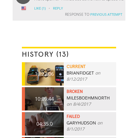
·
LIKE
(1)
REPLY
RESPONSE TO
PREVIOUS ATTEMPT
HISTORY (13)
CURRENT
BRIANFIDGET
on
13:22.06
8/12/2017
BROKEN
MILESBOEHMNORTH
10:09.44
on 8/4/2017
FAILED
GARYHUDSON
on
04:35.0
8/1/2017