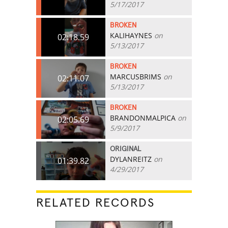
5/17/2017
BROKEN
KALIHAYNES
on
02:18.59
5/13/2017
BROKEN
MARCUSBRIMS
on
02:11.07
5/13/2017
BROKEN
BRANDONMALPICA
on
02:05.69
5/9/2017
ORIGINAL
DYLANREITZ
on
01:39.82
4/29/2017
RELATED RECORDS