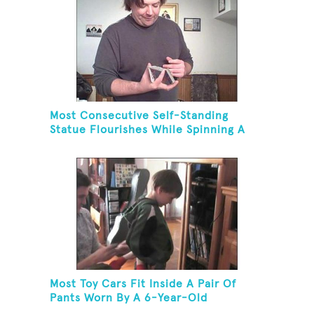
Most Consecutive Self-Standing
Statue Flourishes While Spinning A
Toothbrush In 30 Seconds
Most Toy Cars Fit Inside A Pair Of
Pants Worn By A 6-Year-Old