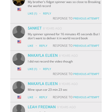
My brother's fidget spinner was so close to Breaking
the world record
·
LIKE
(1)
REPLY
RESPONSE TO
PREVIOUS ATTEMPT
SANKET
8 YEARS AGO
My spinner spinned for 16 minutes 45 seconds But I
don't want to deliver it in world record book
·
RESPONSE TO
LIKE
REPLY
PREVIOUS ATTEMPT
MAKAYLA ELIEEN
8 YEARS AGO
I did not record the video though
·
LIKE
(1)
REPLY
RESPONSE TO
PREVIOUS ATTEMPT
MAKAYLA ELIEEN
8 YEARS AGO
Mine spun cor 23 min 23 sec
·
RESPONSE TO
LIKE
REPLY
PREVIOUS ATTEMPT
LEAH FREEMAN
9 YEARS AGO