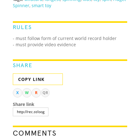
Spinner
,
smart toy
RULES
- must follow form of current world record holder
- must provide video evidence
SHARE
COPY LINK
X
W
R
QR
Share link
COMMENTS