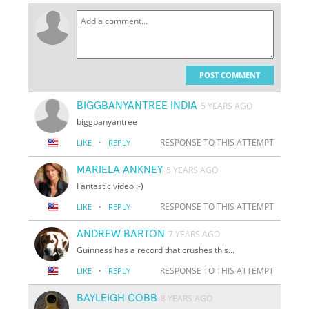
POST COMMENT
BIGGBANYANTREE INDIA
5 YEARS AGO
biggbanyantree
·
RESPONSE TO THIS ATTEMPT
LIKE
REPLY
MARIELA ANKNEY
5 YEARS AGO
Fantastic video :-)
·
RESPONSE TO THIS ATTEMPT
LIKE
REPLY
ANDREW BARTON
7 YEARS AGO
Guinness has a record that crushes this...
·
RESPONSE TO THIS ATTEMPT
LIKE
REPLY
BAYLEIGH COBB
8 YEARS AGO