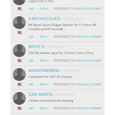
I spun it for 2 min
·
RESPONSE TO
LIKE
REPLY
PREVIOUS ATTEMPT
ILIKECHOCOLATE
9 YEARS AGO
Mr.Beast Spun A fidget Spinner for 11 Hours 46
minutes and 43 seconds .-.
·
RESPONSE TO
LIKE
REPLY
PREVIOUS ATTEMPT
BRYCE G
9 YEARS AGO
LOL My spinner spun for 12mins 2 secs. Sorry.
·
RESPONSE TO
LIKE
REPLY
PREVIOUS ATTEMPT
ADHAYYANSINGH
9 YEARS AGO
I spinned it for 3:67.32 minutes
·
RESPONSE TO
LIKE
REPLY
PREVIOUS ATTEMPT
LUKE ANATOL
9 YEARS AGO
I broke record but knot showing
·
RESPONSE TO
LIKE
REPLY
PREVIOUS ATTEMPT