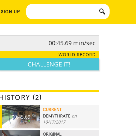
 SIGN UP
00:45.69 min/sec
WORLD RECORD
CHALLENGE IT!
HISTORY (2)
CURRENT
DEMYTHRATE
on
00:45.69
10/17/2017
ORIGINAL