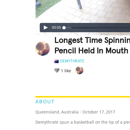
00:00
Longest Time Spinnin
Pencil Held In Mouth
DEMYTHRATE
1
like
LEGENDARY
FUNNY
CUTE
C
RATE IT:
ABOUT
Queensland, Australia
/
October 17, 2017
Demythrate spun a basketball on the tip of a pen