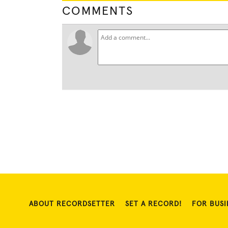
COMMENTS
ABOUT RECORDSETTER
SET A RECORD!
FOR BUSI