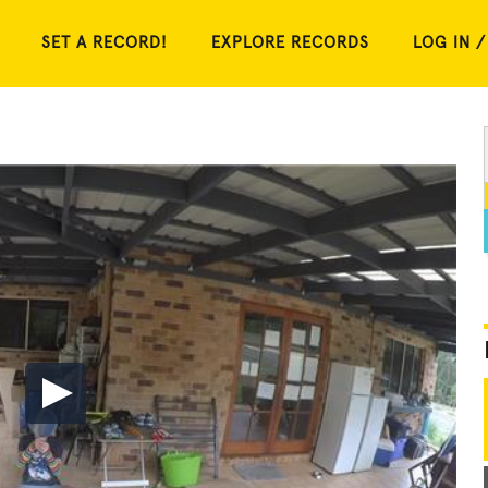
SET A RECORD!
EXPLORE RECORDS
LOG IN /