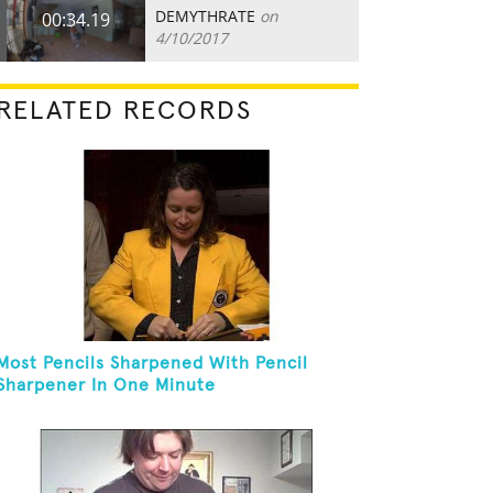
DEMYTHRATE
on
00:34.19
4/10/2017
RELATED RECORDS
Most Pencils Sharpened With Pencil
Sharpener In One Minute