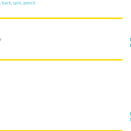
,
back
,
spin
,
pencil
r