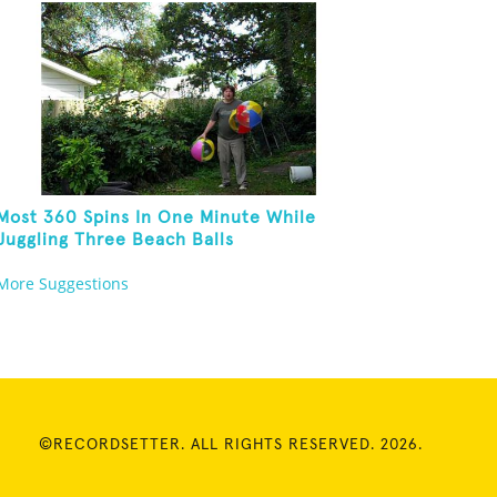
Most 360 Spins In One Minute While
Juggling Three Beach Balls
More Suggestions
©RECORDSETTER. ALL RIGHTS RESERVED. 2026.