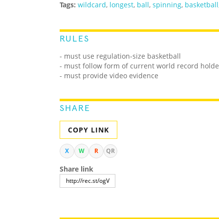
Tags:
wildcard
,
longest
,
ball
,
spinning
,
basketball
RULES
- must use regulation-size basketball
- must follow form of current world record holde
- must provide video evidence
SHARE
COPY LINK
X
W
R
QR
Share link