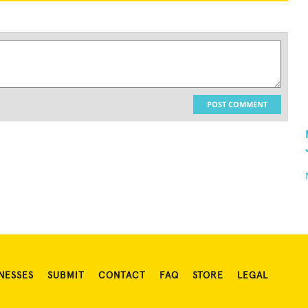
POST COMMENT
NESSES
SUBMIT
CONTACT
FAQ
STORE
LEGAL