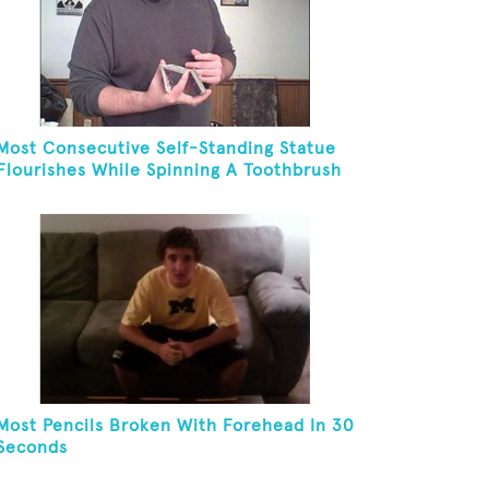
Most Consecutive Self-Standing Statue
Flourishes While Spinning A Toothbrush
In 30 Seconds
Most Pencils Broken With Forehead In 30
Seconds