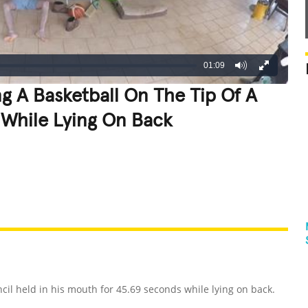
01:09
g A Basketball On The Tip Of A
 While Lying On Back
REATIVE
GROSS
IMPRESSIVE
cil held in his mouth for 45.69 seconds while lying on back.