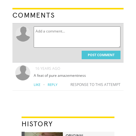
COMMENTS
POST COMMENT
16 YEARS AGO
A feat of pure amazementness
·
RESPONSE TO THIS ATTEMPT
LIKE
REPLY
HISTORY