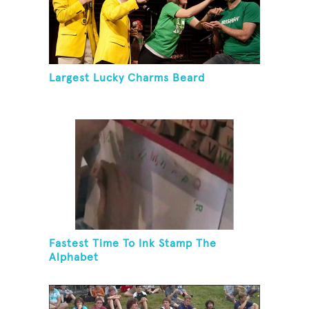
Largest Lucky Charms Beard
Fastest Time To Ink Stamp The
Alphabet