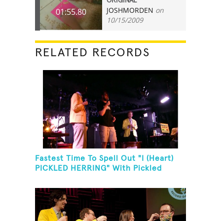
ORIGINAL
JOSHMORDEN
on
01:55.80
10/15/2009
RELATED RECORDS
Fastest Time To Spell Out "I (Heart)
PICKLED HERRING" With Pickled
Herring And Eat It