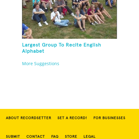
Largest Group To Recite English
Alphabet
More Suggestions
ABOUT RECORDSETTER
SET A RECORD!
FOR BUSINESSES
SUBMIT
CONTACT
FAQ
STORE
LEGAL