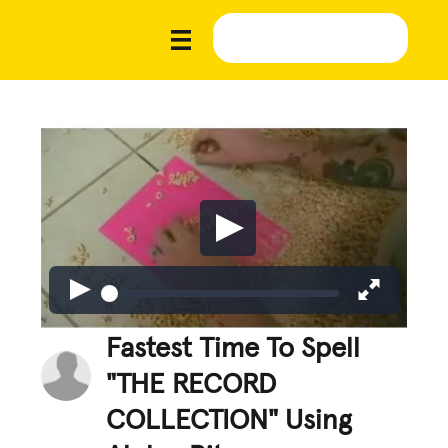
Fastest Time To Spell
"THE RECORD
COLLECTION" Using