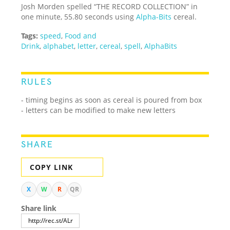
Josh Morden spelled “THE RECORD COLLECTION” in
one minute, 55.80 seconds using
Alpha-Bits
cereal.
Tags:
speed
,
Food and
Drink
,
alphabet
,
letter
,
cereal
,
spell
,
AlphaBits
RULES
- timing begins as soon as cereal is poured from box
- letters can be modified to make new letters
SHARE
COPY LINK
X
W
R
QR
Share link