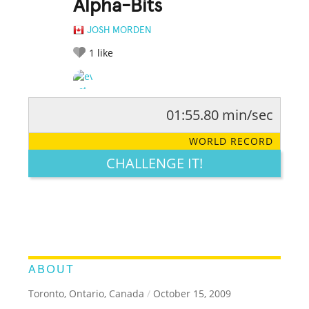
Alpha-Bits
JOSH MORDEN
1
like
01:55.80 min/sec
RATE IT:
LEGENDARY
FUNNY
CUTE
CREATIVE
WORLD RECORD
GROSS
IMPRESSIVE
CHALLENGE IT!
ABOUT
Toronto, Ontario, Canada
/
October 15, 2009