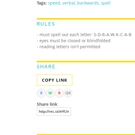
Tags:
speed
,
verbal
,
backwards
,
spell
RULES
- must spell out each letter: S-D-R-A-W-K-C-A-B
- eyes must be closed or blindfolded
- reading letters isn't permitted
SHARE
COPY LINK
X
W
R
QR
Share link