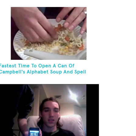
And Eat It
Fastest Time To Open A Can Of
Campbell's Alphabet Soup And Spell
"PANTYHOSE"