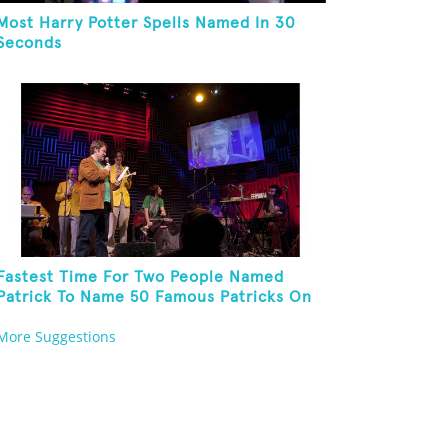
Most Harry Potter Spells Named In 30
Seconds
Fastest Time For Two People Named
Patrick To Name 50 Famous Patricks On
St. Patrick's Day
More Suggestions