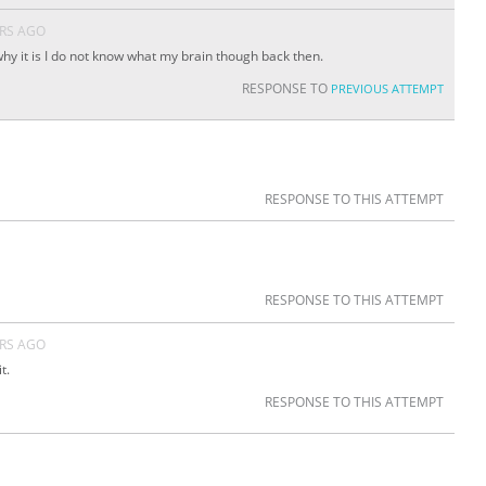
ARS AGO
hy it is I do not know what my brain though back then.
RESPONSE TO
PREVIOUS ATTEMPT
RESPONSE TO THIS ATTEMPT
RESPONSE TO THIS ATTEMPT
ARS AGO
t.
RESPONSE TO THIS ATTEMPT