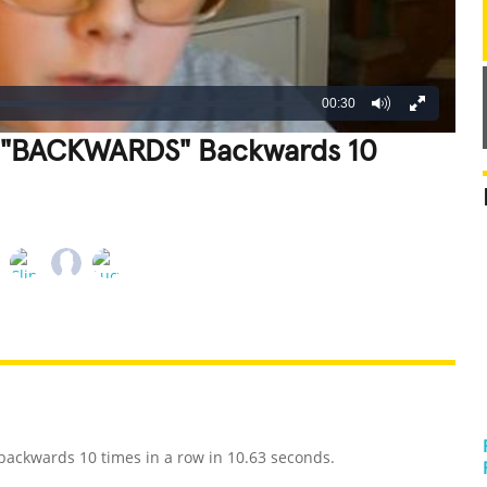
00:30
ll "BACKWARDS" Backwards 10
REATIVE
GROSS
IMPRESSIVE
backwards 10 times in a row in 10.63 seconds.