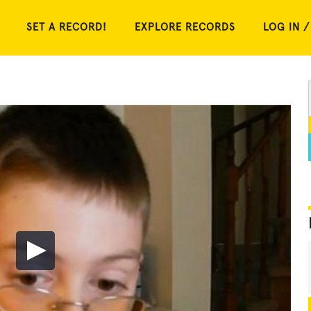
SET A RECORD!
EXPLORE RECORDS
LOG IN /