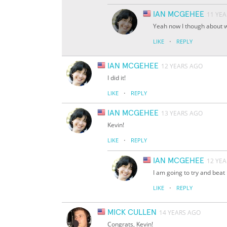
IAN MCGEHEE
11 YE
Yeah now I though about w
·
LIKE
REPLY
IAN MCGEHEE
12 YEARS AGO
I did it!
·
LIKE
REPLY
IAN MCGEHEE
13 YEARS AGO
Kevin!
·
LIKE
REPLY
IAN MCGEHEE
12 YE
I am going to try and beat i
·
LIKE
REPLY
MICK CULLEN
14 YEARS AGO
Congrats, Kevin!