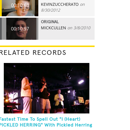
KEVINZUCCHERATO
on
00:10.63
8/30/2012
ORIGINAL
MICKCULLEN
on 3/8/2010
00:10.97
RELATED RECORDS
Fastest Time To Spell Out "I (Heart)
PICKLED HERRING" With Pickled Herring