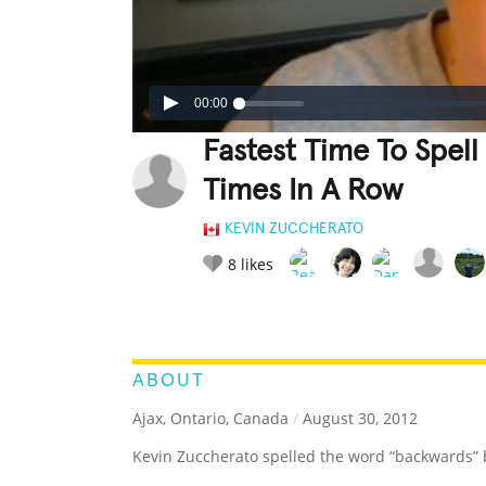
00:00
Fastest Time To Spe
Times In A Row
KEVIN ZUCCHERATO
8
likes
LEGENDARY
FUNNY
CUTE
C
RATE IT:
ABOUT
Ajax, Ontario, Canada
/
August 30, 2012
Kevin Zuccherato spelled the word “backwards” 