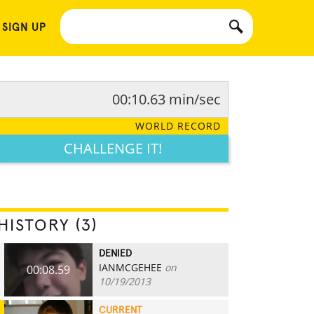
 SIGN UP
00:10.63 min/sec
WORLD RECORD
CHALLENGE IT!
HISTORY (3)
DENIED
IANMCGEHEE
on
00:08.59
10/19/2013
CURRENT