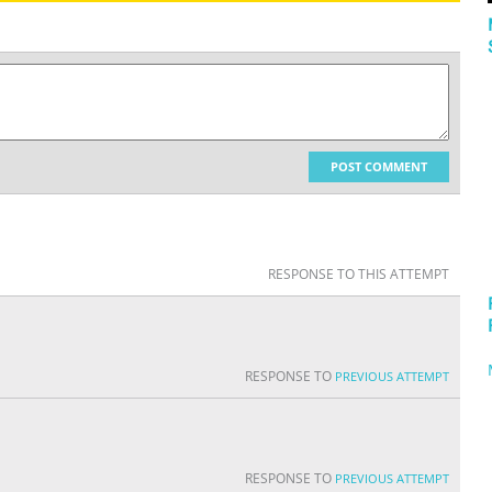
POST COMMENT
RESPONSE TO THIS ATTEMPT
RESPONSE TO
PREVIOUS ATTEMPT
RESPONSE TO
PREVIOUS ATTEMPT