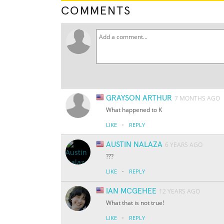
COMMENTS
GRAYSON ARTHUR
7 MONTHS AGO
What happened to K
·
LIKE
REPLY
AUSTIN NALAZA
6 YEARS AGO
???
·
LIKE
REPLY
IAN MCGEHEE
12 YEARS AGO
What that is not true!
·
LIKE
REPLY