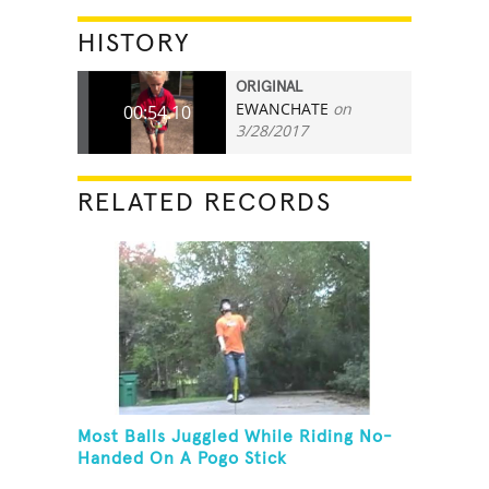
HISTORY
ORIGINAL
EWANCHATE
on
00:54.10
3/28/2017
RELATED RECORDS
Most Balls Juggled While Riding No-
Handed On A Pogo Stick