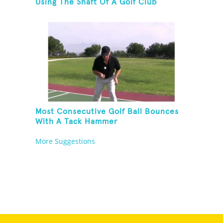
Using The Shaft Of A Golf Club
Most Consecutive Golf Ball Bounces
With A Tack Hammer
More Suggestions