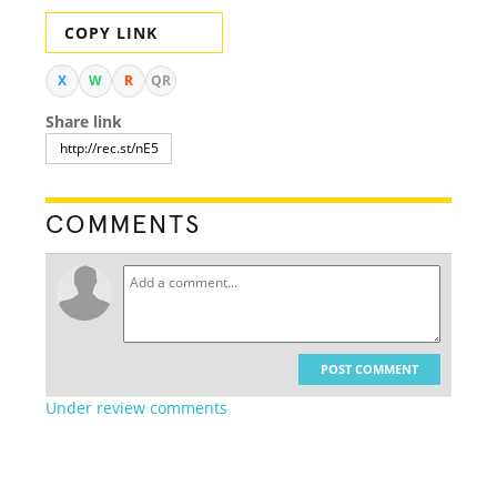
COPY LINK
X
W
R
QR
Share link
COMMENTS
POST COMMENT
Under review comments