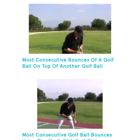
Most Consecutive Bounces Of A Golf
Ball On Top Of Another Golf Ball
Most Consecutive Golf Ball Bounces