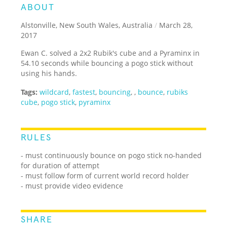
ABOUT
Alstonville, New South Wales, Australia
/
March 28,
2017
Ewan C. solved a 2x2 Rubik's cube and a Pyraminx in
54.10 seconds while bouncing a pogo stick without
using his hands.
Tags:
wildcard
,
fastest
,
bouncing
,
,
bounce
,
rubiks
cube
,
pogo stick
,
pyraminx
RULES
- must continuously bounce on pogo stick no-handed
for duration of attempt
- must follow form of current world record holder
- must provide video evidence
SHARE