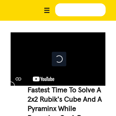
Fastest Time To Solve A
2x2 Rubik's Cube And A
Pyraminx While