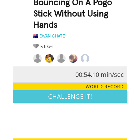
Bouncing On A Pogo
Stick Without Using
Hands
EWAN CHATE
5
likes
00:54.10 min/sec
RATE IT:
LEGENDARY
FUNNY
CUTE
CREATIVE
WORLD RECORD
GROSS
IMPRESSIVE
CHALLENGE IT!