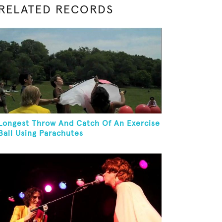
RELATED RECORDS
Longest Throw And Catch Of An Exercise
Ball Using Parachutes