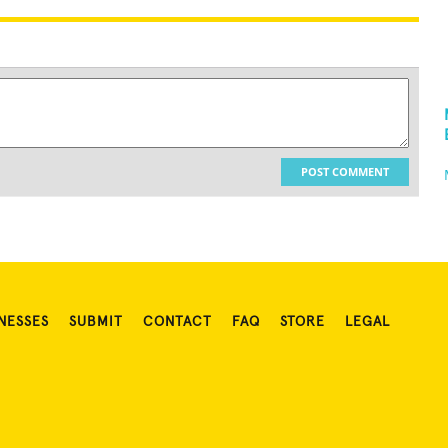
POST COMMENT
NESSES
SUBMIT
CONTACT
FAQ
STORE
LEGAL