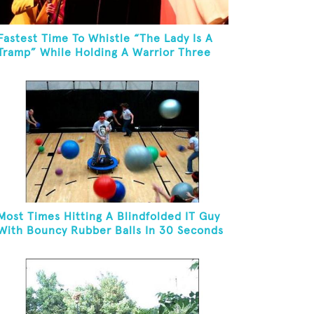
Fastest Time To Whistle “The Lady Is A
Tramp” While Holding A Warrior Three
Yoga Pose
Most Times Hitting A Blindfolded IT Guy
With Bouncy Rubber Balls In 30 Seconds