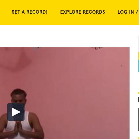
SET A RECORD!
EXPLORE RECORDS
LOG IN /