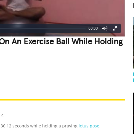
00:00
On An Exercise Ball While Holding
REATIVE
GROSS
IMPRESSIVE
14
, 36.12 seconds while holding a praying
lotus pose
.