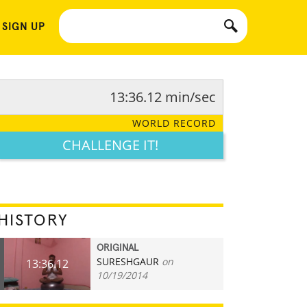
 SIGN UP
13:36.12 min/sec
WORLD RECORD
CHALLENGE IT!
HISTORY
ORIGINAL
SURESHGAUR
on
13:36.12
10/19/2014