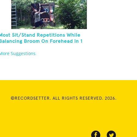
Most Sit/Stand Repetitions While
Balancing Broom On Forehead In 1
Minute
More Suggestions
©RECORDSETTER. ALL RIGHTS RESERVED. 2026.