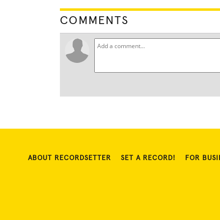
COMMENTS
ABOUT RECORDSETTER
SET A RECORD!
FOR BUSI