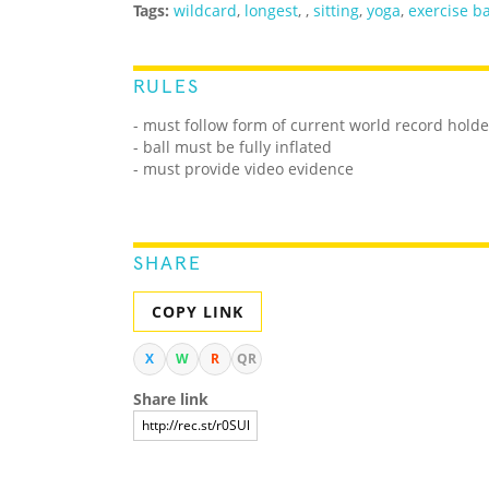
Tags:
wildcard
,
longest
,
,
sitting
,
yoga
,
exercise ba
RULES
- must follow form of current world record holde
- ball must be fully inflated
- must provide video evidence
SHARE
COPY LINK
X
W
R
QR
Share link