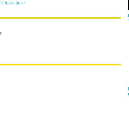
ll
,
lotus pose
r