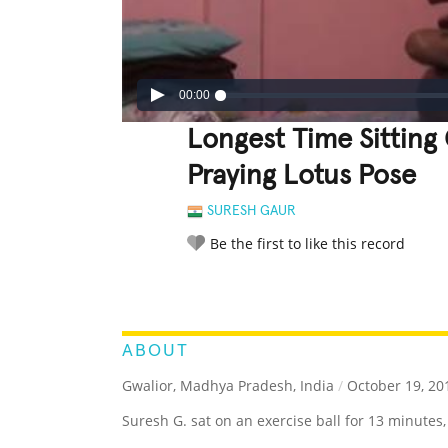
00:00
Longest Time Sitting 
Praying Lotus Pose
SURESH GAUR
Be the first to like this record
LEGENDARY
FUNNY
CUTE
C
RATE IT:
ABOUT
Gwalior, Madhya Pradesh, India
/
October 19, 20
Suresh G. sat on an exercise ball for 13 minutes