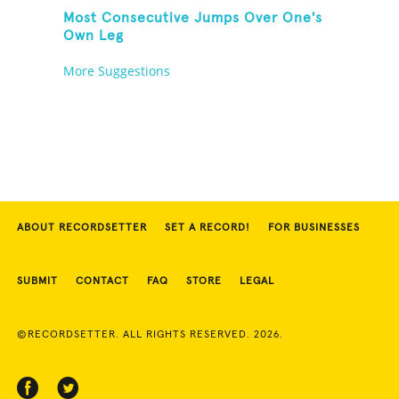
Most Consecutive Jumps Over One's
Own Leg
More Suggestions
ABOUT RECORDSETTER
SET A RECORD!
FOR BUSINESSES
SUBMIT
CONTACT
FAQ
STORE
LEGAL
©RECORDSETTER. ALL RIGHTS RESERVED. 2026.