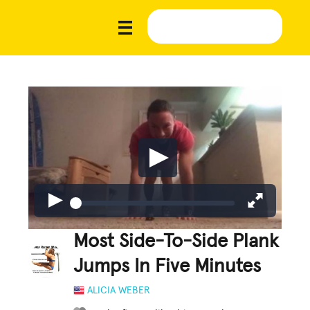
Most Side-To-Side Plank
Jumps In Five Minutes
ALICIA WEBER