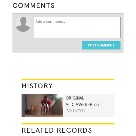
COMMENTS
POST COMMENT
HISTORY
ORIGINAL
ALICIAWEBER
on
120
1/21/2017
RELATED RECORDS