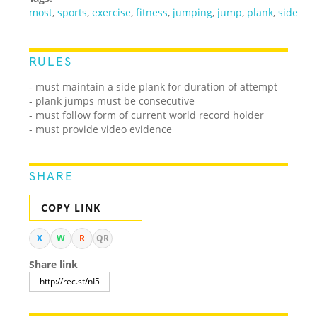
most
,
sports
,
exercise
,
fitness
,
jumping
,
jump
,
plank
,
side
RULES
- must maintain a side plank for duration of attempt
- plank jumps must be consecutive
- must follow form of current world record holder
- must provide video evidence
SHARE
COPY LINK
X
W
R
QR
Share link