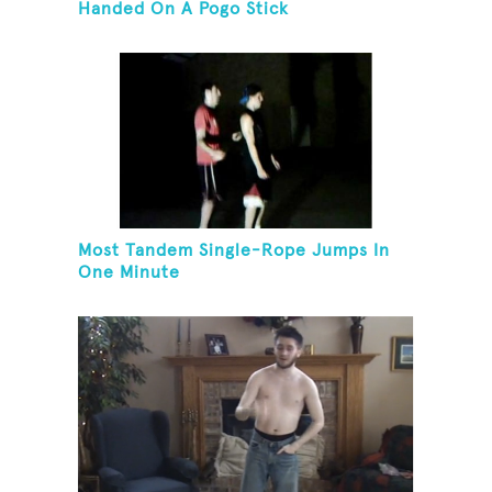
Handed On A Pogo Stick
Most Tandem Single-Rope Jumps In
One Minute