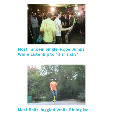
Most Tandem Single-Rope Jumps
While Listening to "It's Tricky"
Most Balls Juggled While Riding No-