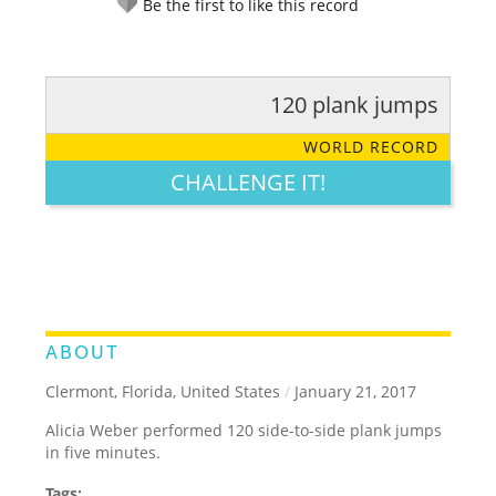
Be the first to like this record
120 plank jumps
RATE IT:
LEGENDARY
FUNNY
CUTE
CREATIVE
WORLD RECORD
GROSS
IMPRESSIVE
CHALLENGE IT!
ABOUT
Clermont, Florida, United States
/
January 21, 2017
Alicia Weber performed 120 side-to-side plank jumps
in five minutes.
Tags: