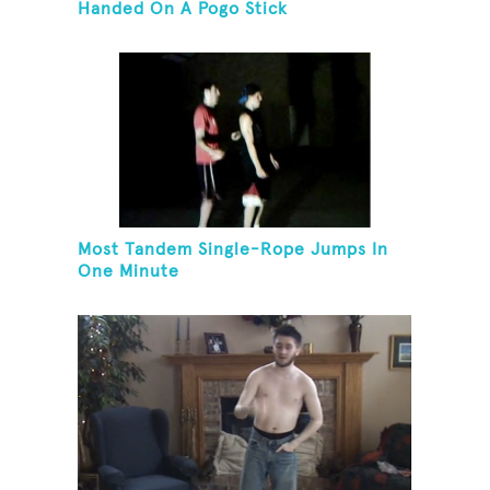
Handed On A Pogo Stick
Most Tandem Single-Rope Jumps In
One Minute