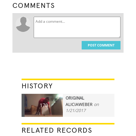
COMMENTS
POST COMMENT
HISTORY
ORIGINAL
ALICIAWEBER
on
170
1/21/2017
RELATED RECORDS