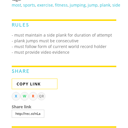
most
,
sports
,
exercise
,
fitness
,
jumping
,
jump
,
plank
,
side
RULES
- must maintain a side plank for duration of attempt
- plank jumps must be consecutive
- must follow form of current world record holder
- must provide video evidence
SHARE
COPY LINK
X
W
R
QR
Share link