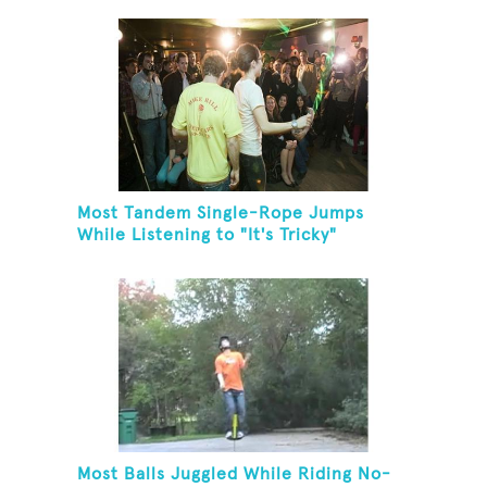
Most Tandem Single-Rope Jumps
While Listening to "It's Tricky"
Most Balls Juggled While Riding No-