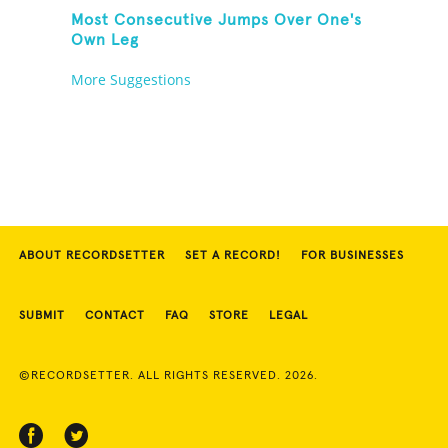
Most Consecutive Jumps Over One's
Own Leg
More Suggestions
ABOUT RECORDSETTER
SET A RECORD!
FOR BUSINESSES
SUBMIT
CONTACT
FAQ
STORE
LEGAL
©RECORDSETTER. ALL RIGHTS RESERVED. 2026.