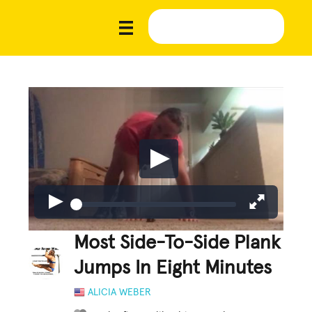
Most Side-To-Side Plank
Jumps In Eight Minutes
ALICIA WEBER