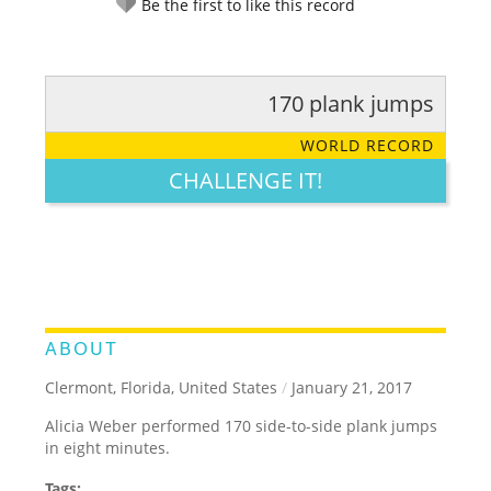
Be the first to like this record
170 plank jumps
RATE IT:
LEGENDARY
FUNNY
CUTE
CREATIVE
WORLD RECORD
GROSS
IMPRESSIVE
CHALLENGE IT!
ABOUT
Clermont, Florida, United States
/
January 21, 2017
Alicia Weber performed 170 side-to-side plank jumps
in eight minutes.
Tags: