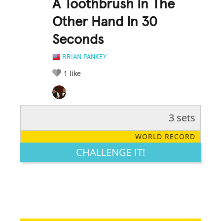
A Toothbrush In The
Other Hand In 30
Seconds
BRIAN PANKEY
1
like
3 sets
RATE IT:
LEGENDARY
FUNNY
CUTE
CREATIVE
WORLD RECORD
GROSS
IMPRESSIVE
CHALLENGE IT!