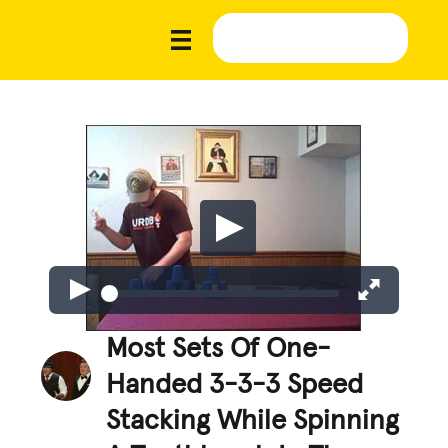
Most Sets Of One-
Handed 3-3-3 Speed
Stacking While Spinning