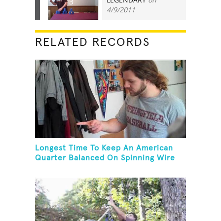
3
4/9/2011
RELATED RECORDS
Longest Time To Keep An American
Quarter Balanced On Spinning Wire
Coat Hanger