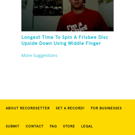
Longest Time To Spin A Frisbee Disc
Upside Down Using Middle Finger
More Suggestions
ABOUT RECORDSETTER
SET A RECORD!
FOR BUSINESSES
SUBMIT
CONTACT
FAQ
STORE
LEGAL