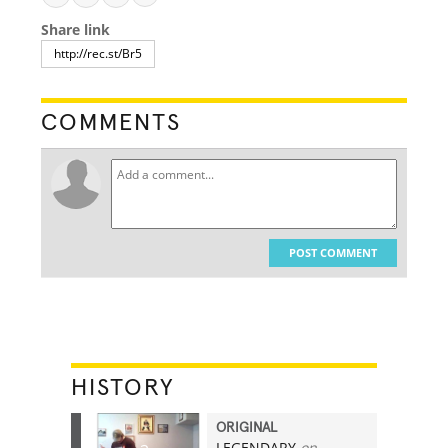
Share link
COMMENTS
POST COMMENT
HISTORY
ORIGINAL
LEGENDARY
on