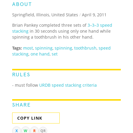
ABOUT
Springfield, Illinois, United States
/
April 9, 2011
Brian Pankey completed three sets of
3–3–3 speed
stacking
in 30 seconds using only one hand while
spinning a toothbrush in his other hand.
Tags:
most
,
spinning
,
spinning
,
toothbrush
,
speed
stacking
,
one hand
,
set
RULES
- must follow
URDB speed stacking criteria
SHARE
COPY LINK
X
W
R
QR