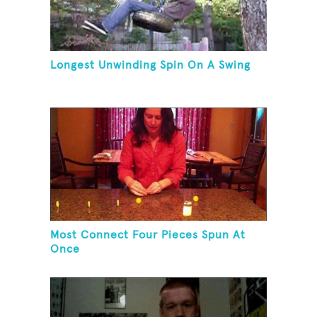
Longest Unwinding Spin On A Swing
Most Connect Four Pieces Spun At
Once