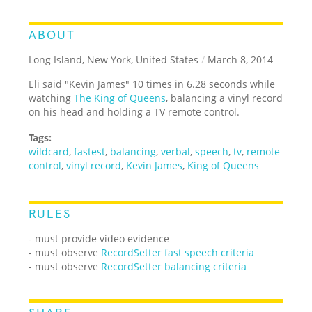
ABOUT
Long Island, New York, United States
/
March 8, 2014
Eli said "Kevin James" 10 times in 6.28 seconds while
watching
The King of Queens
, balancing a vinyl record
on his head and holding a TV remote control.
Tags:
wildcard
,
fastest
,
balancing
,
verbal
,
speech
,
tv
,
remote
control
,
vinyl record
,
Kevin James
,
King of Queens
RULES
- must provide video evidence
- must observe
RecordSetter fast speech criteria
- must observe
RecordSetter balancing criteria