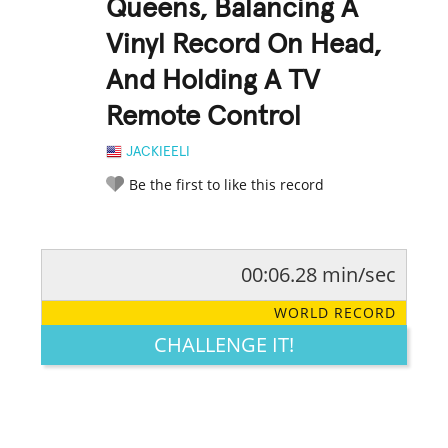
Queens, Balancing A
Vinyl Record On Head,
And Holding A TV
Remote Control
JACKIEELI
Be the first to like this record
00:06.28 min/sec
RATE IT:
LEGENDARY
FUNNY
CUTE
CREATIVE
WORLD RECORD
GROSS
IMPRESSIVE
CHALLENGE IT!