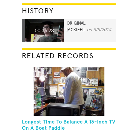
HISTORY
ORIGINAL
JACKIEELI
on 3/8/2014
00:06.28
RELATED RECORDS
Longest Time To Balance A 13-Inch TV
On A Boat Paddle