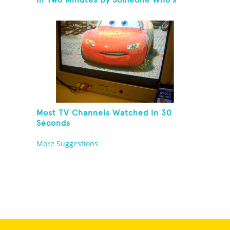
In Two Minutes By Someone Who's
Never Seen The Show
Most TV Channels Watched In 30
Seconds
More Suggestions