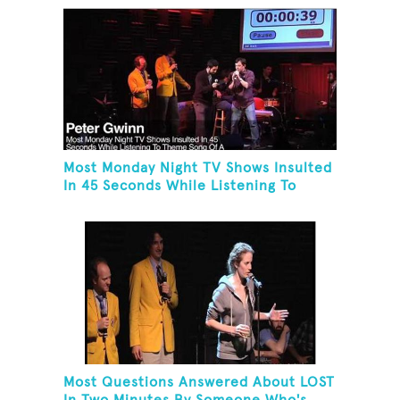
Most Monday Night TV Shows Insulted
In 45 Seconds While Listening To
Theme Song Of A Monday Night TV
Show
Most Questions Answered About LOST