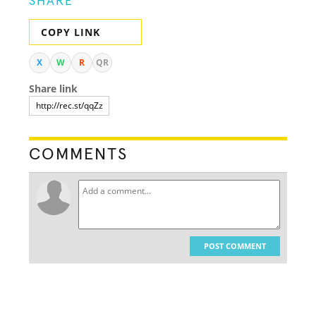
SHARE
COPY LINK
X
W
R
QR
Share link
COMMENTS
POST COMMENT