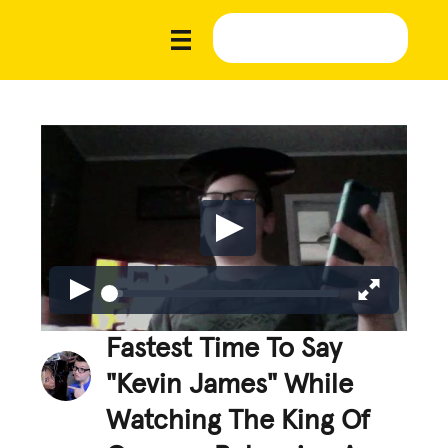
Fastest Time To Say
"Kevin James" While
Watching The King Of