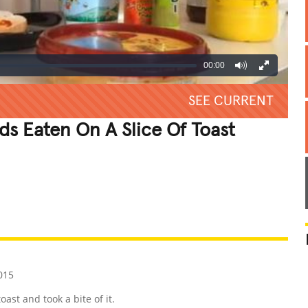
00:00
SEE CURRENT
s Eaten On A Slice Of Toast
REATIVE
GROSS
IMPRESSIVE
015
ast and took a bite of it.