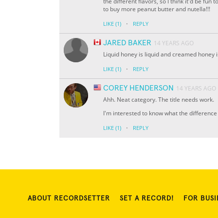
the different flavors, so I think it'd be fun 
to buy more peanut butter and nutella!!!
·
LIKE
(1)
REPLY
JARED BAKER
14 YEARS AGO
Liquid honey is liquid and creamed honey i
·
LIKE
(1)
REPLY
COREY HENDERSON
14 YEARS AGO
Ahh. Neat category. The title needs work.
I'm interested to know what the differenc
·
LIKE
(1)
REPLY
ABOUT RECORDSETTER
SET A RECORD!
FOR BUSI