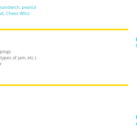
sandwich
,
peanut
ad
,
Cheez Whiz
ppings
ypes of jam, etc.)
r