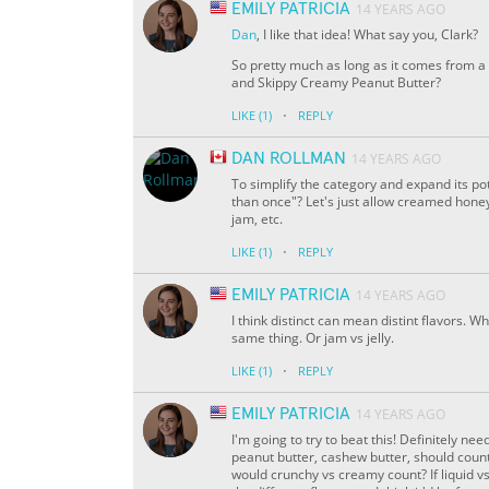
EMILY PATRICIA
14 YEARS AGO
Dan
, I like that idea! What say you, Clark?
So pretty much as long as it comes from a 
and Skippy Creamy Peanut Butter?
·
LIKE
(1)
REPLY
DAN ROLLMAN
14 YEARS AGO
To simplify the category and expand its po
than once"? Let's just allow creamed honey
jam, etc.
·
LIKE
(1)
REPLY
EMILY PATRICIA
14 YEARS AGO
I think distinct can mean distint flavors. W
same thing. Or jam vs jelly.
·
LIKE
(1)
REPLY
EMILY PATRICIA
14 YEARS AGO
I'm going to try to beat this! Definitely ne
peanut butter, cashew butter, should count
would crunchy vs creamy count? If liquid vs 