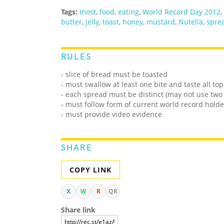
Tags:
most
,
food
,
eating
,
World Record Day 2012
,
butter
,
jelly
,
toast
,
honey
,
mustard
,
Nutella
,
spre
RULES
- slice of bread must be toasted
- must swallow at least one bite and taste all to
- each spread must be distinct (may not use two t
- must follow form of current world record holde
- must provide video evidence
SHARE
COPY LINK
X
W
R
QR
Share link