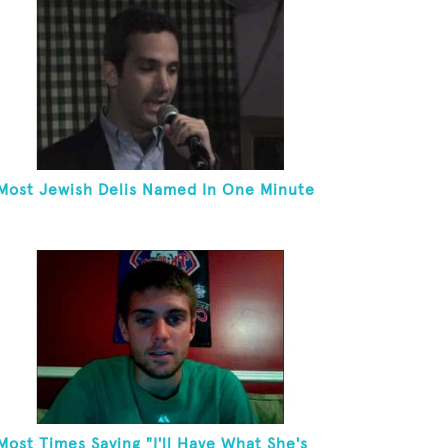
Most Jewish Delis Named In One Minute
Most Times Saying "I'll Have What She's