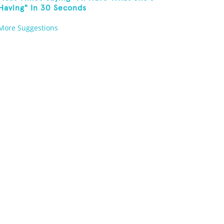
Having" In 30 Seconds
More Suggestions