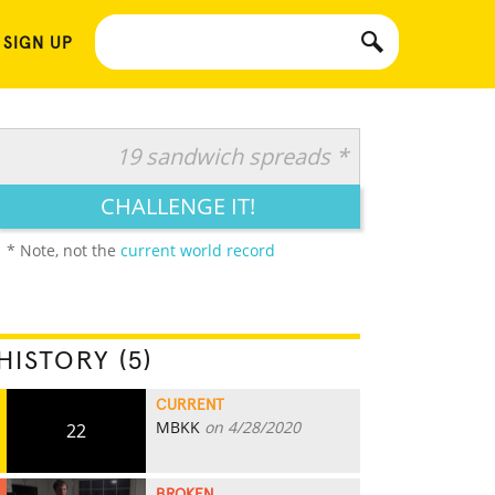
 SIGN UP
19 sandwich spreads *
CHALLENGE IT!
* Note, not the
current world record
HISTORY (5)
CURRENT
MBKK
on 4/28/2020
22