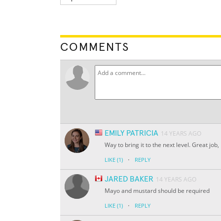
COMMENTS
EMILY PATRICIA
14 YEARS AGO
Way to bring it to the next level. Great jo
·
LIKE
(1)
REPLY
JARED BAKER
14 YEARS AGO
Mayo and mustard should be required
·
LIKE
(1)
REPLY