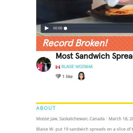
00:00
Record Broken!
Most Sandwich Spread
BLAISE WOZNIAK
1
like
LEGENDARY
FUNNY
CUTE
C
RATE IT:
ABOUT
Moose Jaw, Saskatchewan, Canada
/
March 18, 2
Blaise W. put 19 sandwich spreads on a slice of to