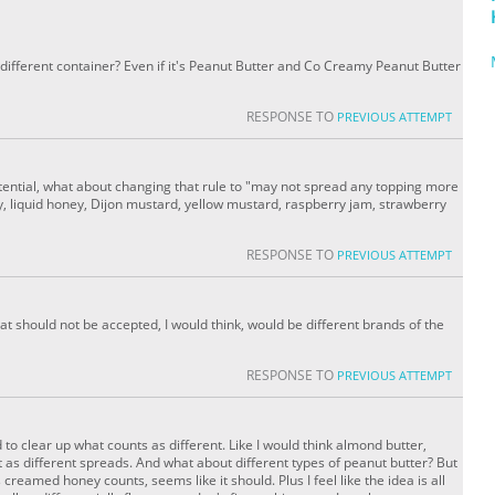
different container? Even if it's Peanut Butter and Co Creamy Peanut Butter
RESPONSE TO
PREVIOUS ATTEMPT
tential, what about changing that rule to "may not spread any topping more
, liquid honey, Dijon mustard, yellow mustard, raspberry jam, strawberry
RESPONSE TO
PREVIOUS ATTEMPT
hat should not be accepted, I would think, would be different brands of the
RESPONSE TO
PREVIOUS ATTEMPT
ed to clear up what counts as different. Like I would think almond butter,
 as different spreads. And what about different types of peanut butter? But
creamed honey counts, seems like it should. Plus I feel like the idea is all