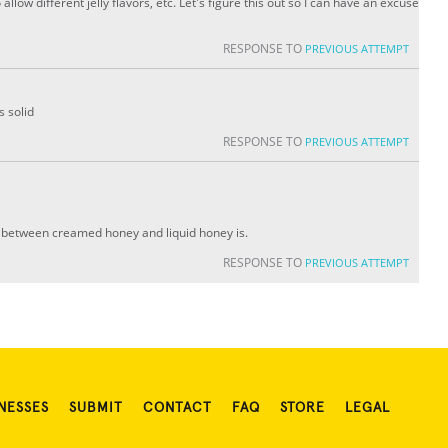
to allow different jelly flavors, etc. Let's figure this out so I can have an excuse
RESPONSE TO
PREVIOUS ATTEMPT
s solid
RESPONSE TO
PREVIOUS ATTEMPT
e between creamed honey and liquid honey is.
RESPONSE TO
PREVIOUS ATTEMPT
NESSES
SUBMIT
CONTACT
FAQ
STORE
LEGAL