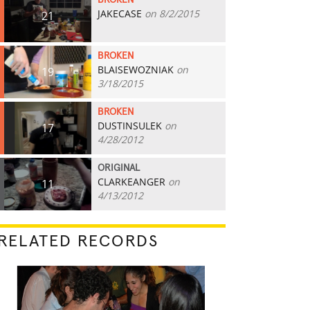
BROKEN
JAKECASE
on 8/2/2015
21
BROKEN
BLAISEWOZNIAK
on
19
3/18/2015
BROKEN
DUSTINSULEK
on
17
4/28/2012
ORIGINAL
CLARKEANGER
on
11
4/13/2012
RELATED RECORDS