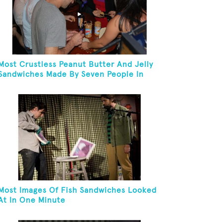
Most Crustless Peanut Butter And Jelly
Sandwiches Made By Seven People In
One Minute
Most Images Of Fish Sandwiches Looked
At In One Minute