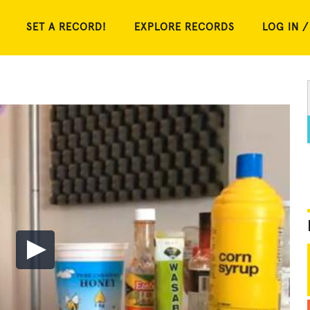
SET A RECORD!
EXPLORE RECORDS
LOG IN /