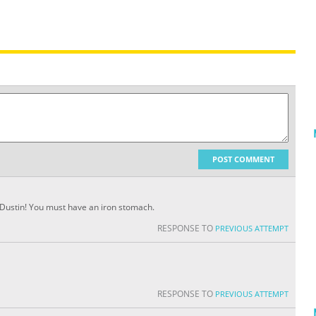
POST COMMENT
b, Dustin! You must have an iron stomach.
RESPONSE TO
PREVIOUS ATTEMPT
RESPONSE TO
PREVIOUS ATTEMPT