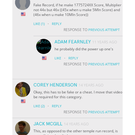
Fake Record, if he make 1775724XX Score, Multiplier
not 44x but 46x ((45x when u make 5Mln Score) and
(46x when u make 10Mln Score))
·
LIKE
(1)
REPLY
RESPONSE TO
PREVIOUS ATTEMPT
ADAM FEARNLEY
11 YEARS AGO
he probably did the power up one's
·
LIKE
REPLY
RESPONSE TO
PREVIOUS ATTEMPT
COREY HENDERSON
14 YEARS AGO
Okay, this has to be fake or a cheat. I move that video
be required for this category.
·
LIKE
(2)
REPLY
RESPONSE TO
PREVIOUS ATTEMPT
JACK MCGILL
14 YEARS AGO
This, as opposed to the other temple run record, is