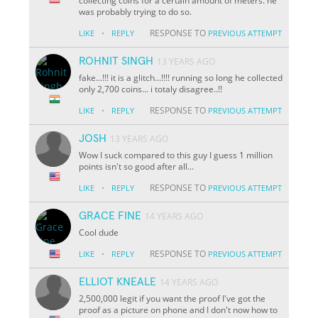
collecting coins for a certain amount of meters. he
was probably trying to do so.
·
RESPONSE TO
LIKE
REPLY
PREVIOUS ATTEMPT
ROHNIT SINGH
13 YEARS AGO
fake...!!! it is a glitch...!!!! running so long he collected
only 2,700 coins... i totaly disagree..!!
·
RESPONSE TO
LIKE
REPLY
PREVIOUS ATTEMPT
JOSH
13 YEARS AGO
Wow I suck compared to this guy I guess 1 million
points isn't so good after all...
·
RESPONSE TO
LIKE
REPLY
PREVIOUS ATTEMPT
GRACE FINE
14 YEARS AGO
Cool dude
·
RESPONSE TO
LIKE
REPLY
PREVIOUS ATTEMPT
ELLIOT KNEALE
14 YEARS AGO
2,500,000 legit if you want the proof I've got the
proof as a picture on phone and I don't now how to