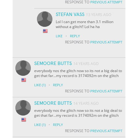
RESPONSE TO
PREVIOUS ATTEMPT
STEFAN VASS
13 YEARS AGO
Lol I can get more than 3.1 million
without a glitch!! Lol ha ha
·
LIKE
REPLY
RESPONSE TO
PREVIOUS ATTEMPT
SEMOORE BUTTS
14 YEARS AGO
everybody nos the glitch now so its not a big deal to
get that far...my record is 3174092m on the glitch
·
LIKE
(1)
REPLY
RESPONSE TO
PREVIOUS ATTEMPT
SEMOORE BUTTS
14 YEARS AGO
everybody nos the glitch now so its not a big deal to
get that far...my record is 3174092m on the glitch
·
LIKE
(1)
REPLY
RESPONSE TO
PREVIOUS ATTEMPT