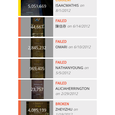
CURRENT
ISAACMATHIS
on
5,051,669
8/1/2012
FAILED
陳信存
on 6/14/2012
44,667
FAILED
OMARI
on 6/10/2012
2,845,232
FAILED
NATHANYOUNG
on
969,405
5/5/2012
FAILED
ALICIAHERRINGTON
23,757
on 2/29/2012
BROKEN
ZHEYIZHU
on
4,085,139
1/19/2012