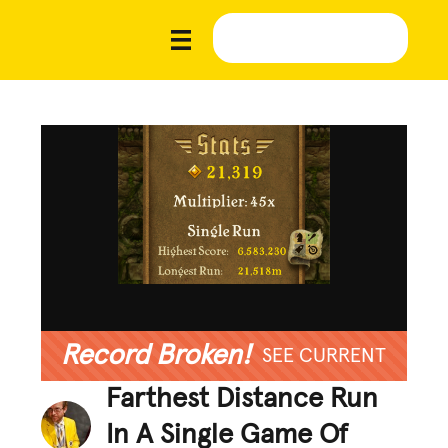
Record Broken!
SEE CURRENT
Farthest Distance Run
In A Single Game Of