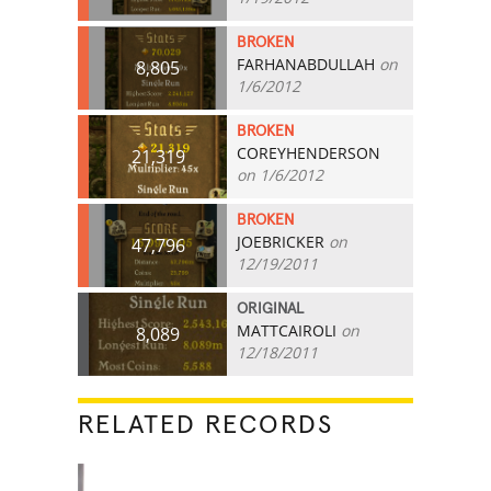
BROKEN
FARHANABDULLAH
on
8,805
1/6/2012
BROKEN
COREYHENDERSON
21,319
on 1/6/2012
BROKEN
JOEBRICKER
on
47,796
12/19/2011
ORIGINAL
MATTCAIROLI
on
8,089
12/18/2011
RELATED RECORDS