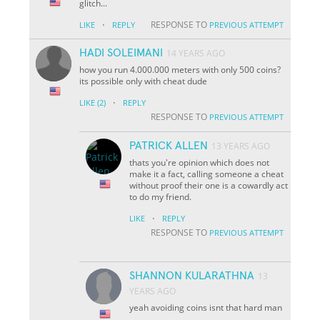
glitch...
·
RESPONSE TO
LIKE
REPLY
PREVIOUS ATTEMPT
HADI SOLEIMANI
14 YEARS AGO
how you run 4.000.000 meters with only 500 coins?
its possible only with cheat dude
·
LIKE
(2)
REPLY
RESPONSE TO
PREVIOUS ATTEMPT
PATRICK ALLEN
13 YEARS AGO
thats you're opinion which does not
make it a fact, calling someone a cheat
without proof their one is a cowardly act
to do my friend.
·
LIKE
REPLY
RESPONSE TO
PREVIOUS ATTEMPT
SHANNON KULARATHNA
13
YEARS AGO
yeah avoiding coins isnt that hard man