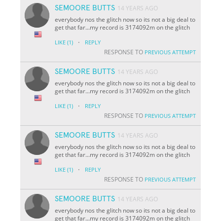
SEMOORE BUTTS
14 YEARS AGO
everybody nos the glitch now so its not a big deal to
get that far...my record is 3174092m on the glitch
·
LIKE
(1)
REPLY
RESPONSE TO
PREVIOUS ATTEMPT
SEMOORE BUTTS
14 YEARS AGO
everybody nos the glitch now so its not a big deal to
get that far...my record is 3174092m on the glitch
·
LIKE
(1)
REPLY
RESPONSE TO
PREVIOUS ATTEMPT
SEMOORE BUTTS
14 YEARS AGO
everybody nos the glitch now so its not a big deal to
get that far...my record is 3174092m on the glitch
·
LIKE
(1)
REPLY
RESPONSE TO
PREVIOUS ATTEMPT
SEMOORE BUTTS
14 YEARS AGO
everybody nos the glitch now so its not a big deal to
get that far...my record is 3174092m on the glitch