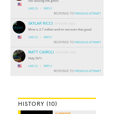
not utilizing the glitch.
·
LIKE
(1)
REPLY
RESPONSE TO
PREVIOUS ATTEMPT
SKYLAR RICCI
14 YEARS AGO
Mine is 2.7 million and im not even that good
·
LIKE
(1)
REPLY
RESPONSE TO
PREVIOUS ATTEMPT
MATT CAIROLI
14 YEARS AGO
Holy Sh*t
·
LIKE
(1)
REPLY
RESPONSE TO
PREVIOUS ATTEMPT
HISTORY (10)