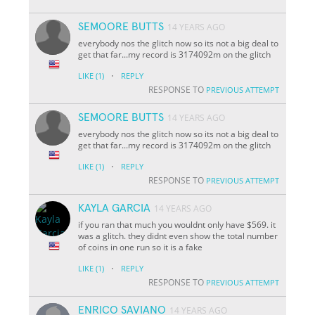
SEMOORE BUTTS
14 YEARS AGO
everybody nos the glitch now so its not a big deal to
get that far...my record is 3174092m on the glitch
·
LIKE
(1)
REPLY
RESPONSE TO
PREVIOUS ATTEMPT
SEMOORE BUTTS
14 YEARS AGO
everybody nos the glitch now so its not a big deal to
get that far...my record is 3174092m on the glitch
·
LIKE
(1)
REPLY
RESPONSE TO
PREVIOUS ATTEMPT
KAYLA GARCIA
14 YEARS AGO
if you ran that much you wouldnt only have $569. it
was a glitch. they didnt even show the total number
of coins in one run so it is a fake
·
LIKE
(1)
REPLY
RESPONSE TO
PREVIOUS ATTEMPT
ENRICO SAVIANO
14 YEARS AGO