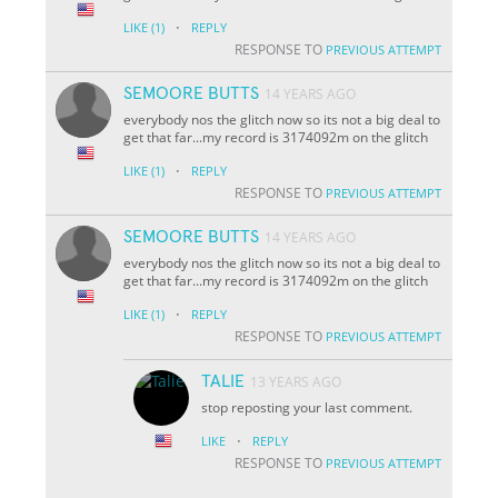
·
LIKE
(1)
REPLY
RESPONSE TO
PREVIOUS ATTEMPT
SEMOORE BUTTS
14 YEARS AGO
everybody nos the glitch now so its not a big deal to
get that far...my record is 3174092m on the glitch
·
LIKE
(1)
REPLY
RESPONSE TO
PREVIOUS ATTEMPT
SEMOORE BUTTS
14 YEARS AGO
everybody nos the glitch now so its not a big deal to
get that far...my record is 3174092m on the glitch
·
LIKE
(1)
REPLY
RESPONSE TO
PREVIOUS ATTEMPT
TALIE
13 YEARS AGO
stop reposting your last comment.
·
LIKE
REPLY
RESPONSE TO
PREVIOUS ATTEMPT