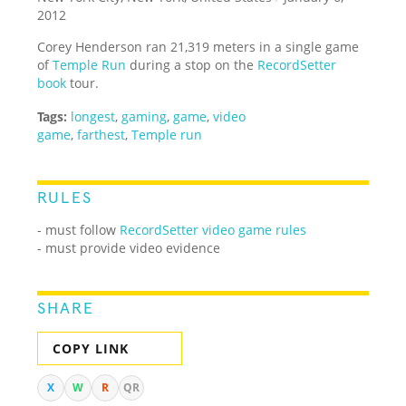
2012
Corey Henderson ran 21,319 meters in a single game
of
Temple Run
during a stop on the
RecordSetter
book
tour.
Tags:
longest
,
gaming
,
game
,
video
game
,
farthest
,
Temple run
RULES
- must follow
RecordSetter video game rules
- must provide video evidence
SHARE
COPY LINK
X
W
R
QR