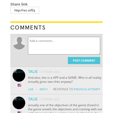
Share link
COMMENTS
POST COMMENT
TALIE
13 YEARS AGO
And also, this is a APP and a GAME. Who in all reality
actually gives two shits anyway?
·
RESPONSE TO
LIKE
REPLY
PREVIOUS ATTEMPT
TALIE
13 YEARS AGO
actually one of the objectives of the game (listed in
the game aswell; the objectives are) running with out