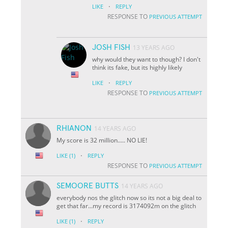
·
LIKE
REPLY
RESPONSE TO
PREVIOUS ATTEMPT
JOSH FISH
13 YEARS AGO
why would they want to though? I don't
think its fake, but its highly likely
·
LIKE
REPLY
RESPONSE TO
PREVIOUS ATTEMPT
RHIANON
14 YEARS AGO
My score is 32 million..... NO LIE!
·
LIKE
(1)
REPLY
RESPONSE TO
PREVIOUS ATTEMPT
SEMOORE BUTTS
14 YEARS AGO
everybody nos the glitch now so its not a big deal to
get that far...my record is 3174092m on the glitch
·
LIKE
(1)
REPLY