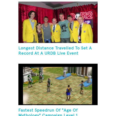
Longest Distance Travelled To Set A
Record At A URDB Live Event
Fastest Speedrun Of "Age Of
Mythology" Campaign Level 1