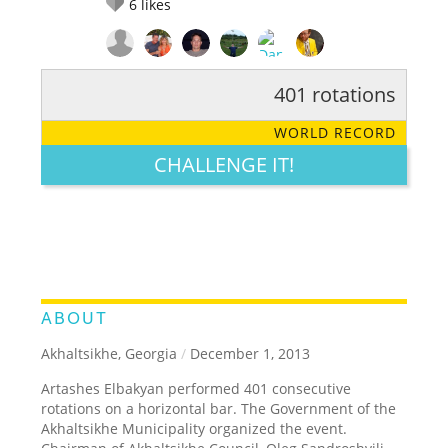
6
likes
401 rotations
RATE IT:
LEGENDARY
FUNNY
CUTE
CREATIVE
WORLD RECORD
GROSS
IMPRESSIVE
CHALLENGE IT!
ABOUT
Akhaltsikhe, Georgia
/
December 1, 2013
Artashes Elbakyan performed 401 consecutive
rotations on a horizontal bar. The Government of the
Akhaltsikhe Municipality organized the event.