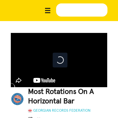
Most Rotations On A
Horizontal Bar
GEORGIAN RECORDS FEDERATION