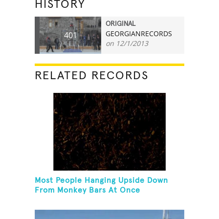
HISTORY
ORIGINAL
GEORGIANRECORDS
401
on 12/1/2013
RELATED RECORDS
Most People Hanging Upside Down
From Monkey Bars At Once