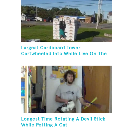
Largest Cardboard Tower
Cartwheeled Into While Live On The
Radio
Longest Time Rotating A Devil Stick
While Petting A Cat