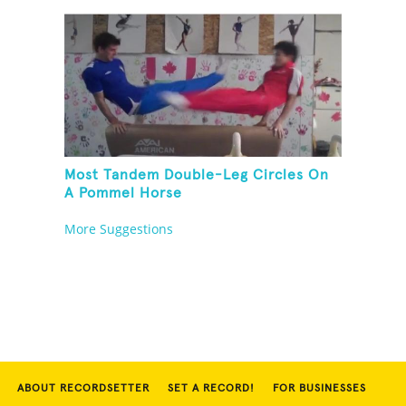
Most Tandem Double-Leg Circles On
A Pommel Horse
More Suggestions
ABOUT RECORDSETTER
SET A RECORD!
FOR BUSINESSES