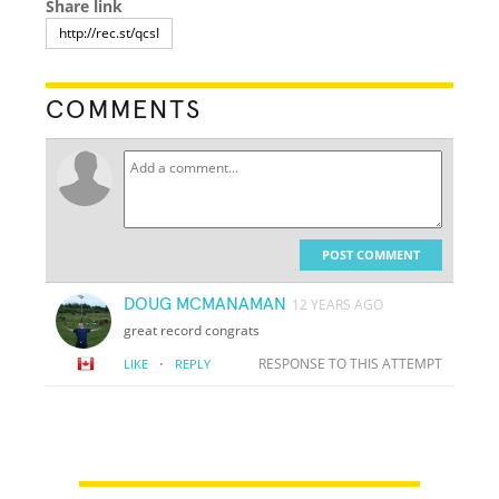
Share link
COMMENTS
POST COMMENT
DOUG MCMANAMAN
12 YEARS AGO
great record congrats
·
RESPONSE TO THIS ATTEMPT
LIKE
REPLY