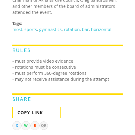
Chairman of Akhaltsikhe Council, Oleg Sandroshvili,
and other members of the board of administrators
attended the event.
Tags:
most
,
sports
,
gymnastics
,
rotation
,
bar
,
horizontal
RULES
- must provide video evidence
- rotations must be consecutive
- must perform 360-degree rotations
- may not receive assistance during the attempt
SHARE
COPY LINK
X
W
R
QR