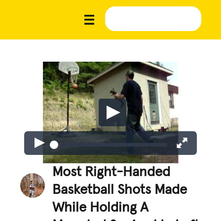
Most Right-Handed
Basketball Shots Made
While Holding A