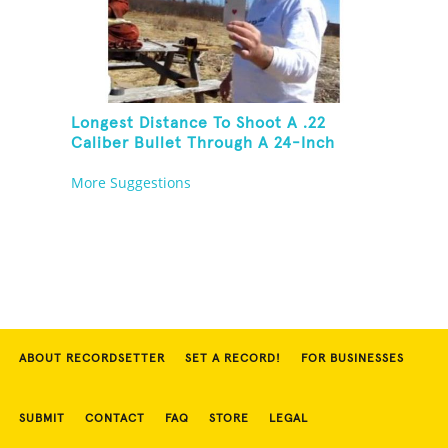
Longest Distance To Shoot A .22
Caliber Bullet Through A 24-Inch
Copper Pipe And Hit A Playing Card
More Suggestions
ABOUT RECORDSETTER
SET A RECORD!
FOR BUSINESSES
SUBMIT
CONTACT
FAQ
STORE
LEGAL