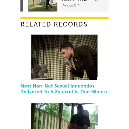
11
6/5/2011
RELATED RECORDS
Most Non-Nut Sexual Innuendos
Delivered To A Squirrel In One Minute