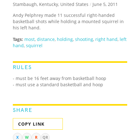
Stambaugh, Kentucky, United States
/
June 5, 2011
Andy Pelphrey made 11 successful right-handed
basketball shots while holding a mounted squirrel in
his left hand.
Tags:
most
,
distance
,
holding
,
shooting
,
right hand
,
left
hand
,
squirrel
RULES
- must be 16 feet away from basketball hoop
- must use a standard basketball and hoop
SHARE
COPY LINK
X
W
R
QR