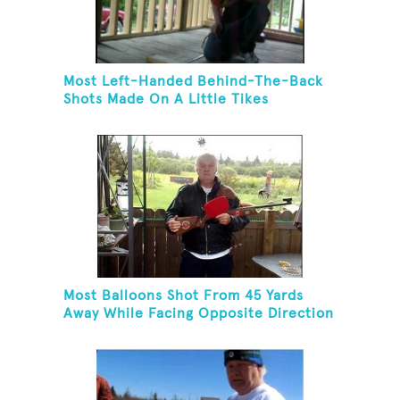
Most Left-Handed Behind-The-Back
Shots Made On A Little Tikes
Basketball Hoop In One Minute
Most Balloons Shot From 45 Yards
Away While Facing Opposite Direction