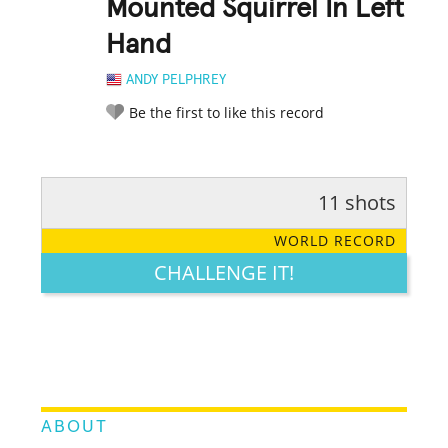
Mounted Squirrel In Left
Hand
ANDY PELPHREY
Be the first to like this record
11 shots
RATE IT:
LEGENDARY
FUNNY
CUTE
CREATIVE
WORLD RECORD
GROSS
IMPRESSIVE
CHALLENGE IT!
ABOUT