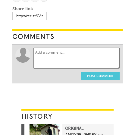
Share link
COMMENTS
POST COMMENT
HISTORY
ORIGINAL
ANDYPELPHREY
on