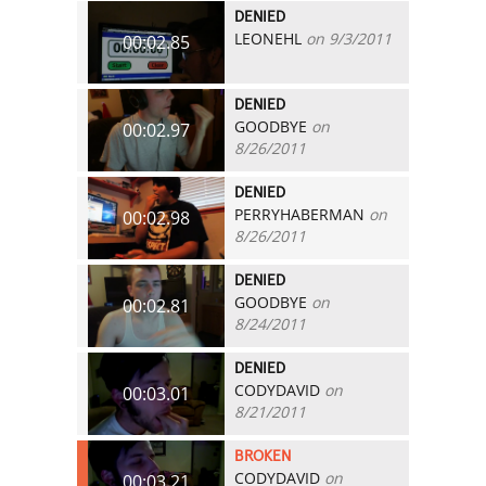
DENIED
LEONEHL
on 9/3/2011
00:02.85
DENIED
GOODBYE
on
00:02.97
8/26/2011
DENIED
PERRYHABERMAN
on
00:02.98
8/26/2011
DENIED
GOODBYE
on
00:02.81
8/24/2011
DENIED
CODYDAVID
on
00:03.01
8/21/2011
BROKEN
CODYDAVID
on
00:03.21