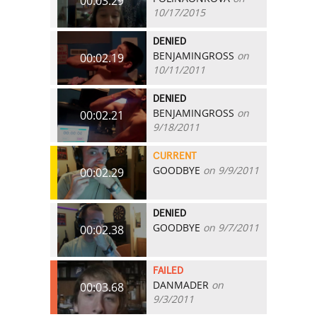
00:03.29
10/17/2015
DENIED
BENJAMINGROSS
on
00:02.19
10/11/2011
DENIED
BENJAMINGROSS
on
00:02.21
9/18/2011
CURRENT
GOODBYE
on 9/9/2011
00:02.29
DENIED
GOODBYE
on 9/7/2011
00:02.38
FAILED
DANMADER
on
00:03.68
9/3/2011