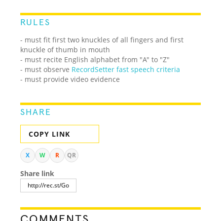
RULES
- must fit first two knuckles of all fingers and first
knuckle of thumb in mouth
- must recite English alphabet from "A" to "Z"
- must observe
RecordSetter fast speech criteria
- must provide video evidence
SHARE
COPY LINK
X
W
R
QR
Share link
COMMENTS