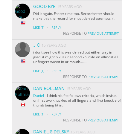
GOOD BYE
15 YEARS AGO
Did it again. Faster time too. Recordsetter should
make this the record for most denied attempts :(.
·
LIKE
(1)
REPLY
RESPONSE TO
PREVIOUS ATTEMPT
J C
15 YEARS AGO
i dont see how this was denied but either way im
glad. it might b kuz ur second knuckle on allmost all
ur fingers wasnt in ur mouth.......
·
LIKE
(1)
REPLY
RESPONSE TO
PREVIOUS ATTEMPT
DAN ROLLMAN
15 YEARS AGO
Daniel
- I think his fist follows criteria, which insists
on first two knuckles of all fingers and first knuckle of
thumb being fit in.
·
LIKE
(1)
REPLY
RESPONSE TO
PREVIOUS ATTEMPT
DANIEL SIDELSKY
15 YEARS AGO