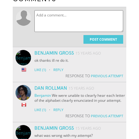
POST COMMENT
BENJAMIN GROSS
15 YEARS AGO
ok thanks ill re do it.
·
LIKE
(1)
REPLY
RESPONSE TO
PREVIOUS ATTEMPT
DAN ROLLMAN
15 YEARS AGO
Benjamin
We were unable to clearly hear each letter
of the alphabet clearly enunciated in your attempt.
·
LIKE
(1)
REPLY
RESPONSE TO
PREVIOUS ATTEMPT
BENJAMIN GROSS
15 YEARS AGO
what was wrong with my attempt?