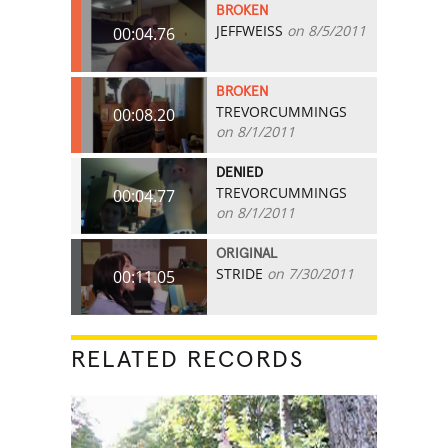
BROKEN
JEFFWEISS
on 8/5/2011
00:04.76
BROKEN
TREVORCUMMINGS
00:08.20
on 8/1/2011
DENIED
TREVORCUMMINGS
00:04.77
on 8/1/2011
ORIGINAL
STRIDE
on 7/30/2011
00:11.05
RELATED RECORDS