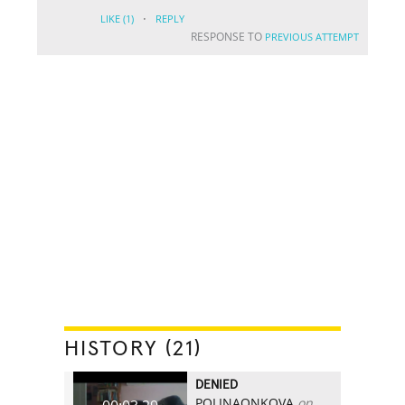
·
LIKE
(1)
REPLY
RESPONSE TO
PREVIOUS ATTEMPT
HISTORY (21)
DENIED
POLINAONKOVA
on