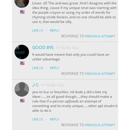
Lmao. xD The and was great. And I disagree with the
idea thing, cause if my unique strat was starting with
the purple crayon or using my order of words for
rhyming stride fastest, and no one should be able to
use it, that would be silly.
·
LIKE
(1)
REPLY
RESPONSE TO
PREVIOUS ATTEMPT
GOOD BYE
15 YEARS AGO
It would have meant that only you could have an
unfair advantage.
·
LIKE
(1)
REPLY
RESPONSE TO
PREVIOUS ATTEMPT
J C
15 YEARS AGO
yea its kuz ur knuckles. nd dude y did u bite my
idear.......its all good though.....they should make a
rule that if a person up[loads an attempt of
something and its truely unique......other ppl shudnt b
able to do it
·
LIKE
(1)
REPLY
RESPONSE TO
PREVIOUS ATTEMPT