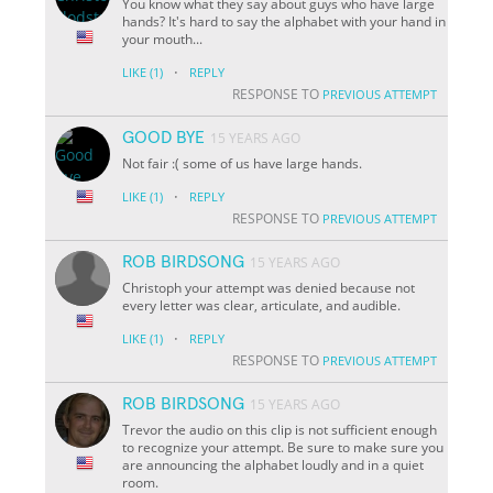
You know what they say about guys who have large
hands? It's hard to say the alphabet with your hand in
your mouth...
·
LIKE
(1)
REPLY
RESPONSE TO
PREVIOUS ATTEMPT
GOOD BYE
15 YEARS AGO
Not fair :( some of us have large hands.
·
LIKE
(1)
REPLY
RESPONSE TO
PREVIOUS ATTEMPT
ROB BIRDSONG
15 YEARS AGO
Christoph your attempt was denied because not
every letter was clear, articulate, and audible.
·
LIKE
(1)
REPLY
RESPONSE TO
PREVIOUS ATTEMPT
ROB BIRDSONG
15 YEARS AGO
Trevor the audio on this clip is not sufficient enough
to recognize your attempt. Be sure to make sure you
are announcing the alphabet loudly and in a quiet
room.