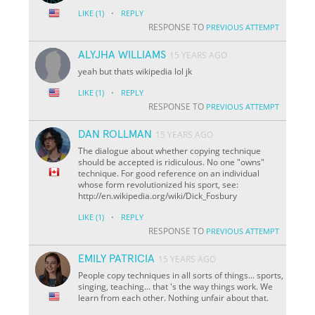
·
LIKE
(1)
REPLY
RESPONSE TO
PREVIOUS ATTEMPT
ALYJHA WILLIAMS
15 YEARS AGO
yeah but thats wikipedia lol jk
·
LIKE
(1)
REPLY
RESPONSE TO
PREVIOUS ATTEMPT
DAN ROLLMAN
15 YEARS AGO
The dialogue about whether copying technique
should be accepted is ridiculous. No one "owns"
technique. For good reference on an individual
whose form revolutionized his sport, see:
http://en.wikipedia.org/wiki/Dick_Fosbury
·
LIKE
(1)
REPLY
RESPONSE TO
PREVIOUS ATTEMPT
EMILY PATRICIA
15 YEARS AGO
People copy techniques in all sorts of things... sports,
singing, teaching... that 's the way things work. We
learn from each other. Nothing unfair about that.