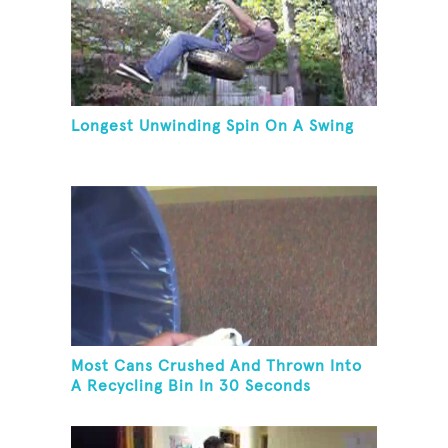
Longest Unwinding Spin On A Swing
Most Cans Crushed And Thrown Into
A Recycling Bin In 30 Seconds