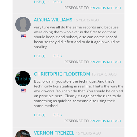
·
LIKE
(1)
REPLY
RESPONSE TO
PREVIOUS ATTEMPT
ALYJHA WILLIAMS
15 YEARS AGO
very ture we all do the same records and because
were doing them who ever is the first to do them
should keep it and nobody else can do the record
because they did it first and to do it again would be
stealing
·
LIKE
(1)
REPLY
RESPONSE TO
PREVIOUS ATTEMPT
CHRISTOPHE FLODSTROM
15 YEARS AGO
But, Jordan... you stole the technique. And that's
technically like stealing in real life. That's the way the
world works. You can't do that. You should be denied
on principle here. Clearly it's against the rules to do
something as quick as someone else using their
same method.
·
LIKE
(1)
REPLY
RESPONSE TO
PREVIOUS ATTEMPT
VERNON FRENZEL
15 YEARS AGO