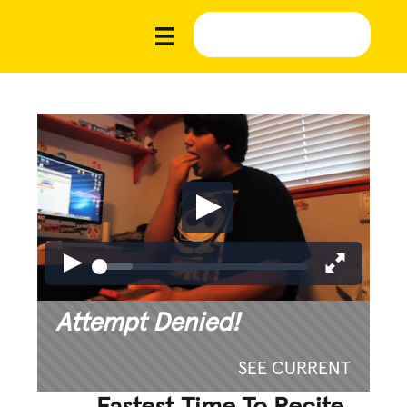
Attempt Denied!
SEE CURRENT