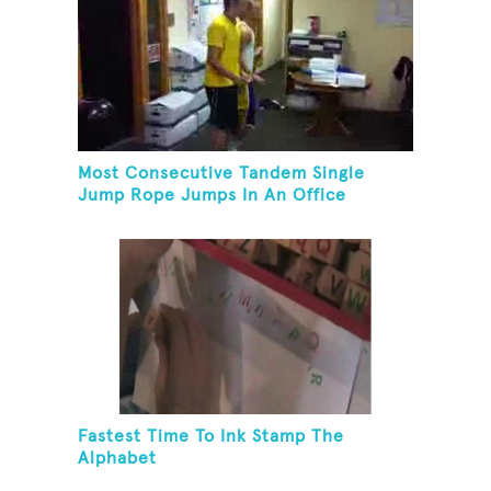
Most Consecutive Tandem Single
Jump Rope Jumps In An Office
Fastest Time To Ink Stamp The
Alphabet