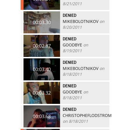
8/21/2011
DENIED
MIKEBOLOTNIKOV
on
00:03.30
8/20/2011
DENIED
GOODBYE
on
00:02.87
8/19/2011
DENIED
MIKEBOLOTNIKOV
on
00:03.40
8/18/2011
DENIED
GOODBYE
on
00:03.32
8/18/2011
DENIED
CHRISTOPHEFLODSTROM
00:03.68
on 8/18/2011