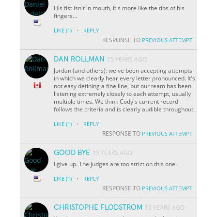
His fist isn't in mouth, it's more like the tips of his
fingers...
·
LIKE
(1)
REPLY
RESPONSE TO
PREVIOUS ATTEMPT
DAN ROLLMAN
15 YEARS AGO
Jordan (and others): we've been accepting attempts
in which we clearly hear every letter pronounced. It's
not easy defining a fine line, but our team has been
listening extremely closely to each attempt, usually
multiple times. We think Cody's current record
follows the criteria and is clearly audible throughout.
·
LIKE
(1)
REPLY
RESPONSE TO
PREVIOUS ATTEMPT
GOOD BYE
15 YEARS AGO
I give up. The judges are too strict on this one.
·
LIKE
(1)
REPLY
RESPONSE TO
PREVIOUS ATTEMPT
CHRISTOPHE FLODSTROM
15 YEARS AGO