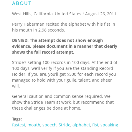
ABOUT
West Hills, California, United States
/
August 26, 2011
Perry Haberman recited the alphabet with his fist in
his mouth in 2.98 seconds.
DENIED: The attempt does not show enough
evidence, please document in a manner that clearly
shows the full record attempt.
Stride’s setting 100 records in 100 days. At the end of
100 days, we’ll verify if you are the standing Record
Holder. If you are, you’ll get $500 for each record you
managed to hold with your guile, talent, and sheer
will.
General caution and common sense required. We
show the Stride Team at work, but recommend that
these challenges be done at home.
Tags:
fastest
,
mouth
,
speech
,
Stride
,
alphabet
,
fist
,
speaking