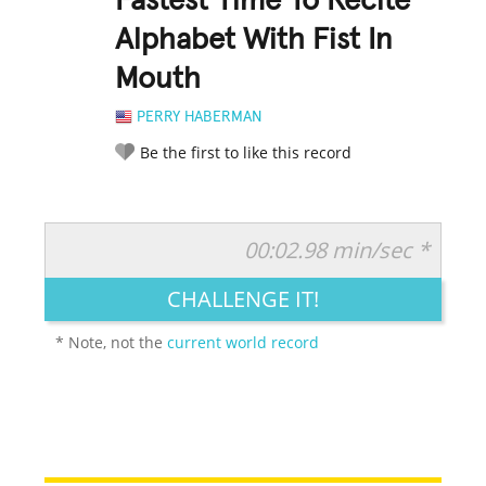
Fastest Time To Recite
Alphabet With Fist In
Mouth
PERRY HABERMAN
Be the first to like this record
00:02.98 min/sec *
RATE IT:
LEGENDARY
FUNNY
CUTE
CREATIVE
CHALLENGE IT!
GROSS
IMPRESSIVE
* Note, not the
current world record