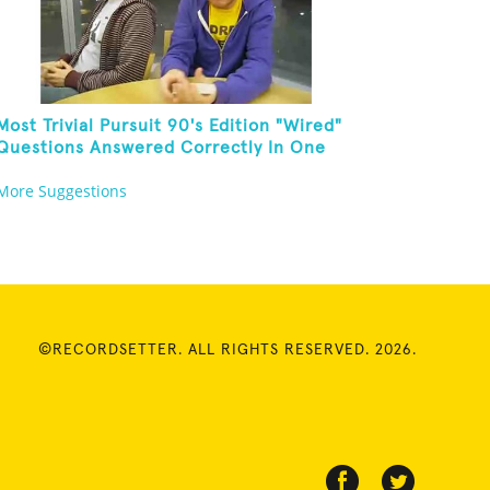
Most Trivial Pursuit 90's Edition "Wired"
Questions Answered Correctly In One
Minute
More Suggestions
©RECORDSETTER. ALL RIGHTS RESERVED. 2026.