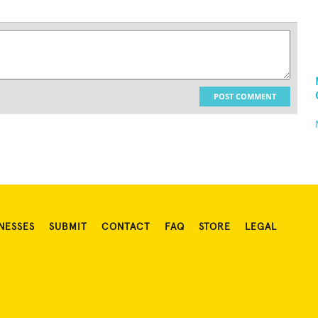
POST COMMENT
NESSES
SUBMIT
CONTACT
FAQ
STORE
LEGAL