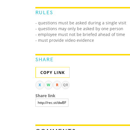
RULES
- questions must be asked during a single visit
- questions may only be asked by one person
- employee must not be briefed ahead of time
- must provide video evidence
SHARE
COPY LINK
X
W
R
QR
Share link