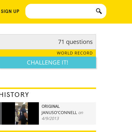
 SIGN UP
71 questions
WORLD RECORD
CHALLENGE IT!
HISTORY
ORIGINAL
JANUSO'CONNELL
on
71
4/9/2013