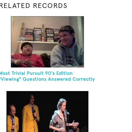
RELATED RECORDS
Most Trivial Pursuit 90's Edition
"Viewing" Questions Answered Correctly
In One Minute