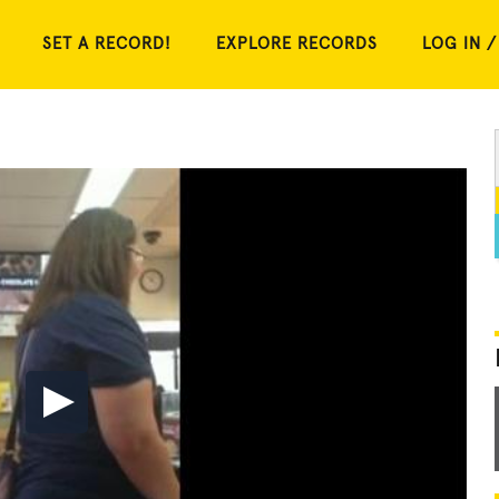
SET A RECORD!
EXPLORE RECORDS
LOG IN /