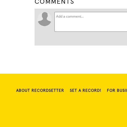
COMMENTS
ABOUT RECORDSETTER
SET A RECORD!
FOR BUSI