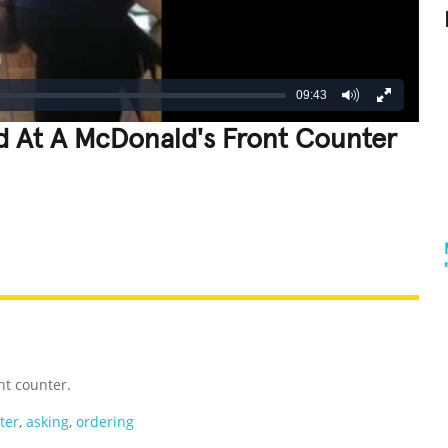
09:43
d At A McDonald's Front Counter
REATIVE
GROSS
IMPRESSIVE
nt counter.
ter
,
asking
,
ordering