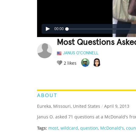
00:00
Most Questions Aske
JANUS O'CONNELL
2
likes
LEGENDARY
FUNNY
CUTE
C
RATE IT:
ABOUT
Eureka, Missouri, United States
/
April 9, 2013
Janus O. asked 71 questions at a McDonald's fro
Tags:
most
,
wildcard
,
question
,
McDonald's
,
coun