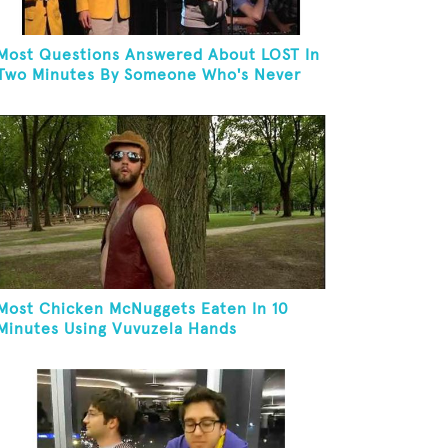
Most Questions Answered About LOST In
Two Minutes By Someone Who's Never
Seen The Show
Most Chicken McNuggets Eaten In 10
Minutes Using Vuvuzela Hands