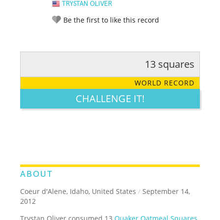
TRYSTAN OLIVER
Be the first to like this record
13 squares
RATE IT:
LEGENDARY
FUNNY
CUTE
CREATIVE
WORLD RECORD
GROSS
IMPRESSIVE
CHALLENGE IT!
ABOUT
Coeur d'Alene, Idaho, United States
/
September 14,
2012
Trystan Oliver consumed 13
Quaker Oatmeal Squares