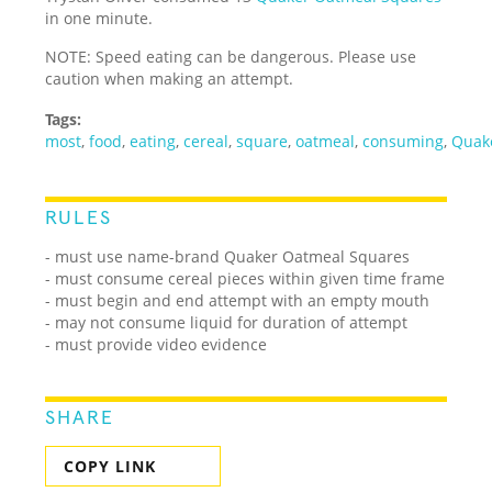
in one minute.
NOTE: Speed eating can be dangerous. Please use
caution when making an attempt.
Tags:
most
,
food
,
eating
,
cereal
,
square
,
oatmeal
,
consuming
,
Quak
RULES
- must use name-brand Quaker Oatmeal Squares
- must consume cereal pieces within given time frame
- must begin and end attempt with an empty mouth
- may not consume liquid for duration of attempt
- must provide video evidence
SHARE
COPY LINK