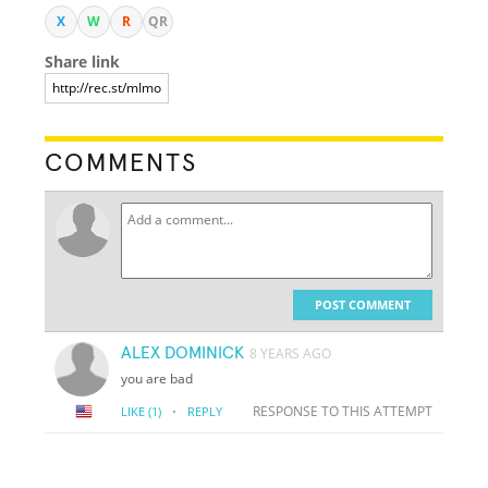
X
W
R
QR
Share link
COMMENTS
POST COMMENT
ALEX DOMINICK
8 YEARS AGO
you are bad
·
RESPONSE TO THIS ATTEMPT
LIKE
(1)
REPLY