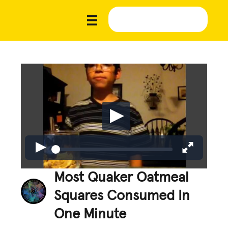
Most Quaker Oatmeal
Squares Consumed In
One Minute