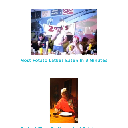
Most Potato Latkes Eaten In 8 Minutes