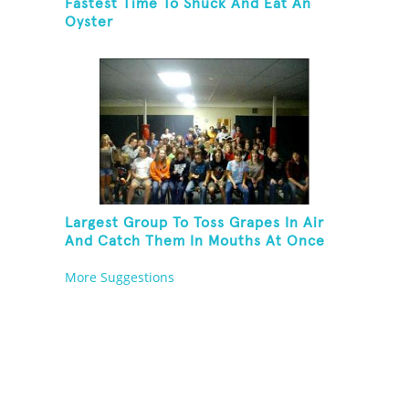
Fastest Time To Shuck And Eat An
Oyster
Largest Group To Toss Grapes In Air
And Catch Them In Mouths At Once
More Suggestions