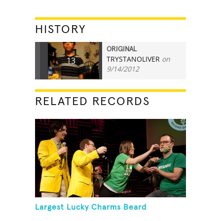
HISTORY
ORIGINAL
TRYSTANOLIVER
on
13
9/14/2012
RELATED RECORDS
Largest Lucky Charms Beard