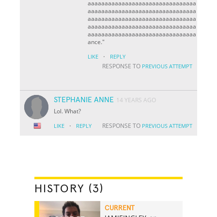
aaaaaaaaaaaaaaaaaaaaaaaaaaaaaaaa
aaaaaaaaaaaaaaaaaaaaaaaaaaaaaaaa
aaaaaaaaaaaaaaaaaaaaaaaaaaaaaaaa
aaaaaaaaaaaaaaaaaaaaaaaaaaaaaaaa
aaaaaaaaaaaaaaaaaaaaaaaaaaaaaaaa
ance."
·
LIKE
REPLY
RESPONSE TO
PREVIOUS ATTEMPT
STEPHANIE ANNE
14 YEARS AGO
Lol. What?
·
RESPONSE TO
LIKE
REPLY
PREVIOUS ATTEMPT
HISTORY (3)
CURRENT