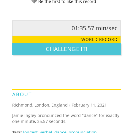
Be the first to like this record
01:35.57 min/sec
RATE IT:
LEGENDARY
FUNNY
CUTE
CREATIVE
WORLD RECORD
GROSS
IMPRESSIVE
CHALLENGE IT!
ABOUT
Richmond, London, England
/
February 11, 2021
Jamie Ingley pronounced the word "dance" for exactly
one minute, 35.57 seconds.
Tags:
longest
,
verbal
,
dance
,
pronunciation