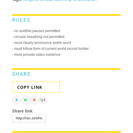
RULES
- no audible pauses permitted
- circular breathing not permitted
- must clearly pronounce entire word
- must follow form of current world record holder
- must provide video evidence
SHARE
COPY LINK
X
W
R
QR
Share link