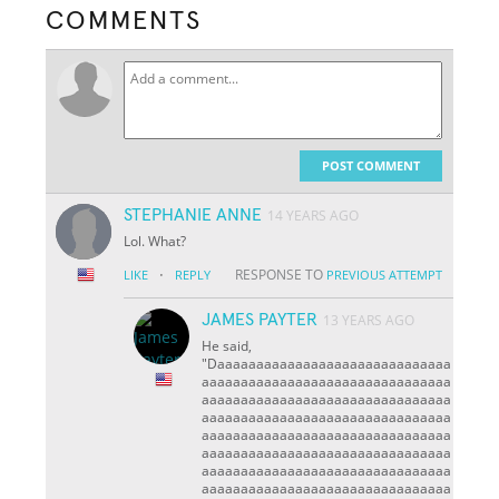
COMMENTS
POST COMMENT
STEPHANIE ANNE
14 YEARS AGO
Lol. What?
·
RESPONSE TO
LIKE
REPLY
PREVIOUS ATTEMPT
JAMES PAYTER
13 YEARS AGO
He said,
"Daaaaaaaaaaaaaaaaaaaaaaaaaaaaaa
aaaaaaaaaaaaaaaaaaaaaaaaaaaaaaaa
aaaaaaaaaaaaaaaaaaaaaaaaaaaaaaaa
aaaaaaaaaaaaaaaaaaaaaaaaaaaaaaaa
aaaaaaaaaaaaaaaaaaaaaaaaaaaaaaaa
aaaaaaaaaaaaaaaaaaaaaaaaaaaaaaaa
aaaaaaaaaaaaaaaaaaaaaaaaaaaaaaaa
aaaaaaaaaaaaaaaaaaaaaaaaaaaaaaaa