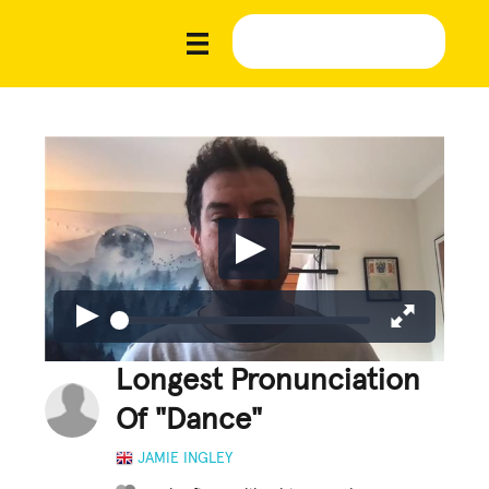
Longest Pronunciation
Of "Dance"
JAMIE INGLEY