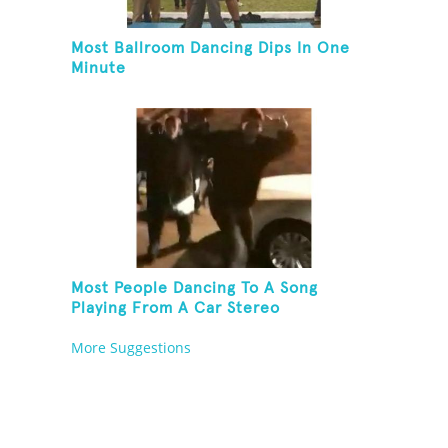
Most Ballroom Dancing Dips In One
Minute
Most People Dancing To A Song
Playing From A Car Stereo
More Suggestions