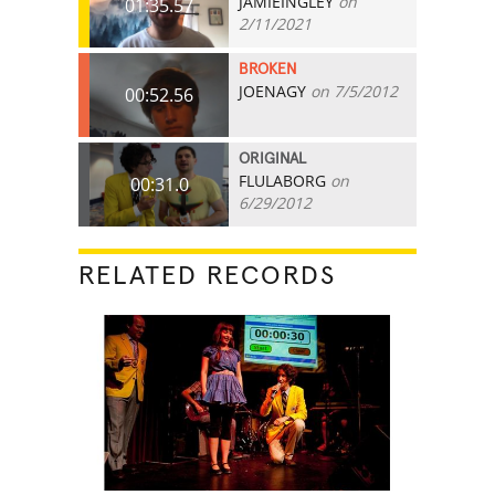
JAMIEINGLEY
on
01:35.57
2/11/2021
BROKEN
JOENAGY
on 7/5/2012
00:52.56
ORIGINAL
FLULABORG
on
00:31.0
6/29/2012
RELATED RECORDS