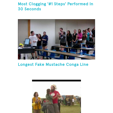
Most Clogging '#1 Steps' Performed In
30 Seconds
Longest Fake Mustache Conga Line