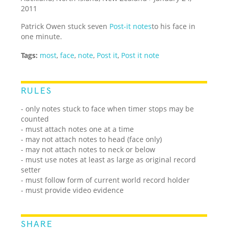
2011
Patrick Owen stuck seven
Post-it notes
to his face in
one minute.
Tags:
most
,
face
,
note
,
Post it
,
Post it note
RULES
- only notes stuck to face when timer stops may be
counted
- must attach notes one at a time
- may not attach notes to head (face only)
- may not attach notes to neck or below
- must use notes at least as large as original record
setter
- must follow form of current world record holder
- must provide video evidence
SHARE