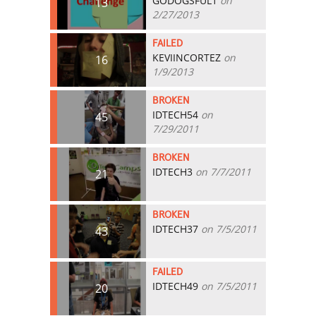
GODOGSFUL1
on
13
2/27/2013
FAILED
KEVIINCORTEZ
on
16
1/9/2013
BROKEN
IDTECH54
on
45
7/29/2011
BROKEN
IDTECH3
on 7/7/2011
21
BROKEN
IDTECH37
on 7/5/2011
43
FAILED
IDTECH49
on 7/5/2011
20