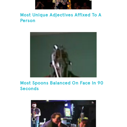
Most Unique Adjectives Affixed To A
Person
Most Spoons Balanced On Face In 90
Seconds