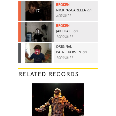
BROKEN
NICKPASCARELLA
on
17
3/9/2011
BROKEN
JAKEHALL
on
11
1/27/2011
ORIGINAL
PATRICKOWEN
on
7
1/24/2011
RELATED RECORDS