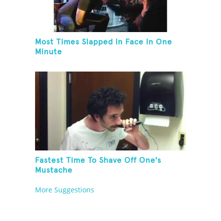
Most Times Slapped In Face In One
Minute
Fastest Time To Shave Off One's
Mustache
More Suggestions