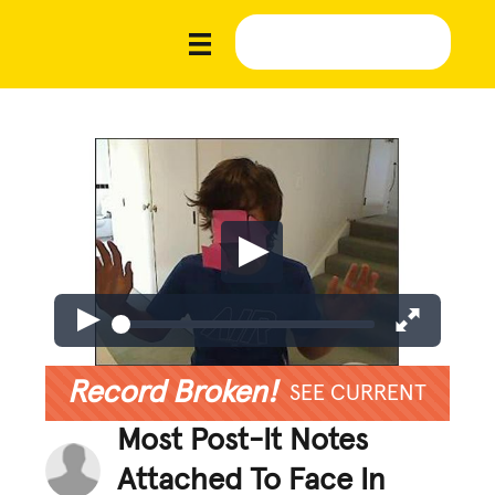
Record Broken!
SEE CURRENT
Most Post-It Notes
Attached To Face In