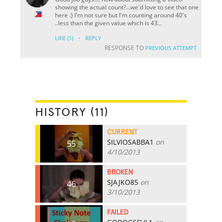
showing the actual count?...we'd love to see that one
here :) I'm not sure but I'm counting around 40's
..less than the given value which is 43...
·
LIKE
(1)
REPLY
RESPONSE TO
PREVIOUS ATTEMPT
HISTORY (11)
CURRENT
SILVIOSABBA1
on
55
4/10/2013
BROKEN
SJAJKO85
on
46
3/10/2013
FAILED