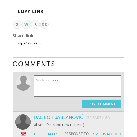
COPY LINK
X
W
R
QR
Share link
COMMENTS
POST COMMENT
DALIBOR JABLANOVIĆ
13 YEARS AGO
absent from the new record :)
·
RESPONSE TO
LIKE
REPLY
PREVIOUS ATTEMPT