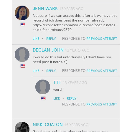
JENN WARK
13 YEARS AGO
Not sure if we can accept this; after all, we have this
record which does beat the number already:
http://recordsetter.com/world-record/post-it-notes-
stuck-face-minute/9370
·
RESPONSE TO
LIKE
REPLY
PREVIOUS ATTEMPT
DECLAN JOHN
13 YEARS AGO
I would do this but unfortunately I don't have nor
need post-it notes. :'(
·
RESPONSE TO
LIKE
REPLY
PREVIOUS ATTEMPT
TTT
13 YEARS AGO
word
·
LIKE
REPLY
RESPONSE TO
PREVIOUS ATTEMPT
NIKKI CUATON
15 YEARS AGO
Good job guys!... how about submitting a video