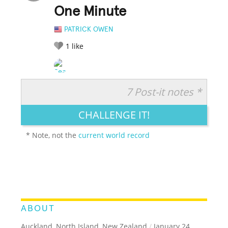
One Minute
PATRICK OWEN
1
like
7 Post-it notes *
RATE IT:
LEGENDARY
FUNNY
CUTE
CREATIVE
CHALLENGE IT!
GROSS
IMPRESSIVE
* Note, not the
current world record
ABOUT
Auckland, North Island, New Zealand
/
January 24,