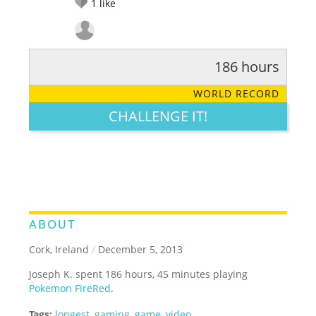
1
like
186 hours
RATE IT:
LEGENDARY
FUNNY
CUTE
CREATIVE
WORLD RECORD
GROSS
IMPRESSIVE
CHALLENGE IT!
ABOUT
Cork, Ireland
/
December 5, 2013
Joseph K. spent 186 hours, 45 minutes playing
Pokemon FireRed
.
Tags:
longest
,
gaming
,
game
,
video