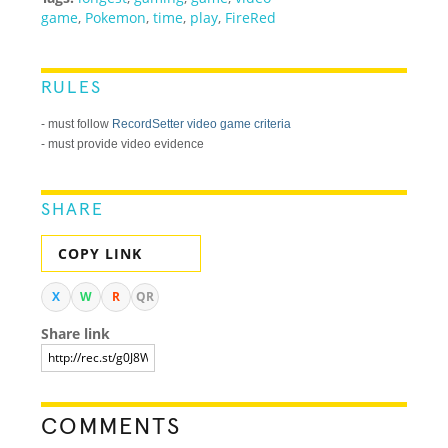
game
,
Pokemon
,
time
,
play
,
FireRed
RULES
- must follow
RecordSetter video game criteria
- must provide video evidence
SHARE
COPY LINK
X
W
R
QR
Share link
COMMENTS