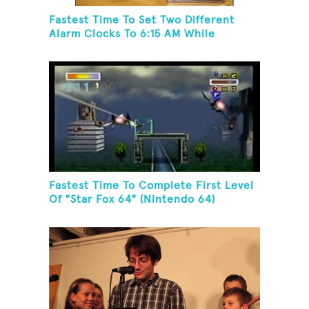
Fastest Time To Set Two Different
Alarm Clocks To 6:15 AM While
Wearing A Batman Mask
Fastest Time To Complete First Level
Of "Star Fox 64" (Nintendo 64)