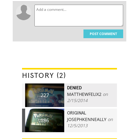
POST COMMENT
HISTORY (2)
DENIED
MATTHEWFELIX2
on
227
2/15/2014
ORIGINAL
JOSEPHKENNEALLY
on
186
12/5/2013