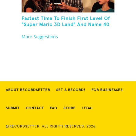
Fastest Time To Finish First Level Of
"Super Mario 3D Land" And Name 40
Mario Games
More Suggestions
ABOUT RECORDSETTER
SET A RECORD!
FOR BUSINESSES
SUBMIT
CONTACT
FAQ
STORE
LEGAL
©RECORDSETTER. ALL RIGHTS RESERVED. 2026.