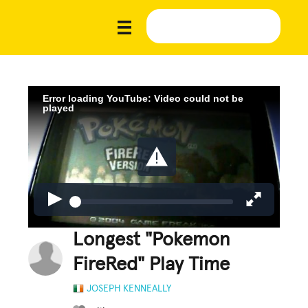
Error loading YouTube: Video could not be
played
Longest "Pokemon
FireRed" Play Time
JOSEPH KENNEALLY