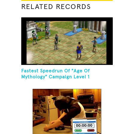
RELATED RECORDS
Fastest Speedrun Of "Age Of
Mythology" Campaign Level 1