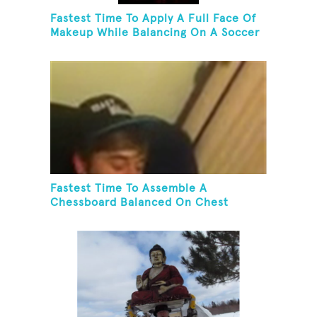
Fastest Time To Apply A Full Face Of
Makeup While Balancing On A Soccer
Ball
Fastest Time To Assemble A
Chessboard Balanced On Chest