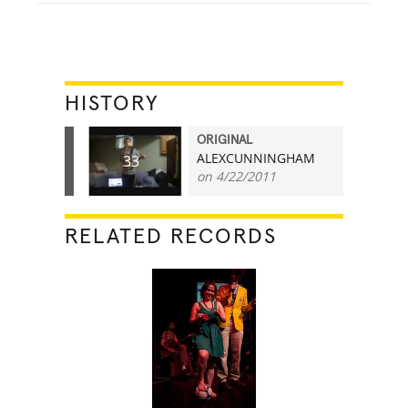
HISTORY
ORIGINAL
ALEXCUNNINGHAM
33
on 4/22/2011
RELATED RECORDS