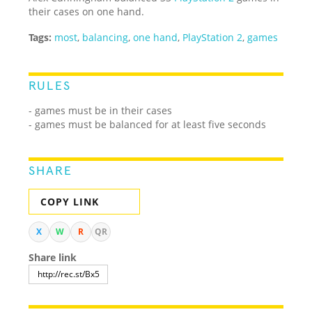
their cases on one hand.
Tags:
most
,
balancing
,
one hand
,
PlayStation 2
,
games
RULES
- games must be in their cases
- games must be balanced for at least five seconds
SHARE
COPY LINK
X
W
R
QR
Share link