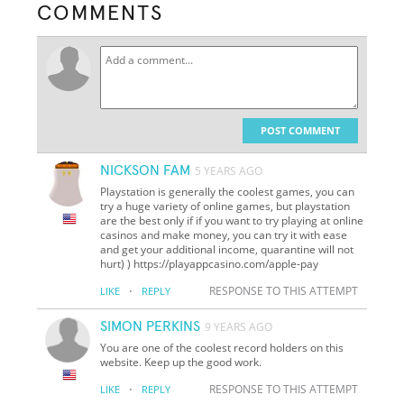
COMMENTS
POST COMMENT
NICKSON FAM
5 YEARS AGO
Playstation is generally the coolest games, you can
try a huge variety of online games, but playstation
are the best only if if you want to try playing at online
casinos and make money, you can try it with ease
and get your additional income, quarantine will not
hurt) ) https://playappcasino.com/apple-pay
·
RESPONSE TO THIS ATTEMPT
LIKE
REPLY
SIMON PERKINS
9 YEARS AGO
You are one of the coolest record holders on this
website. Keep up the good work.
·
RESPONSE TO THIS ATTEMPT
LIKE
REPLY