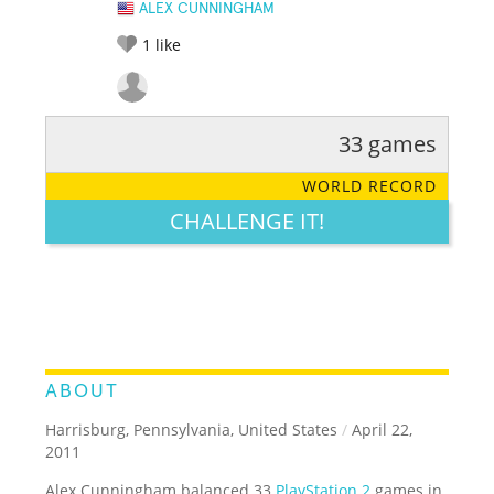
ALEX CUNNINGHAM
1
like
33 games
RATE IT:
LEGENDARY
FUNNY
CUTE
CREATIVE
WORLD RECORD
GROSS
IMPRESSIVE
CHALLENGE IT!
ABOUT
Harrisburg, Pennsylvania, United States
/
April 22,
2011
Alex Cunningham balanced 33
PlayStation 2
games in