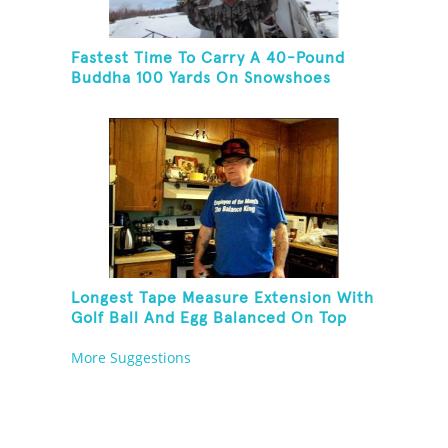
Fastest Time To Carry A 40-Pound
Buddha 100 Yards On Snowshoes
Longest Tape Measure Extension With
Golf Ball And Egg Balanced On Top
More Suggestions