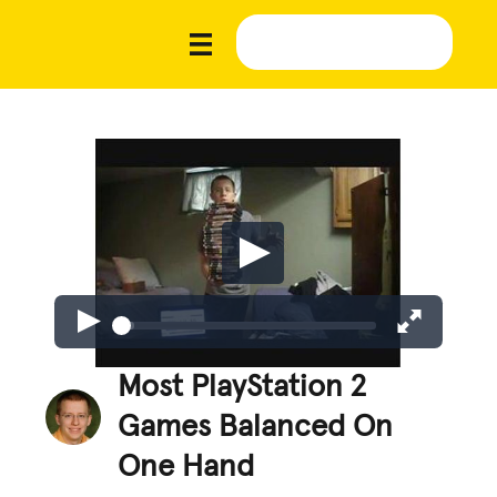
Most PlayStation 2
Games Balanced On
One Hand