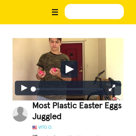
Most Plastic Easter Eggs
Juggled
VITO O.