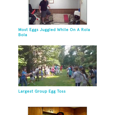
Most Eggs Juggled While On A Rola
Bola
Largest Group Egg Toss