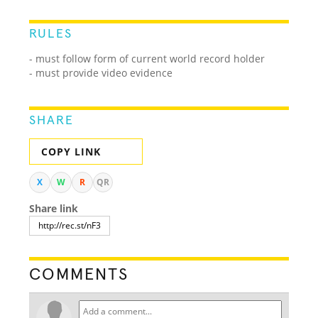
RULES
- must follow form of current world record holder
- must provide video evidence
SHARE
COPY LINK
X
W
R
QR
Share link
COMMENTS