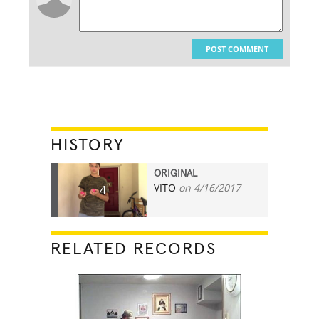
POST COMMENT
HISTORY
ORIGINAL
VITO
on 4/16/2017
4
RELATED RECORDS