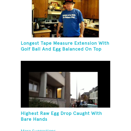
Longest Tape Measure Extension With
Golf Ball And Egg Balanced On Top
Highest Raw Egg Drop Caught With
Bare Hands
More Suggestions