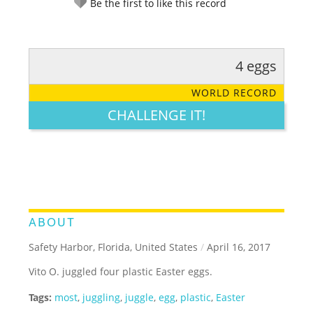
Be the first to like this record
4 eggs
RATE IT:
LEGENDARY
FUNNY
CUTE
CREATIVE
WORLD RECORD
GROSS
IMPRESSIVE
CHALLENGE IT!
ABOUT
Safety Harbor, Florida, United States
/
April 16, 2017
Vito O. juggled four plastic Easter eggs.
Tags:
most
,
juggling
,
juggle
,
egg
,
plastic
,
Easter