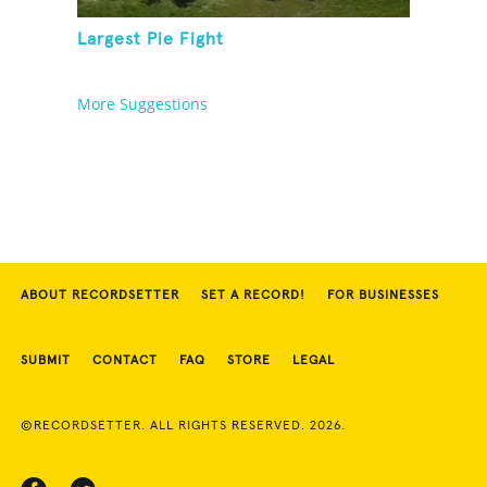
Largest Pie Fight
More Suggestions
ABOUT RECORDSETTER
SET A RECORD!
FOR BUSINESSES
SUBMIT
CONTACT
FAQ
STORE
LEGAL
©RECORDSETTER. ALL RIGHTS RESERVED. 2026.