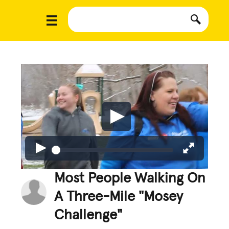
Most People Walking On
A Three-Mile "Mosey
Challenge"