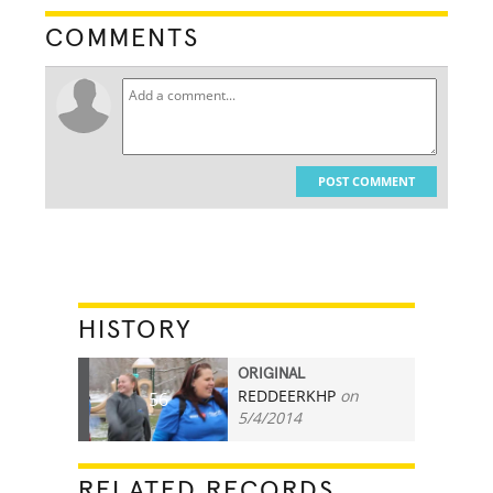
COMMENTS
POST COMMENT
HISTORY
ORIGINAL
REDDEERKHP
on
56
5/4/2014
RELATED RECORDS