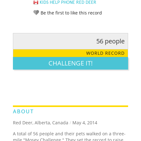
KIDS HELP PHONE RED DEER
Be the first to like this record
56 people
RATE IT:
LEGENDARY
FUNNY
CUTE
CREATIVE
WORLD RECORD
GROSS
IMPRESSIVE
CHALLENGE IT!
ABOUT
Red Deer, Alberta, Canada
/
May 4, 2014
A total of 56 people and their pets walked on a three-
mile "Mosey Challenge." They set the record to raise