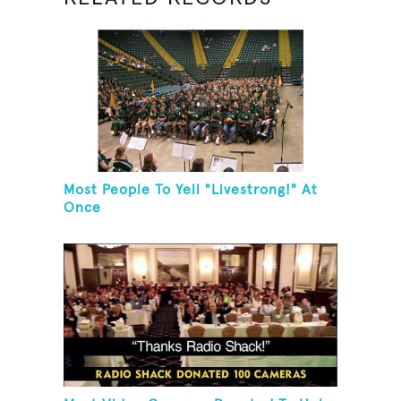
Most People To Yell "Livestrong!" At
Once