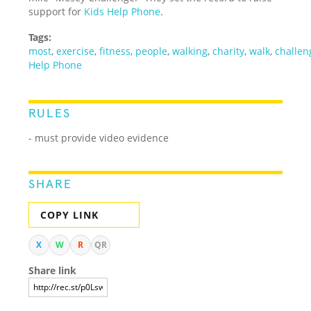
support for
Kids Help Phone
.
Tags:
most
,
exercise
,
fitness
,
people
,
walking
,
charity
,
walk
,
challen
Help Phone
RULES
- must provide video evidence
SHARE
COPY LINK
X
W
R
QR
Share link