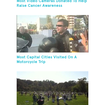
Most Video Cameras Donated To Help
Raise Cancer Awareness
Most Capital Cities Visited On A
Motorcycle Trip