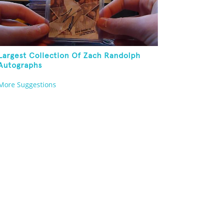
Largest Collection Of Zach Randolph
Autographs
More Suggestions