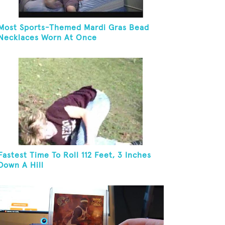
Most Sports-Themed Mardi Gras Bead
Necklaces Worn At Once
Fastest Time To Roll 112 Feet, 3 Inches
Down A Hill