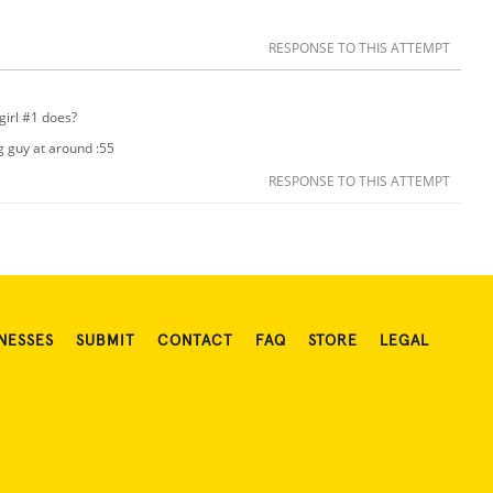
RESPONSE TO THIS ATTEMPT
girl #1 does?
ng guy at around :55
RESPONSE TO THIS ATTEMPT
NESSES
SUBMIT
CONTACT
FAQ
STORE
LEGAL