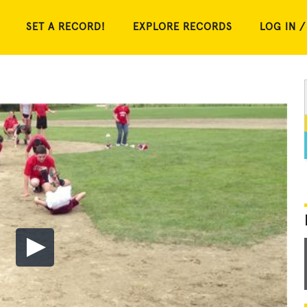
SET A RECORD!
EXPLORE RECORDS
LOG IN /