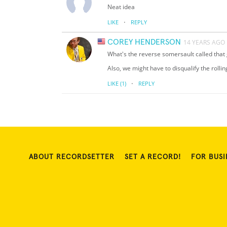
Neat idea
·
LIKE
REPLY
COREY HENDERSON
14 YEARS AGO
What's the reverse somersault called that 
Also, we might have to disqualify the rolli
·
LIKE
(1)
REPLY
ABOUT RECORDSETTER
SET A RECORD!
FOR BUSI