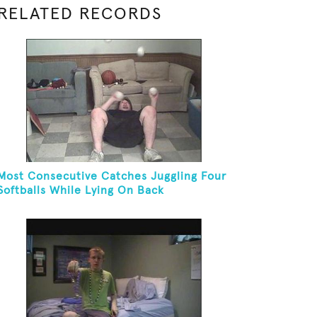
RELATED RECORDS
Most Consecutive Catches Juggling Four
Softballs While Lying On Back