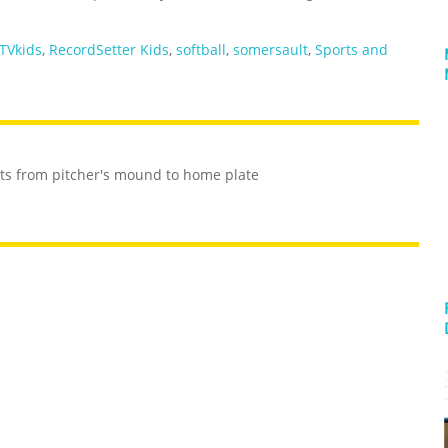
TVkids
,
RecordSetter Kids
,
softball
,
somersault
,
Sports and
ts from pitcher's mound to home plate