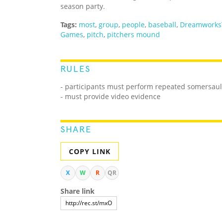
season party.
Tags:
most
,
group
,
people
,
baseball
,
Dreamworks
Games
,
pitch
,
pitchers mound
RULES
- participants must perform repeated somersaul
- must provide video evidence
SHARE
COPY LINK
X
W
R
QR
Share link