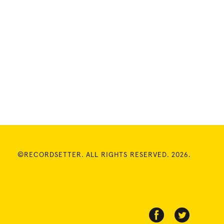
©RECORDSETTER. ALL RIGHTS RESERVED. 2026.