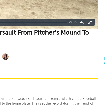
02:10
rsault From Pitcher's Mound To
REATIVE
GROSS
IMPRESSIVE
 Maine 7th Grade Girls Softball Team and 7th Grade Baseball
to the home plate. They set the record during their end-of-