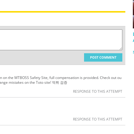
POST COMMENT
ion on the MTBOSS Safety Site, full compensation is provided. Check out ou
hange mistakes on the Toto site! 먹튀 검증
RESPONSE TO THIS ATTEMPT
RESPONSE TO THIS ATTEMPT