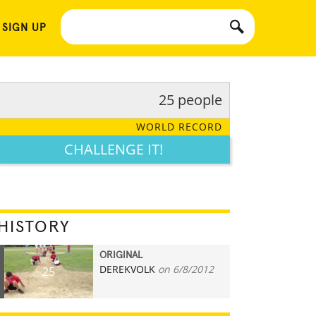
 SIGN UP
25 people
WORLD RECORD
CHALLENGE IT!
HISTORY
ORIGINAL
DEREKVOLK
on 6/8/2012
25