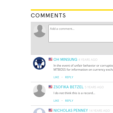
COMMENTS
OH MINSUNG
4 YEARS AGO
In the event of unfair behavior or corrupt
MTBOSS for information on currency exc
·
LIKE
REPLY
ZSOFIKA BETZEL
5 YEARS AGO
I do not think this is a record...
·
LIKE
REPLY
NICHOLAS PENNEY
14 YEARS AGO