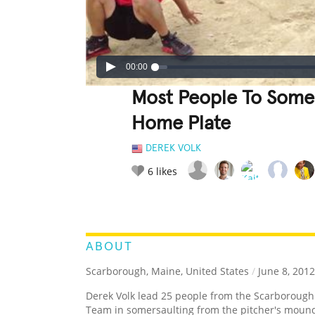
00:00
Most People To Some
Home Plate
DEREK VOLK
6
likes
LEGENDARY
FUNNY
CUTE
C
RATE IT:
ABOUT
Scarborough, Maine, United States
/
June 8, 2012
Derek Volk lead 25 people from the Scarborough
Team in somersaulting from the pitcher's mound 