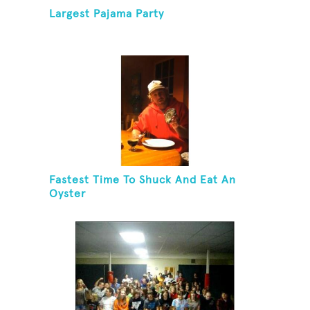
Largest Pajama Party
Fastest Time To Shuck And Eat An
Oyster