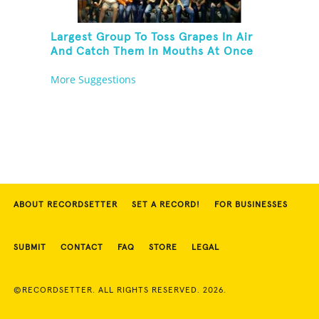
Largest Group To Toss Grapes In Air
And Catch Them In Mouths At Once
More Suggestions
ABOUT RECORDSETTER
SET A RECORD!
FOR BUSINESSES
SUBMIT
CONTACT
FAQ
STORE
LEGAL
©RECORDSETTER. ALL RIGHTS RESERVED. 2026.