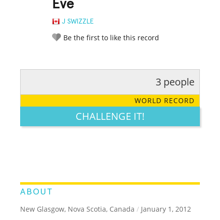
Eve
J SWIZZLE
Be the first to like this record
3 people
RATE IT:
LEGENDARY
FUNNY
CUTE
CREATIVE
WORLD RECORD
GROSS
IMPRESSIVE
CHALLENGE IT!
ABOUT
New Glasgow, Nova Scotia, Canada
/
January 1, 2012