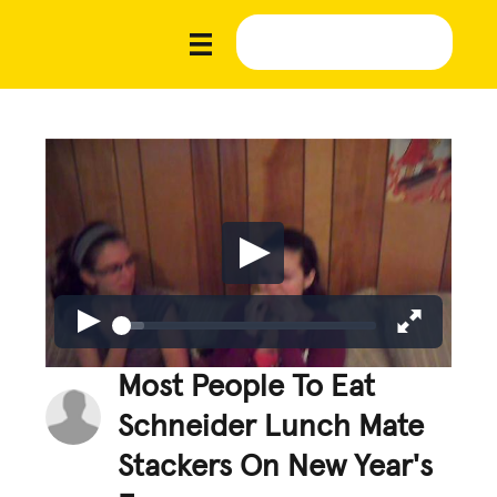
Most People To Eat
Schneider Lunch Mate
Stackers On New Year's