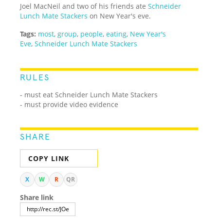
Joel MacNeil and two of his friends ate
Schneider
Lunch Mate Stackers
on New Year's eve.
Tags:
most
,
group
,
people
,
eating
,
New Year's
Eve
,
Schneider Lunch Mate Stackers
RULES
- must eat Schneider Lunch Mate Stackers
- must provide video evidence
SHARE
COPY LINK
X
W
R
QR
Share link