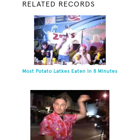
RELATED RECORDS
Most Potato Latkes Eaten In 8 Minutes