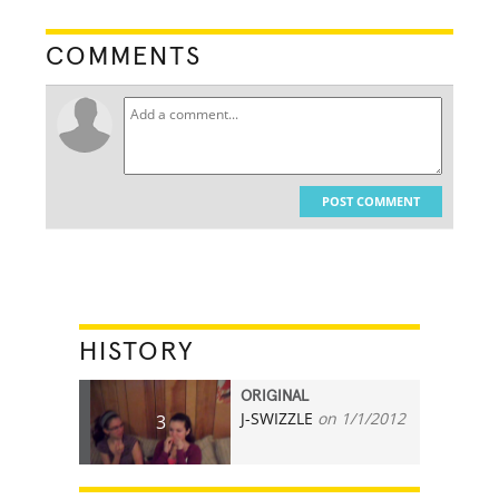
COMMENTS
POST COMMENT
HISTORY
ORIGINAL
J-SWIZZLE
on 1/1/2012
3